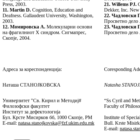
Press, 2003.
21.
Willems PJ.
G
11.
Martin D.
Cognition, Education and
Dekker, Inc. New
Deafness. Gallaudent University, Washington,
22.
Чадловски Г
2003.
Просветно дело 
12.
Момировска А.
Молекуларни основи
23.
Чадловски Г
на фрагилниот X синдром. Сигмапрес,
Просветно дело 
Скопје, 2004.
Адреса за кореспонденција:
Coresponding Add
Наташа СТАНОЈКОВСКА
Natasha STANO
Универзитет "Св. Кирил и Методиј#
“Ss Cyril and Met
Филозофски факултет
Faculty of Philos
Институт за дефектологија
Бул. Крсте Мисирков бб, 1000 Скопје, РМ
Institute of Speci
E-mail:
natasa.stanojkovska@fzf.ukim.edu.mk
Bull. Krste Misi
E-mail:
natasa.st