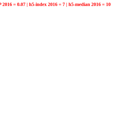
P 2016 = 0.07 | h5-index 2016 = 7 | h5-median 2016 = 10