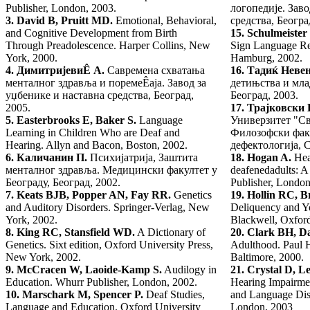
Publisher, London, 2003.
логопедије. Заво
3.
David B, Pruitt MD.
Emotional, Behavioral,
средства, Београ
and Cognitive Development from Birth
15.
Schulmeister
Through Preadolescence. Harper Collins, New
Sign Language Re
York, 2000.
Hamburg, 2002.
4.
Димитријеви
Ê А.
Савремена схватања
16.
Тадиќ Невен
менталног здравља и поремеÊаја. Завод за
детињства и мл
уџбенике и наставна средства, Београд,
Београд, 2003.
2005.
17.
Трајковски 
5.
Easterbrooks E, Baker S.
Language
Универзитет "Св
Learning in Children Who are Deaf and
Филозофски факу
Hearing. Allyn and Bacon, Boston, 2002.
дефектологија, С
6.
Каличанин П.
Психијатрија, Заштита
18.
Hogan A.
Hea
менталног здравља. Медицински факултет у
deafenedadults: A
Београду, Београд, 2002.
Publisher, London
7.
Keats BJB, Popper AN, Fay RR.
Genetics
19.
Hollin RC, B
and Auditory Disorders. Springer-Verlag, New
Deliquency and Y
York, 2002.
Blackwell, Oxford
8.
King RC, Stansfield WD.
A Dictionary of
20.
Clark
BH, Da
Genetics. Sixt edition, Oxford University Press,
Adulthood. Paul 
New York, 2002.
Baltimore, 2000.
9.
McCracen W, Laoide-Kamp S.
Audilogy in
21.
Crystal D, L
Education. Whurr Publisher, London, 2002.
Hearing Impairmen
10.
Marschark M, Spencer P.
Deaf Studies,
and Language Disa
Language and Education. Oxford University
London, 2003