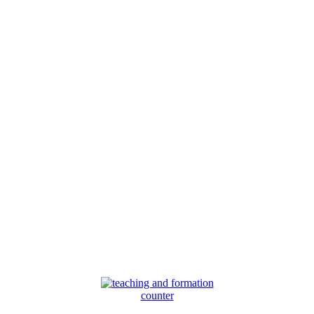
counter