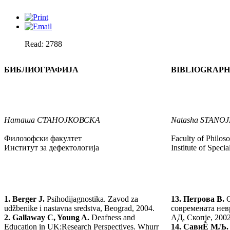
Read: 2788
БИБЛИОГРАФИЈА
BIBLIOGRAP
Наташа
СТАНОЈКОВСКА
Natasha
STANO
Филозофски факултет
Faculty of Philos
Институт за дефектологија
Institute of Speci
1.
Berger J.
Psihodijagnostika. Zavod za
13.
Петрова В.
udžbenike i nastavna sredstva, Beograd, 2004.
современата нев
2.
Gallaway C, Young A.
Deafness and
АД, Скопје, 2002
Education in UK:Research Perspectives. Whurr
14.
Сави
Ê МЉ