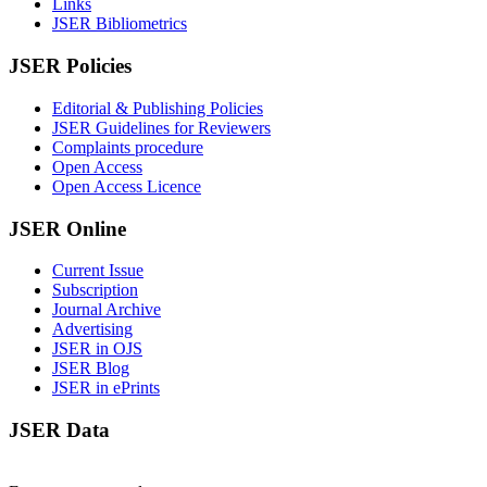
Links
JSER Bibliometrics
JSER Policies
Editorial & Publishing Policies
JSER Guidelines for Reviewers
Complaints procedure
Open Access
Open Access Licence
JSER Online
Current Issue
Subscription
Journal Archive
Advertising
JSER in OJS
JSER Blog
JSER in ePrints
JSER Data