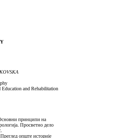
HY
JKOVSKA
ophy
al Education and Rehabilitation
Основни принципи на
рологија. Просветно дело
.
.
Преглед опште историје