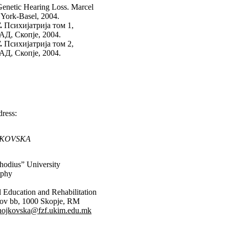
enetic Hearing Loss. Marcel
 York-Basel, 2004.
.
Психијатрија том 1,
АД, Скопје, 2004.
.
Психијатрија том 2,
АД, Скопје, 2004.
ress:
JKOVSKA
hodius” University
ophy
al Education and Rehabilitation
rkov bb, 1000 Skopje, RM
anojkovska@fzf.ukim.edu.mk