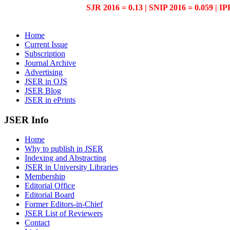
SJR 2016 = 0.13 | SNIP 2016 = 0.059 | IP
Home
Current Issue
Subscription
Journal Archive
Advertising
JSER in OJS
JSER Blog
JSER in ePrints
JSER Info
Home
Why to publish in JSER
Indexing and Abstracting
JSER in University Libraries
Membership
Editorial Office
Editorial Board
Former Editors-in-Chief
JSER List of Reviewers
Contact