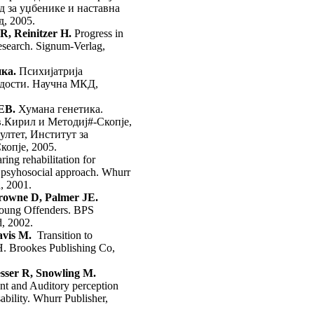
д за уџбенике и наставна
д, 2005.
 R, Reinitzer H.
Progress in
search. Signum-Verlag,
ка.
Психијатрија
адости. Научна МКД,
ЕВ.
Хумана генетика.
.Кирил и Методиј#-Скопје,
лтет, Институт за
копје, 2005.
ring rehabilitation for
 psyhosocial approach. Whurr
, 2001.
rowne D, Palmer JE.
oung Offenders. BPS
, 2002.
vis M.
Transition to
H. Brookes Publishing Co,
esser R, Snowling M.
t and Auditory perception
bility. Whurr Publisher,