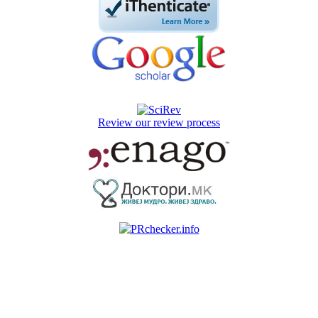
Review our review process