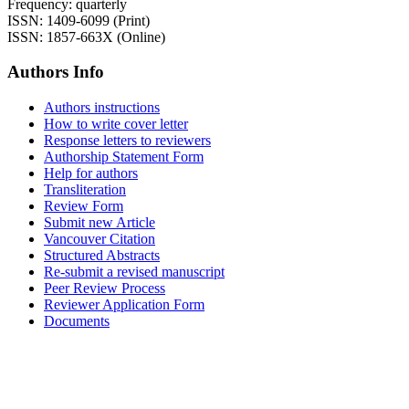
Frequency: quarterly
ISSN: 1409-6099 (Print)
ISSN: 1857-663X (Online)
Authors Info
Authors instructions
How to write cover letter
Response letters to reviewers
Authorship Statement Form
Help for authors
Transliteration
Review Form
Submit new Article
Vancouver Citation
Structured Abstracts
Re-submit a revised manuscript
Peer Review Process
Reviewer Application Form
Documents