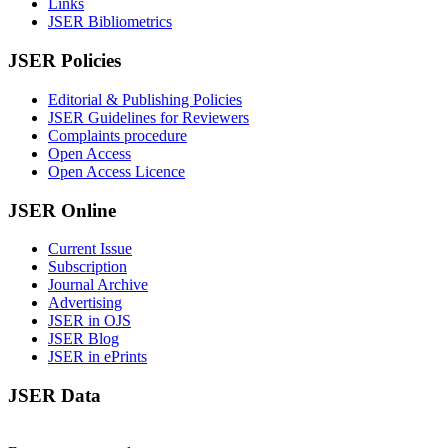
Links
JSER Bibliometrics
JSER Policies
Editorial & Publishing Policies
JSER Guidelines for Reviewers
Complaints procedure
Open Access
Open Access Licence
JSER Online
Current Issue
Subscription
Journal Archive
Advertising
JSER in OJS
JSER Blog
JSER in ePrints
JSER Data