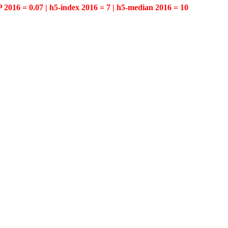
P 2016 = 0.07 | h5-index 2016 = 7 | h5-median 2016 = 10