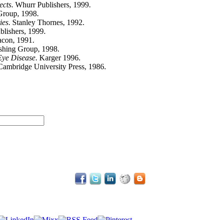
ects
. Whurr Publishers, 1999.
 Group, 1998.
ies
. Stanley Thornes, 1992.
blishers, 1999.
acon, 1991.
ishing Group, 1998.
Eye Disease
. Karger 1996.
 Cambridge University Press, 1986.