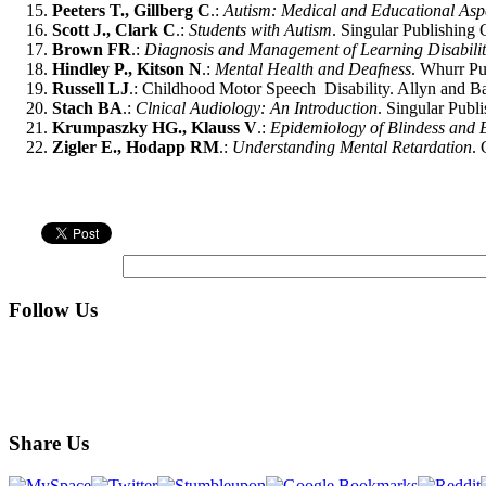
Peeters T., Gillberg C
.:
Autism: Medical and Educational Asp
Scott J., Clark C
.:
Students with Autism
. Singular Publishing
Brown FR
.:
Diagnosis and Management of Learning Disabilit
Hindley P., Kitson N
.:
Mental Health and Deafness
. Whurr Pu
Russell LJ
.: Childhood Motor Speech Disability. Allyn and B
Stach BA
.:
Clnical Audiology: An Introduction
. Singular Publ
Krumpaszky HG., Klauss V
.:
Epidemiology of Blindess and 
Zigler E., Hodapp RM
.:
Understanding Mental Retardation
.
Follow Us
Share Us