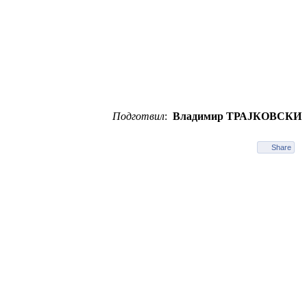
Подготвил
:
Владимир ТРАЈКОВСКИ
Share