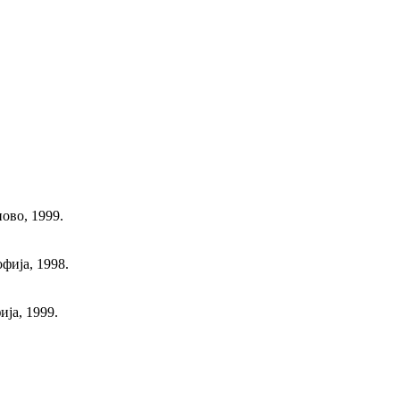
ово, 1999.
фија, 1998.
ја, 1999.