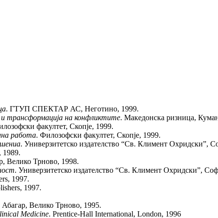
ца
. ГТУП СПЕКТАР АС, Неготино, 1999.
 и трансформација на конфликтите
. Македонска ризница, Куман
илозофски факултет, Скопје, 1999.
лна работа
. Филозофски факултет, Скопје, 1999.
ушениа
. Универзитетско издателство “Св. Климент Охридски”, Со
, 1989.
р, Велико Трново, 1998.
ност
. Универзитетско издателство “Св. Климент Охридски”, Софи
ers, 1997.
lishers, 1997.
. Абагар, Велико Трново, 1995.
inical Medicine
. Prentice-Hall International, London, 1996