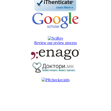
Review our review process