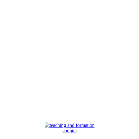
counter