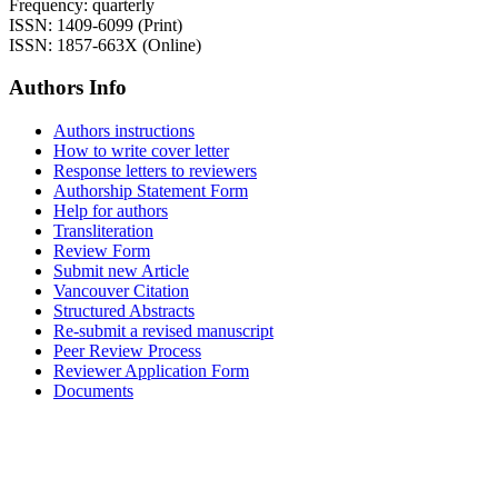
Frequency: quarterly
ISSN: 1409-6099 (Print)
ISSN: 1857-663X (Online)
Authors Info
Authors instructions
How to write cover letter
Response letters to reviewers
Authorship Statement Form
Help for authors
Transliteration
Review Form
Submit new Article
Vancouver Citation
Structured Abstracts
Re-submit a revised manuscript
Peer Review Process
Reviewer Application Form
Documents