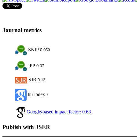
Journal metrics
SNIP
0.059
IPP
0.07
SJR
0.13
h5-index
7
Google-based impact factor: 0.68
Publish with JSER