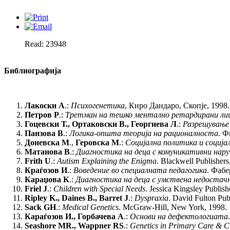
Read: 23948
Библиографија
Лакоски А
.:
Психогенетика
, Киро Дандаро, Скопје, 1998.
Петров Р
.:
Третман
на тешко ментално ретардирани ли
Гоцевски Т., Ортаковски В., Георгиева Л
.:
Разрешување
Панзова В
.:
Логика-општа теорија на рационалноста
. Ф
Доневска М
.,
Геровска М
.:
Социјална политика и соција
Матанова В
.:
Диагностика на деца с комуникативни нар
Frith U
.:
Autism Explaining the Enigma
. Blackwell Publishers
Краѓозов И
.:
Воведение во специалната педагогика
. Фабе
Караџова К
.:
Диагностика на деца с умствена недостач
Friel J
.:
Children with Special Needs
. Jessica Kingsley Publish
Ripley K., Daines B., Barret J
.:
Dyspraxia
. David Fulton Pub
Sack GH
.:
Medical Genetics
. McGraw-Hill, New York, 1998.
Караѓозов И., Горбачева А
.:
Основи на дефектологиата
Seashore MR., Wappner RS
.:
Genetics in Primary Care & Cl