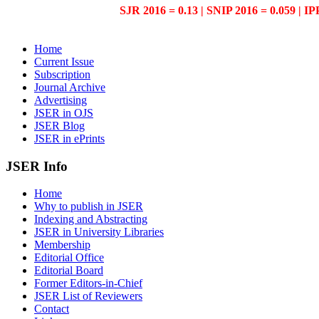
SJR 2016 = 0.13 | SNIP 2016 = 0.059 | IP
Home
Current Issue
Subscription
Journal Archive
Advertising
JSER in OJS
JSER Blog
JSER in ePrints
JSER Info
Home
Why to publish in JSER
Indexing and Abstracting
JSER in University Libraries
Membership
Editorial Office
Editorial Board
Former Editors-in-Chief
JSER List of Reviewers
Contact