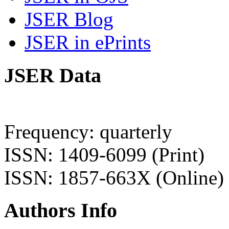
JSER Blog
JSER in ePrints
JSER Data
Frequency: quarterly
ISSN: 1409-6099 (Print)
ISSN: 1857-663X (Online)
Authors Info