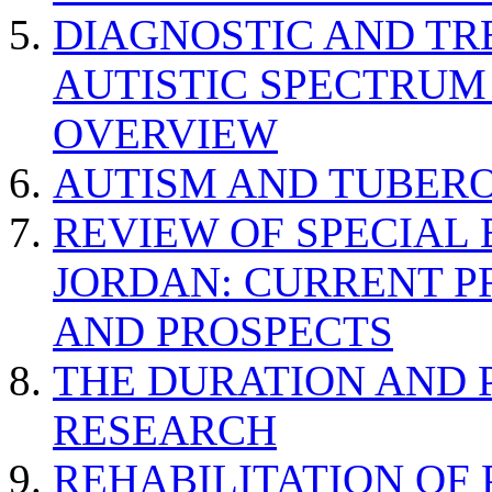
DIAGNOSTIC AND TR
AUTISTIC SPECTRUM
OVERVIEW
AUTISM AND TUBERO
REVIEW OF SPECIAL
JORDAN: CURRENT P
AND PROSPECTS
THE DURATION AND 
RESEARCH
REHABILITATION OF