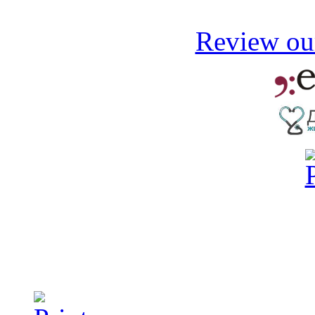
Review our