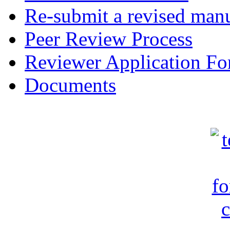
Re-submit a revised manu
Peer Review Process
Reviewer Application F
Documents
c