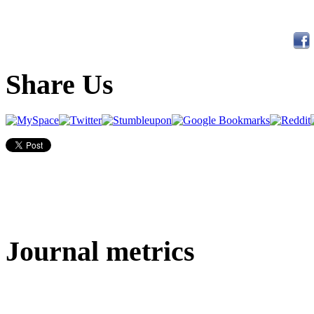
Share Us
Journal metrics