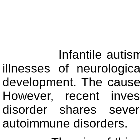
Infantile auti
illnesses of neurologica
development. The cause
However, recent inves
disorder shares sever
autoimmune disorders.