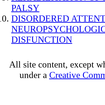
PALSY
DISORDERED ATTENT
NEUROPSYCHOLOGIC
DISFUNCTION
All site content, except w
under a
Creative Comm