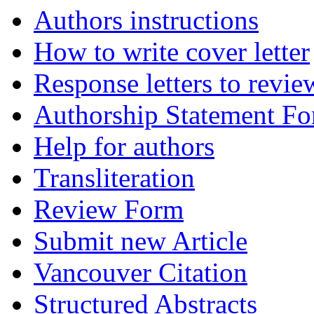
Authors instructions
How to write cover letter
Response letters to revie
Authorship Statement F
Help for authors
Transliteration
Review Form
Submit new Article
Vancouver Citation
Structured Abstracts