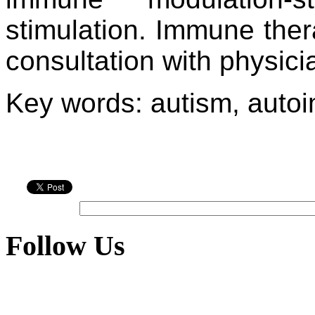
stimulation. Immune the
consultation with physici
Key words: autism, auto
Follow Us