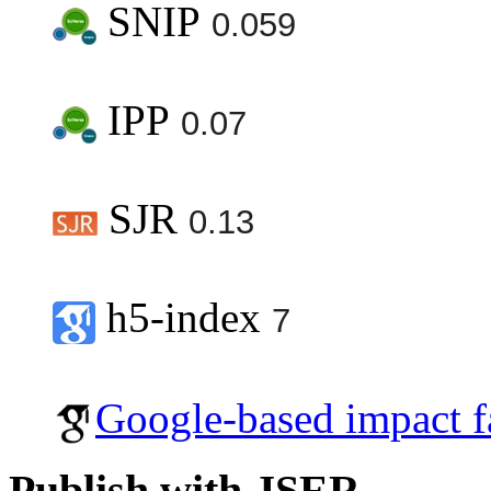
SNIP
0.059
IPP
0.07
SJR
0.13
h5-index
7
Google-based impact f
Publish with JSER