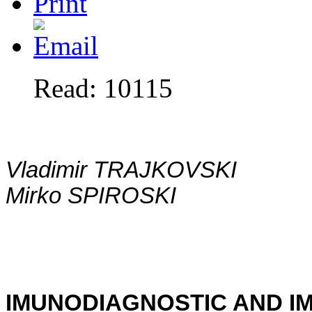
Read: 10115
Vladimir TRAJKOVSKI
Mirko SPIROSKI
IMUNODIAGNOSTIC AND I