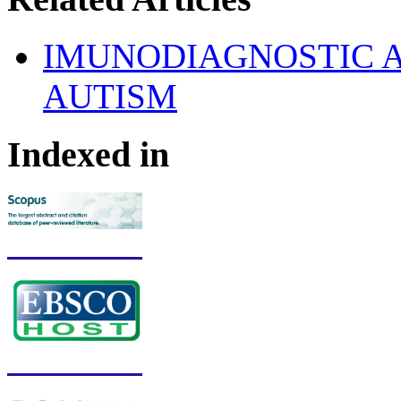
IMUNODIAGNOSTIC 
AUTISM
Indexed in