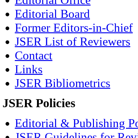
Editorial Board
Former Editors-in-Chief
JSER List of Reviewers
Contact
Links
JSER Bibliometrics
JSER Policies
Editorial & Publishing Po
JSER Guidelines for Rev