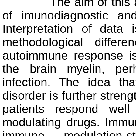
The aim of this 
of imunodiagnostic an
Interpretation of dat
methodological differ
autoimmune response is 
the brain myelin, pe
infection. The idea t
disorder is further streng
patients respond wel
modulating drugs. Immu
immune modulation-