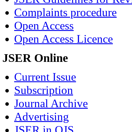
Complaints procedure
Open Access
Open Access Licence
JSER Online
Current Issue
Subscription
Journal Archive
Advertising
JSER in OJS