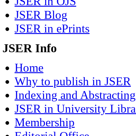
JSER in OJS
JSER Blog
JSER in ePrints
JSER Info
Home
Why to publish in JSER
Indexing and Abstracting
JSER in University Libra
Membership
Editorial Office