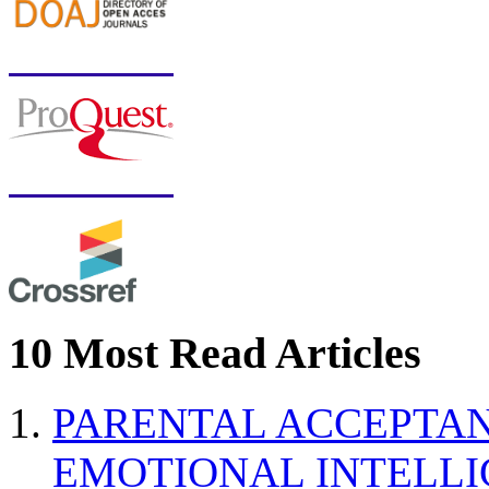
10 Most Read Articles
PARENTAL ACCEPTAN
EMOTIONAL INTELL