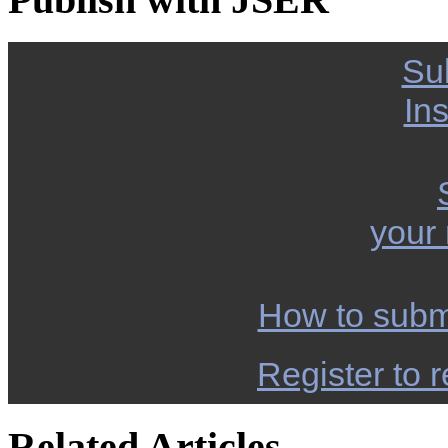
Su
Ins
your
How to subm
Register to r
Related Articles