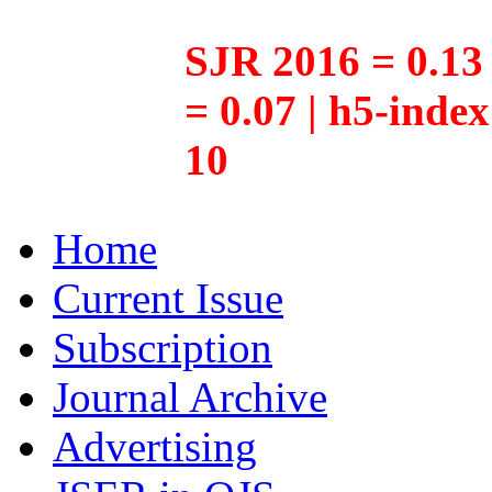
SJR 2016 = 0.13 
= 0.07 | h5-inde
10
Home
Current Issue
Subscription
Journal Archive
Advertising