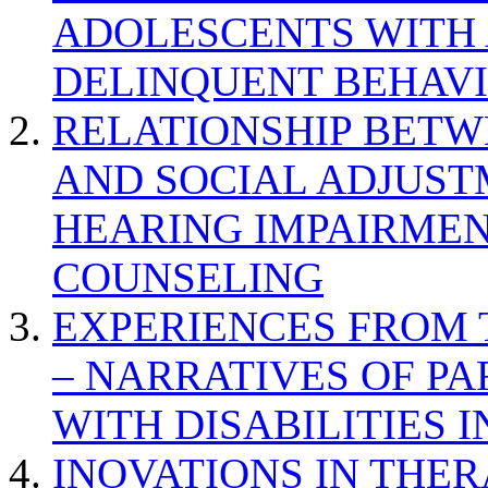
ADOLESCENTS WITH
DELINQUENT BEHAV
RELATIONSHIP BETWE
AND SOCIAL ADJUST
HEARING IMPAIRMEN
COUNSELING
EXPERIENCES FROM 
– NARRATIVES OF P
WITH DISABILITIES 
INOVATIONS IN THER