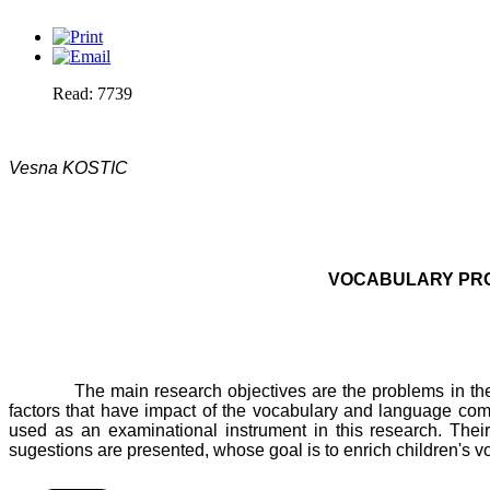
Read: 7739
Vesna KOSTIC
VOCABULARY PRO
The main research objectives are the problems in the 
factors that have impact of the vocabulary and language com
used as an examinational instrument in this research. Their
sugestions are presented, whose goal is to enrich children's v