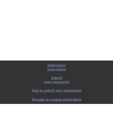
Submission
Instructions
Submit
your manuscript
How to submit your manuscript
Register to receive email alerts