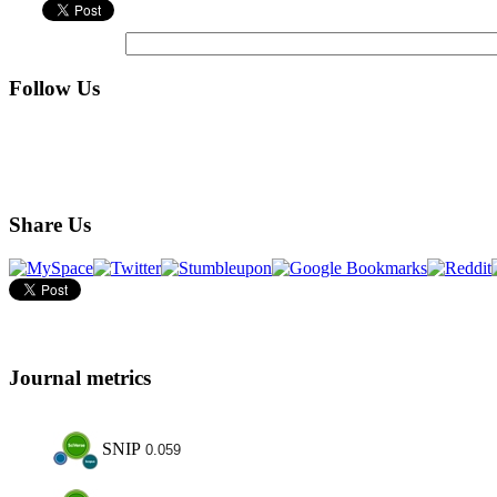
Follow Us
Share Us
Journal metrics
SNIP
0.059