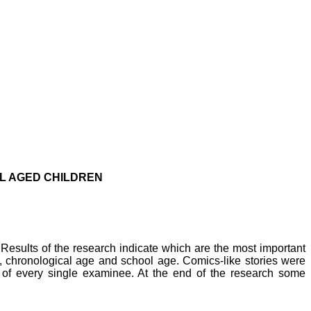
L AGED CHILDREN
 Results of the research indicate which are the most important
, chronological age and school age. Comics-like stories were
el of every single examinee. At the end of the research some