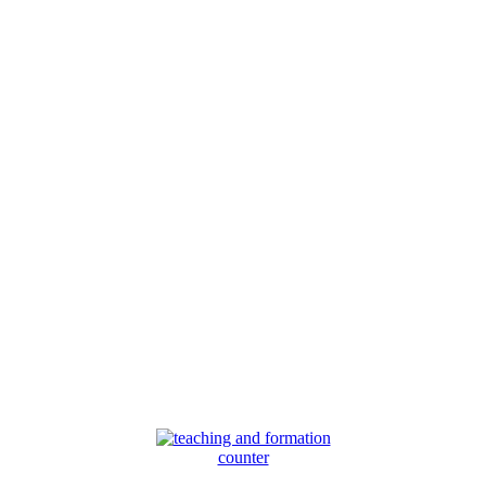
counter