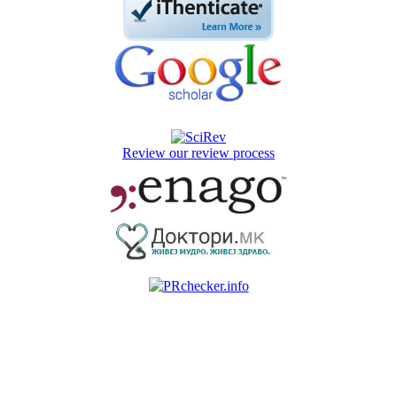
Review our review process