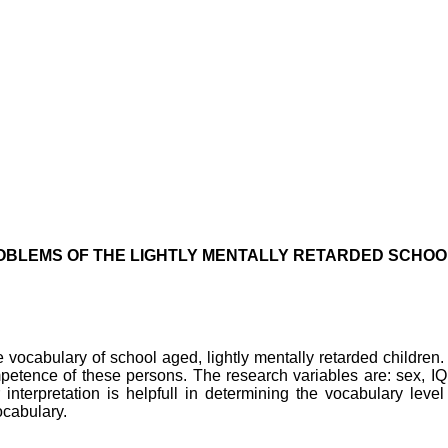
BLEMS OF THE LIGHTLY MENTALLY RETARDED SCHOO
vocabulary of school aged, lightly mentally retarded children.
petence of these persons. The research variables are: sex, IQ
 interpretation is helpfull in determining the vocabulary lev
ocabulary.