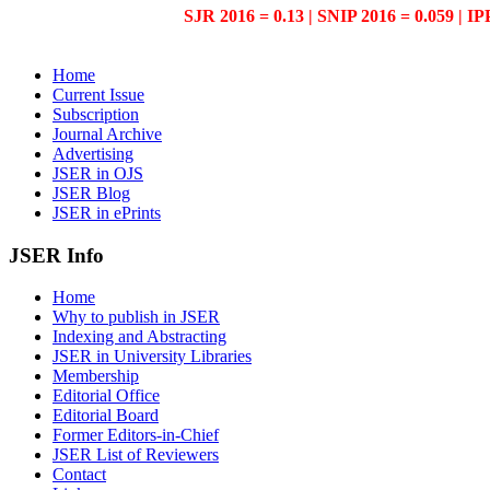
SJR 2016 = 0.13 | SNIP 2016 = 0.059 | IP
Home
Current Issue
Subscription
Journal Archive
Advertising
JSER in OJS
JSER Blog
JSER in ePrints
JSER Info
Home
Why to publish in JSER
Indexing and Abstracting
JSER in University Libraries
Membership
Editorial Office
Editorial Board
Former Editors-in-Chief
JSER List of Reviewers
Contact