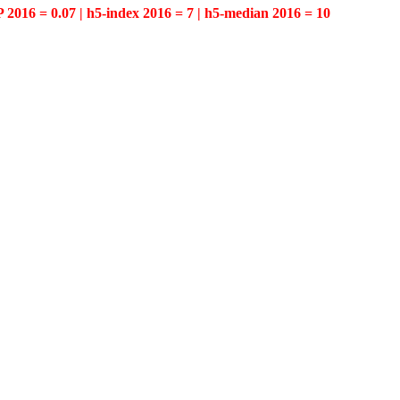
P 2016 = 0.07 | h5-index 2016 = 7 | h5-median 2016 = 10