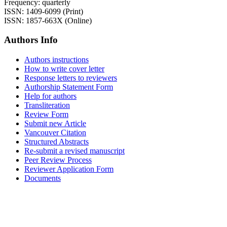
Frequency: quarterly
ISSN: 1409-6099 (Print)
ISSN: 1857-663X (Online)
Authors Info
Authors instructions
How to write cover letter
Response letters to reviewers
Authorship Statement Form
Help for authors
Transliteration
Review Form
Submit new Article
Vancouver Citation
Structured Abstracts
Re-submit a revised manuscript
Peer Review Process
Reviewer Application Form
Documents