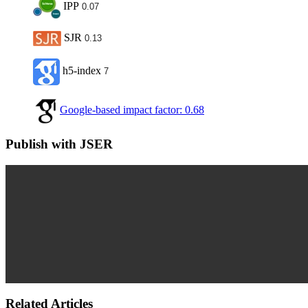
IPP
0.07
SJR
0.13
h5-index
7
Google-based impact factor: 0.68
Publish with JSER
Related Articles