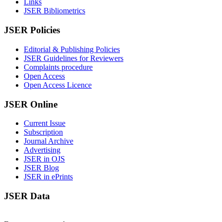
Links
JSER Bibliometrics
JSER Policies
Editorial & Publishing Policies
JSER Guidelines for Reviewers
Complaints procedure
Open Access
Open Access Licence
JSER Online
Current Issue
Subscription
Journal Archive
Advertising
JSER in OJS
JSER Blog
JSER in ePrints
JSER Data