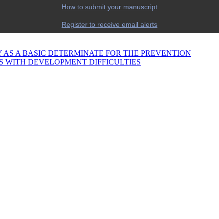
How to submit your manuscript
Register to receive email alerts
 AS A BASIC DETERMINATE FOR THE PREVENTION
S WITH DEVELOPMENT DIFFICULTIES