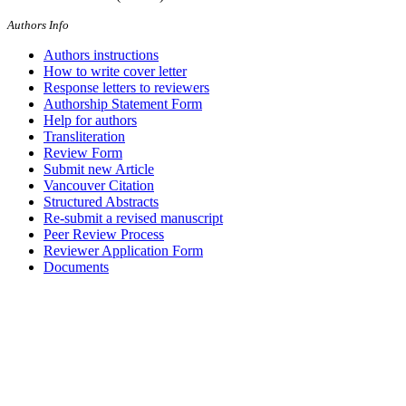
Authors Info
Authors instructions
How to write cover letter
Response letters to reviewers
Authorship Statement Form
Help for authors
Transliteration
Review Form
Submit new Article
Vancouver Citation
Structured Abstracts
Re-submit a revised manuscript
Peer Review Process
Reviewer Application Form
Documents