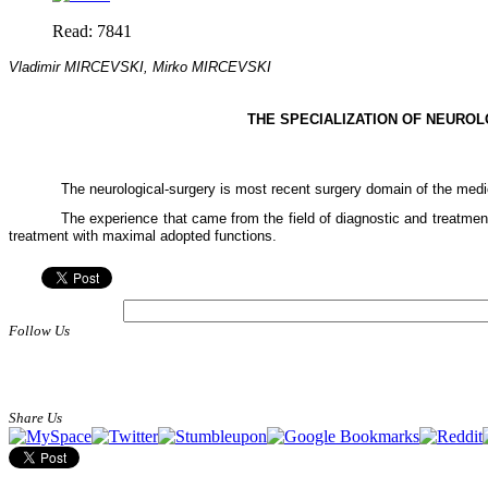
Read: 7841
Vladimir MIRCEVSKI, Mirko MIRCEVSKI
THE SPECIALIZATION OF
NEUROL
The neurological-surgery is most recent surgery domain of the medi
The experience that came from the field of diagnostic and treatment 
treatment with maximal adopted functions.
Follow Us
Share Us