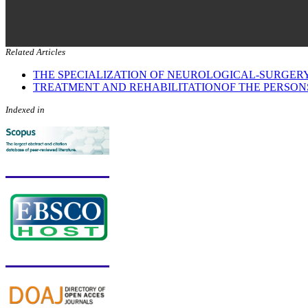
Related Articles
THE SPECIALIZATION OF NEUROLOGICAL-SURGERY
TREATMENT AND REHABILITATIONOF THE PERSON
Indexed in