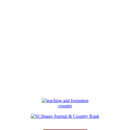
counter