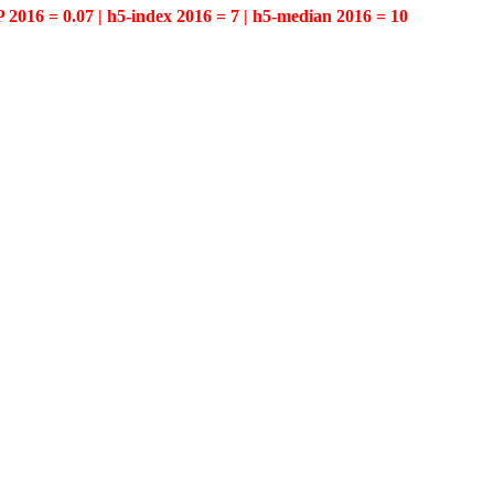
P 2016 = 0.07 | h5-index 2016 = 7 | h5-median 2016 = 10