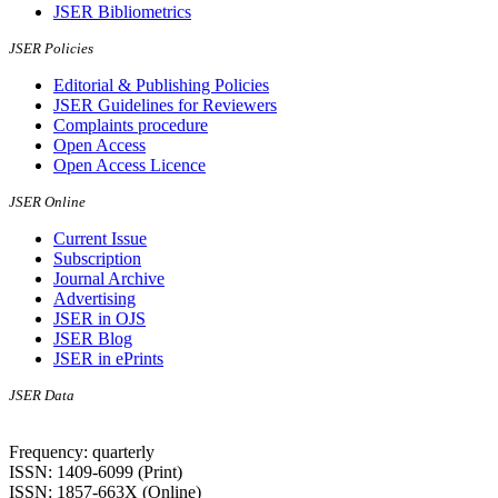
JSER Bibliometrics
JSER Policies
Editorial & Publishing Policies
JSER Guidelines for Reviewers
Complaints procedure
Open Access
Open Access Licence
JSER Online
Current Issue
Subscription
Journal Archive
Advertising
JSER in OJS
JSER Blog
JSER in ePrints
JSER Data
Frequency: quarterly
ISSN: 1409-6099 (Print)
ISSN: 1857-663X (Online)