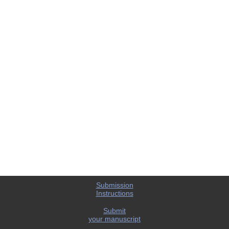
Submission
Instructions
Submit
your manuscript