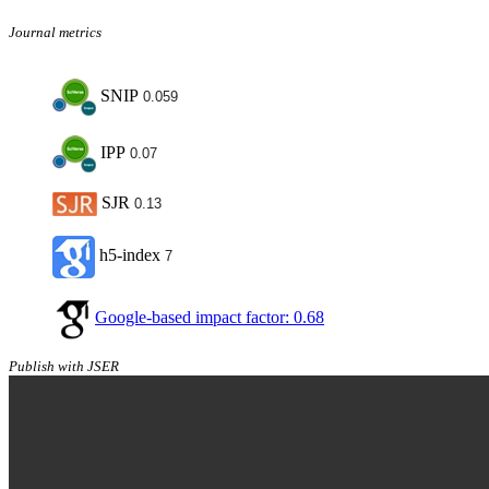
Journal metrics
SNIP
0.059
IPP
0.07
SJR
0.13
h5-index
7
Google-based impact factor: 0.68
Publish with JSER