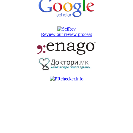
Review our review process