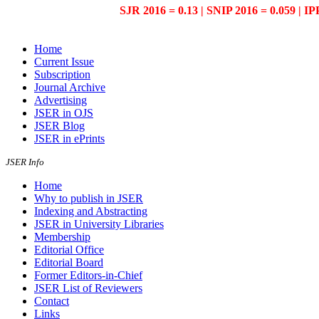
SJR 2016 = 0.13 | SNIP 2016 = 0.059 | IP
Home
Current Issue
Subscription
Journal Archive
Advertising
JSER in OJS
JSER Blog
JSER in ePrints
JSER Info
Home
Why to publish in JSER
Indexing and Abstracting
JSER in University Libraries
Membership
Editorial Office
Editorial Board
Former Editors-in-Chief
JSER List of Reviewers
Contact
Links