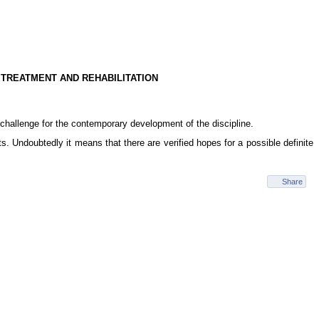
 TREATMENT AND REHABILITATION
challenge for the contemporary development of the discipline.
s. Undoubtedly it means that there are verified hopes for a possible definite
Share