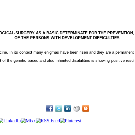
OGICAL-SURGERY
AS
A BASIC DETERMINATE FOR THE PREVENTION,
OF THE PERSONS WITH DEVELOPMENT DIFFICULTIES
cine. In its context many enigmas have been risen and they are a permanent 
of the genetic based and also inherited disabilities is showing positive result