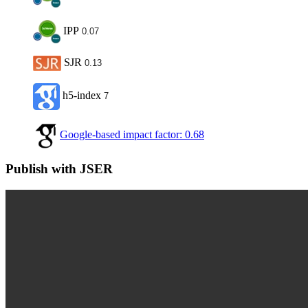
IPP
0.07
SJR
0.13
h5-index
7
Google-based impact factor: 0.68
Publish with JSER