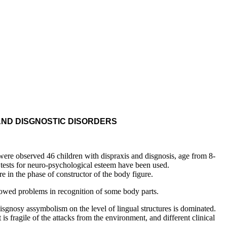
AND DISGNOSTIC DISORDERS
re observed 46 children with dispraxis and disgnosis, age from 8-
e tests for neuro-psychological esteem have been used.
e in the phase of constructor of the body figure.
owed problems in recognition of some body parts.
nosy assymbolism on the level of lingual structures is dominated.
s fragile of the attacks from the environment, and different clinical