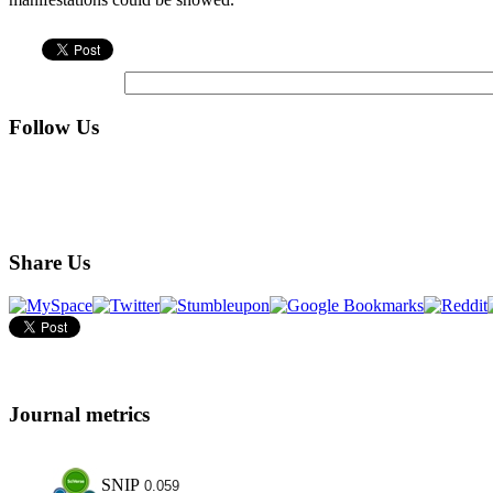
Follow Us
Share Us
Journal metrics
SNIP
0.059