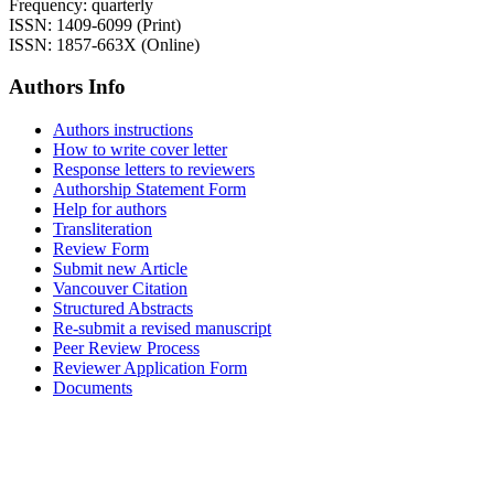
Frequency: quarterly
ISSN: 1409-6099 (Print)
ISSN: 1857-663X (Online)
Authors Info
Authors instructions
How to write cover letter
Response letters to reviewers
Authorship Statement Form
Help for authors
Transliteration
Review Form
Submit new Article
Vancouver Citation
Structured Abstracts
Re-submit a revised manuscript
Peer Review Process
Reviewer Application Form
Documents