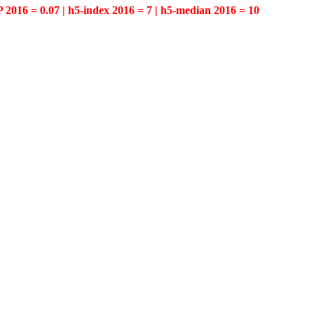
P 2016 = 0.07 | h5-index 2016 = 7 | h5-median 2016 = 10