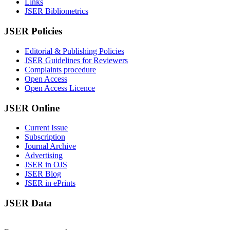
Links
JSER Bibliometrics
JSER Policies
Editorial & Publishing Policies
JSER Guidelines for Reviewers
Complaints procedure
Open Access
Open Access Licence
JSER Online
Current Issue
Subscription
Journal Archive
Advertising
JSER in OJS
JSER Blog
JSER in ePrints
JSER Data