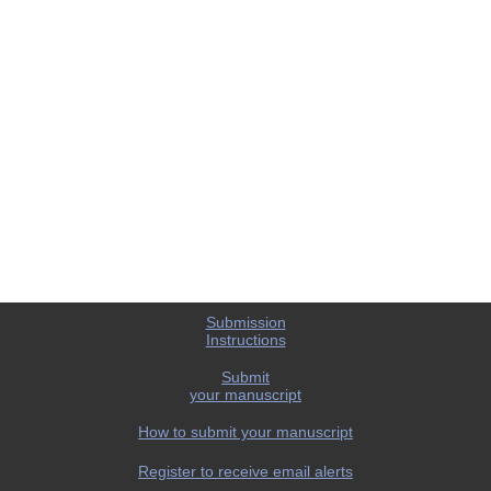
Submission
Instructions
Submit
your manuscript
How to submit your manuscript
Register to receive email alerts