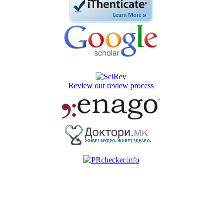
Review our review process