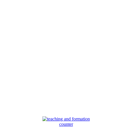
counter