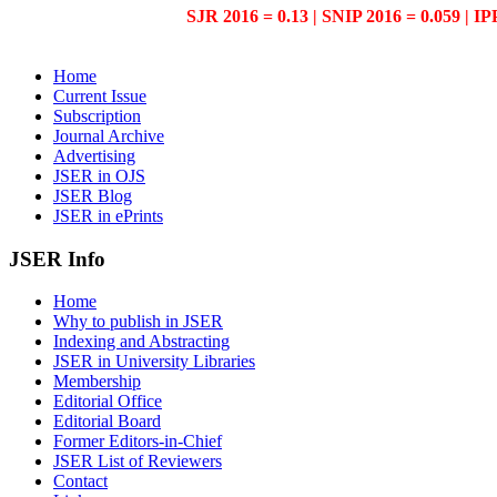
SJR 2016 = 0.13 | SNIP 2016 = 0.059 | IP
Home
Current Issue
Subscription
Journal Archive
Advertising
JSER in OJS
JSER Blog
JSER in ePrints
JSER Info
Home
Why to publish in JSER
Indexing and Abstracting
JSER in University Libraries
Membership
Editorial Office
Editorial Board
Former Editors-in-Chief
JSER List of Reviewers
Contact