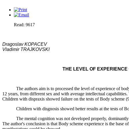
Read: 9617
Dragoslav KOPACEV
Vladimir TRAJKOVSKI
THE LEVEL OF EXPERIENCE
The authors aim is to processed the level of experience of body wh
12 years, from different sex and with average intellectual capabilitie
Children with dispraxis showed failure on the tests of Body scheme (92.
Children with disgnosis showed better results at the tests of Body 
The mental cognition was not developed properly, dominantly in chi
The author's conclusion is that Body scheme experience is the base of a
manifestations could be showed.