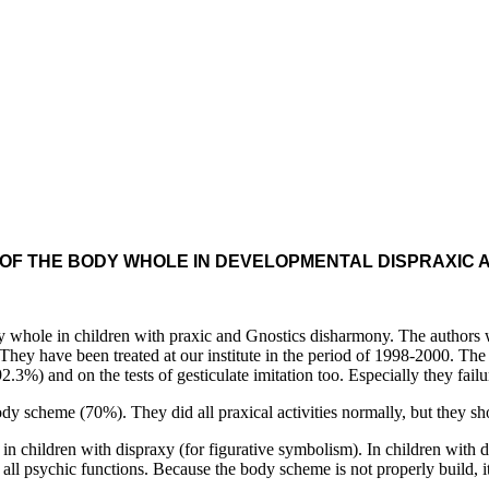
 OF THE BODY WHOLE IN DEVELOPMENTAL DISPRAXIC 
ole in children with praxic and Gnostics disharmony. The authors we
s. They have been treated at our institute in the period of 1998-2000. Th
3%) and on the tests of gesticulate imitation too. Especially they failur
scheme (70%). They did all praxical activities normally, but they sh
ldren with dispraxy (for figurative symbolism). In children with disg
ll psychic functions. Because the body scheme is not properly build, it i