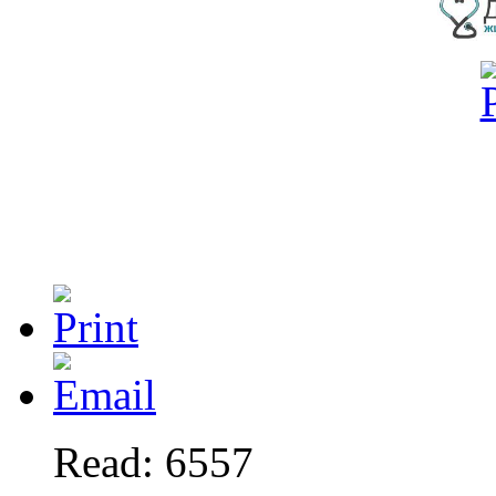
Read: 6557