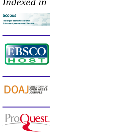
Indexed in