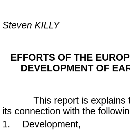
Steven KILLY
EFFORTS OF THE EURO
DEVELOPMENT OF EAR
This report is explains 
its connection with the followi
1.
Development,