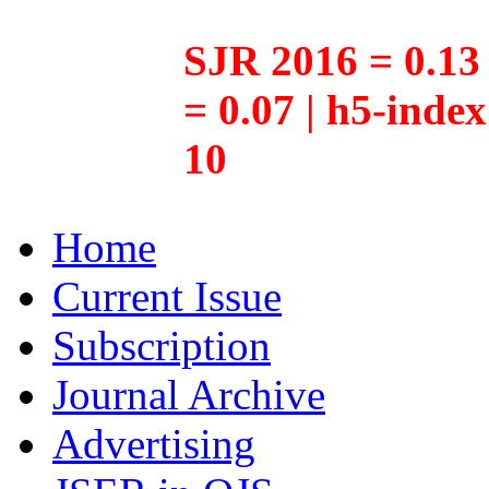
SJR 2016 = 0.13 
= 0.07 | h5-inde
10
Home
Current Issue
Subscription
Journal Archive
Advertising