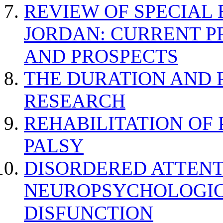
REVIEW OF SPECIAL
JORDAN: CURRENT P
AND PROSPECTS
THE DURATION AND 
RESEARCH
REHABILITATION OF
PALSY
DISORDERED ATTENT
NEUROPSYCHOLOGIC
DISFUNCTION