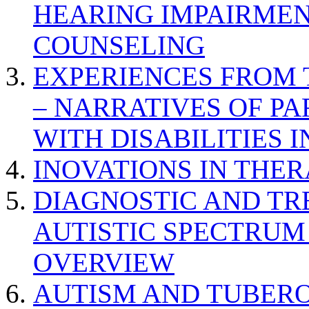
HEARING IMPAIRMEN
COUNSELING
EXPERIENCES FROM 
– NARRATIVES OF P
WITH DISABILITIES 
INOVATIONS IN THER
DIAGNOSTIC AND TR
AUTISTIC SPECTRUM
OVERVIEW
AUTISM AND TUBERO