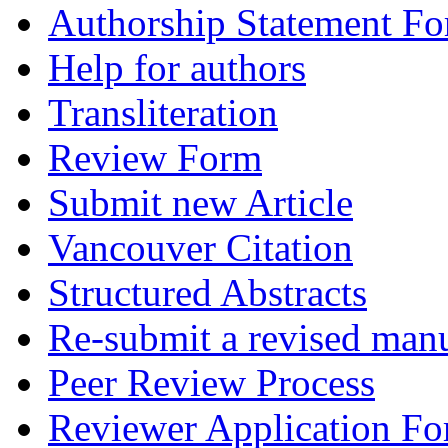
Authorship Statement F
Help for authors
Transliteration
Review Form
Submit new Article
Vancouver Citation
Structured Abstracts
Re-submit a revised manu
Peer Review Process
Reviewer Application F