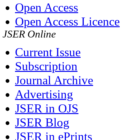
Open Access
Open Access Licence
JSER Online
Current Issue
Subscription
Journal Archive
Advertising
JSER in OJS
JSER Blog
JSER in ePrints