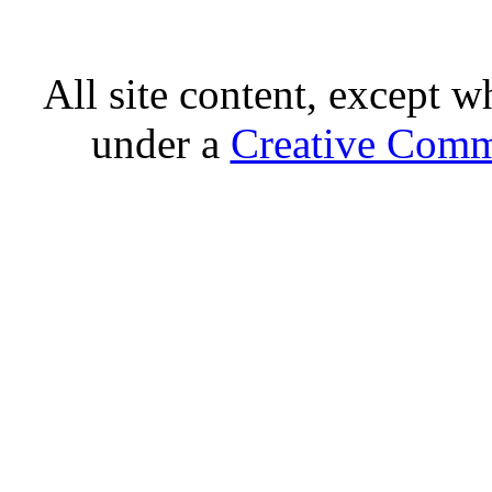
All site content, except w
under a
Creative Comm