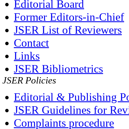
Editorial Board
Former Editors-in-Chief
JSER List of Reviewers
Contact
Links
JSER Bibliometrics
JSER Policies
Editorial & Publishing Po
JSER Guidelines for Rev
Complaints procedure