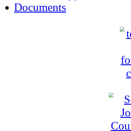
Documents
c