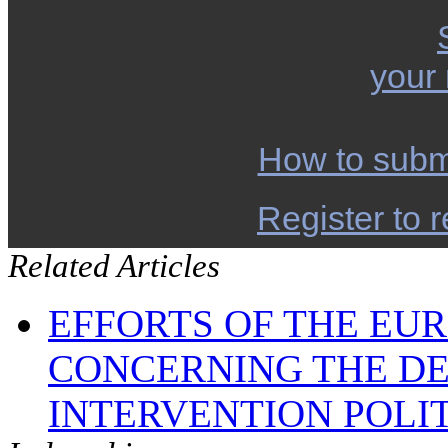
your
How to subm
Register to r
Related Articles
EFFORTS OF THE EU
CONCERNING THE D
INTERVENTION POLI