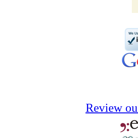
Review our