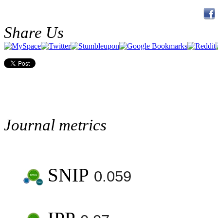
Share Us
Journal metrics
SNIP
0.059