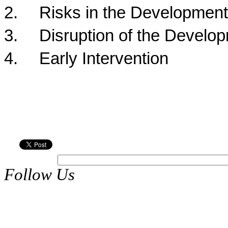
2.
Risks in the Development
3.
Disruption of the Develo
4.
Early Intervention
Follow Us