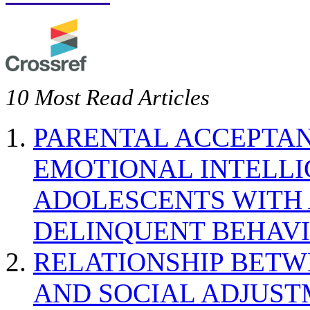
10 Most Read Articles
PARENTAL ACCEPTAN
EMOTIONAL INTELL
ADOLESCENTS WITH
DELINQUENT BEHAV
RELATIONSHIP BETWE
AND SOCIAL ADJUST