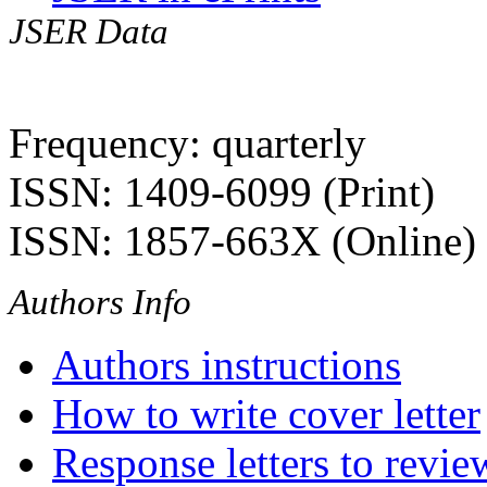
JSER Data
Frequency: quarterly
ISSN: 1409-6099 (Print)
ISSN: 1857-663X (Online)
Authors Info
Authors instructions
How to write cover letter
Response letters to revie