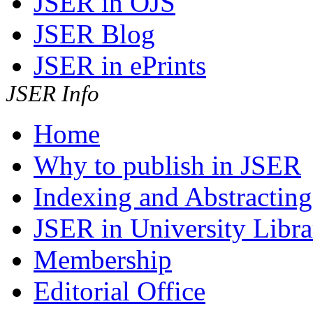
JSER in OJS
JSER Blog
JSER in ePrints
JSER Info
Home
Why to publish in JSER
Indexing and Abstracting
JSER in University Libra
Membership
Editorial Office