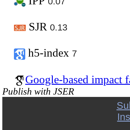
IPP
0.07
SJR
0.13
h5-index
7
Google-based impact f
Publish with JSER
Su
Ins