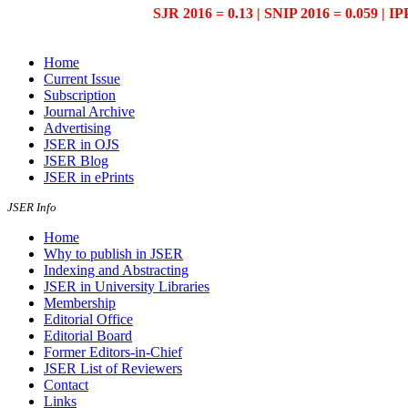
SJR 2016 = 0.13 | SNIP 2016 = 0.059 | IP
Home
Current Issue
Subscription
Journal Archive
Advertising
JSER in OJS
JSER Blog
JSER in ePrints
JSER Info
Home
Why to publish in JSER
Indexing and Abstracting
JSER in University Libraries
Membership
Editorial Office
Editorial Board
Former Editors-in-Chief
JSER List of Reviewers
Contact
Links