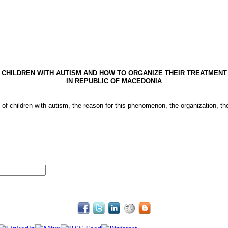
CHILDREN WITH AUTISM AND HOW TO ORGANIZE THEIR TREATMENT
IN
REPUBLIC
OF
MACEDONIA
 of children with autism, the reason for this phenomenon, the organization, th