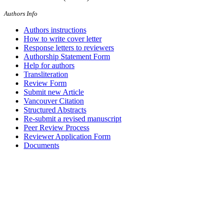
Authors Info
Authors instructions
How to write cover letter
Response letters to reviewers
Authorship Statement Form
Help for authors
Transliteration
Review Form
Submit new Article
Vancouver Citation
Structured Abstracts
Re-submit a revised manuscript
Peer Review Process
Reviewer Application Form
Documents