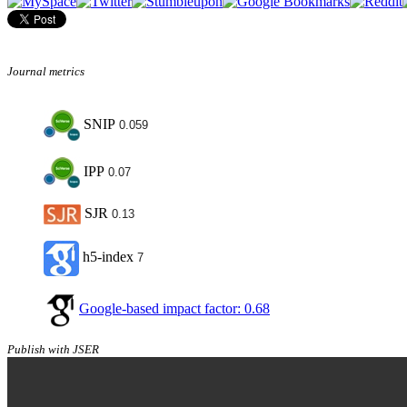
Journal metrics
SNIP
0.059
IPP
0.07
SJR
0.13
h5-index
7
Google-based impact factor: 0.68
Publish with JSER