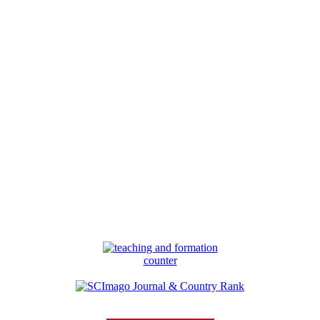
counter