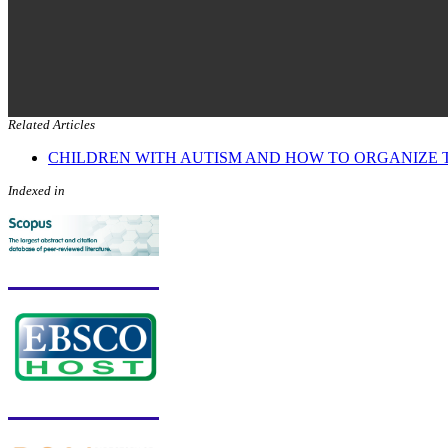
Related Articles
CHILDREN WITH AUTISM AND HOW TO ORGANIZE 
Indexed in