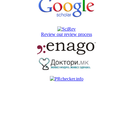
Review our review process