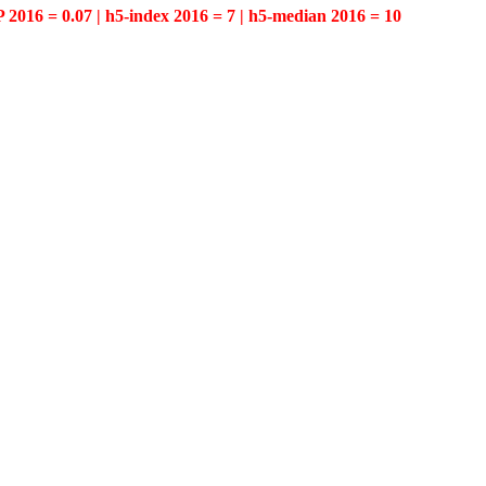
P 2016 = 0.07 | h5-index 2016 = 7 | h5-median 2016 = 10