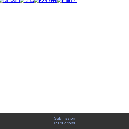
Submission
Instructions