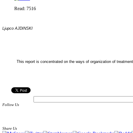
Read: 7516
Ljupco AJDINSKI
This report is concentrated on the ways of organization of treatment
Follow Us
Share Us