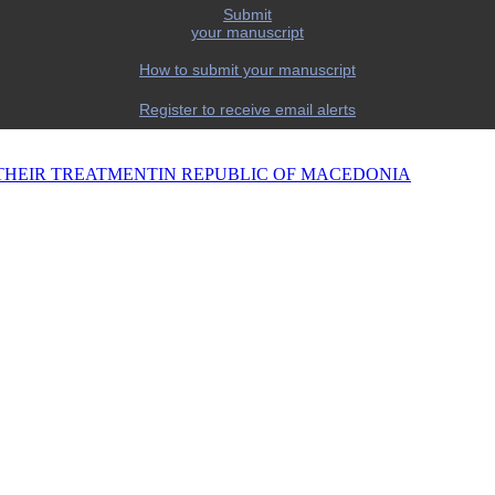
Submit
your manuscript
How to submit your manuscript
Register to receive email alerts
THEIR TREATMENTIN REPUBLIC OF MACEDONIA