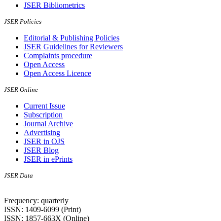
JSER Bibliometrics
JSER Policies
Editorial & Publishing Policies
JSER Guidelines for Reviewers
Complaints procedure
Open Access
Open Access Licence
JSER Online
Current Issue
Subscription
Journal Archive
Advertising
JSER in OJS
JSER Blog
JSER in ePrints
JSER Data
Frequency: quarterly
ISSN: 1409-6099 (Print)
ISSN: 1857-663X (Online)