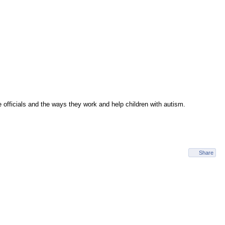
e officials and the ways they work and help children with autism.
Share