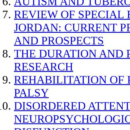
AUTISM AND TUBERO
REVIEW OF SPECIAL
JORDAN: CURRENT P
AND PROSPECTS
THE DURATION AND 
RESEARCH
REHABILITATION OF
PALSY
DISORDERED ATTENT
NEUROPSYCHOLOGIC