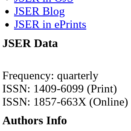
JSER Blog
JSER in ePrints
JSER Data
Frequency: quarterly
ISSN: 1409-6099 (Print)
ISSN: 1857-663X (Online)
Authors Info