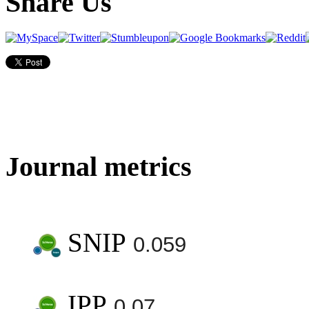
Share Us
Journal metrics
SNIP
0.059
IPP
0.07