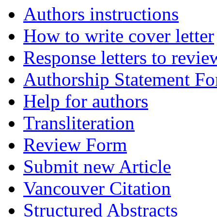
Authors instructions
How to write cover letter
Response letters to revie
Authorship Statement F
Help for authors
Transliteration
Review Form
Submit new Article
Vancouver Citation
Structured Abstracts