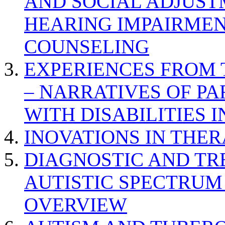
AND SOCIAL ADJUST
HEARING IMPAIRMEN
COUNSELING
EXPERIENCES FROM 
– NARRATIVES OF P
WITH DISABILITIES 
INOVATIONS IN THER
DIAGNOSTIC AND TR
AUTISTIC SPECTRUM
OVERVIEW