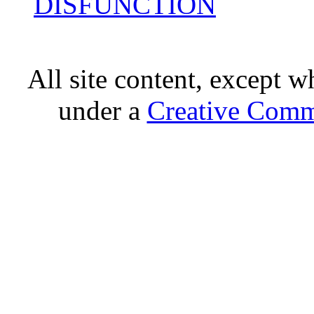
DISFUNCTION
All site content, except w
under a
Creative Comm