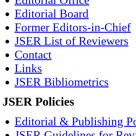
Editorial Board
Former Editors-in-Chief
JSER List of Reviewers
Contact
Links
JSER Bibliometrics
JSER Policies
Editorial & Publishing Po
JSER Guidelines for Rev