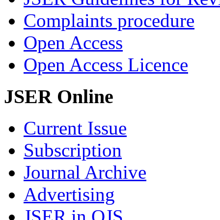
Complaints procedure
Open Access
Open Access Licence
JSER Online
Current Issue
Subscription
Journal Archive
Advertising
JSER in OJS