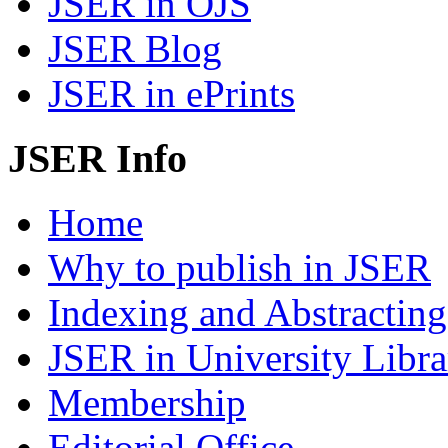
JSER in OJS
JSER Blog
JSER in ePrints
JSER Info
Home
Why to publish in JSER
Indexing and Abstracting
JSER in University Libra
Membership
Editorial Office