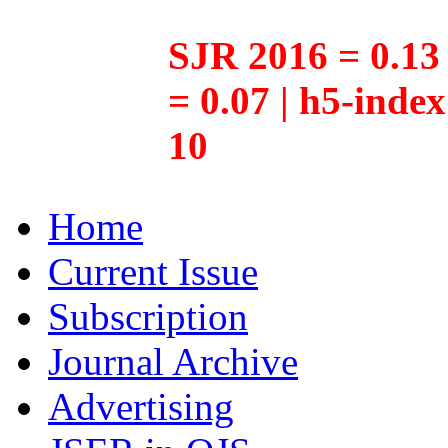
SJR 2016 = 0.13 
= 0.07 | h5-inde
10
Home
Current Issue
Subscription
Journal Archive
Advertising