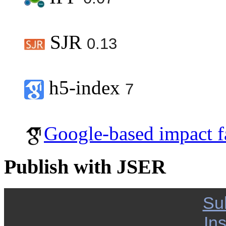
SJR
0.13
h5-index
7
Google-based impact f
Publish with JSER
Su
Ins