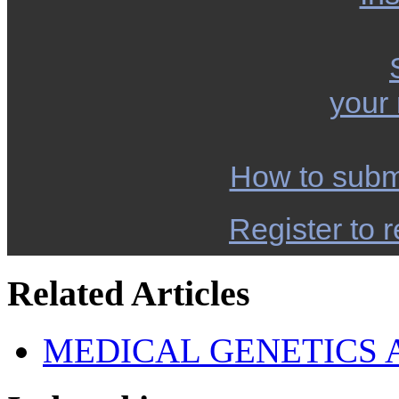
your
How to subm
Register to r
Related Articles
MEDICAL GENETICS 