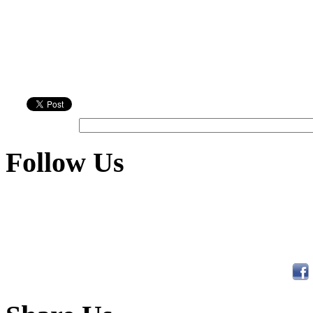
Follow Us