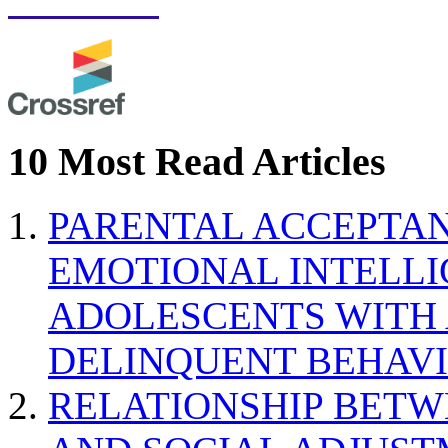
10 Most Read Articles
PARENTAL ACCEPTAN
EMOTIONAL INTELL
ADOLESCENTS WITH
DELINQUENT BEHAV
RELATIONSHIP BETWE