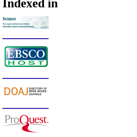
Indexed in