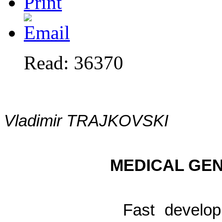
Read: 36370
Vladimir TRAJKOVSKI
MEDICAL GEN
Fast develop