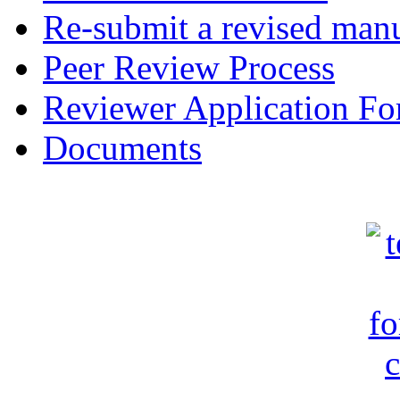
Re-submit a revised manu
Peer Review Process
Reviewer Application F
Documents
c