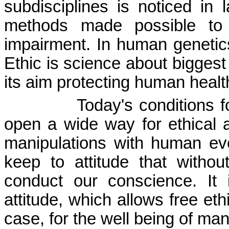
subdisciplines is noticed in 
methods made possible to
impairment. In human genetics,
Ethic is science about bigges
its aim pro­tecting human healt
Today's conditions 
open a wide way for ethical a
manipulations with human ev
keep to attitude that withou
conduct our conscience. It 
attitude, which allows free eth
case, for the well being of man