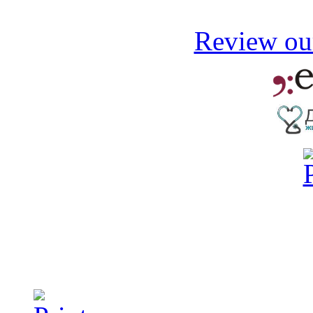
Review our