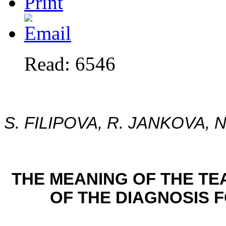
Read: 6546
S. FILIPOVA, R. JANKOVA, 
THE MEANING OF THE T
OF THE DIAGNOSIS 