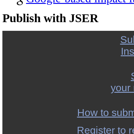
Publish with JSER
Su
Ins
your
How to subm
Register to r