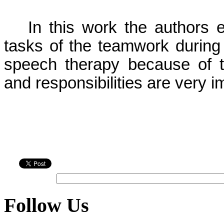
In this work the author
tasks of the teamwork during 
speech therapy because of t
and responsibilities are very i
Follow Us