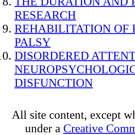
THE DURATION AND 
RESEARCH
REHABILITATION OF
PALSY
DISORDERED ATTENT
NEUROPSYCHOLOGIC
DISFUNCTION
All site content, except w
under a
Creative Comm