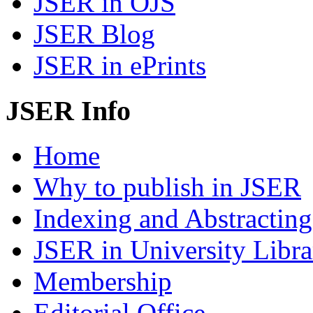
JSER in OJS
JSER Blog
JSER in ePrints
JSER Info
Home
Why to publish in JSER
Indexing and Abstracting
JSER in University Libra
Membership
Editorial Office