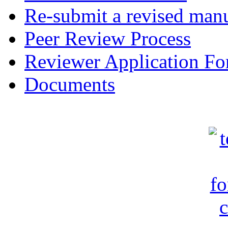
Re-submit a revised manu
Peer Review Process
Reviewer Application F
Documents
c