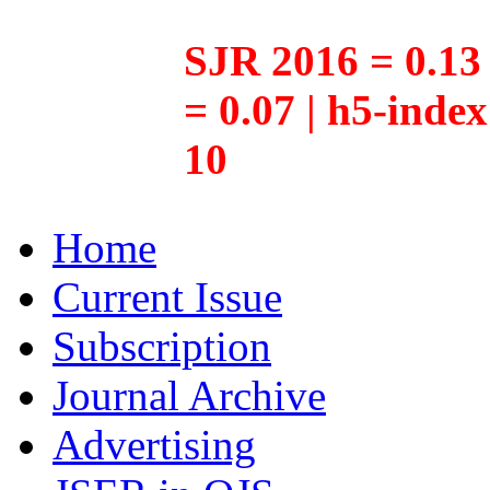
SJR 2016 = 0.13 
= 0.07 | h5-inde
10
Home
Current Issue
Subscription
Journal Archive
Advertising