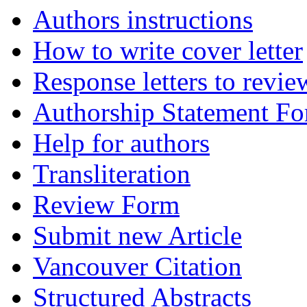
Authors instructions
How to write cover letter
Response letters to revie
Authorship Statement F
Help for authors
Transliteration
Review Form
Submit new Article
Vancouver Citation
Structured Abstracts