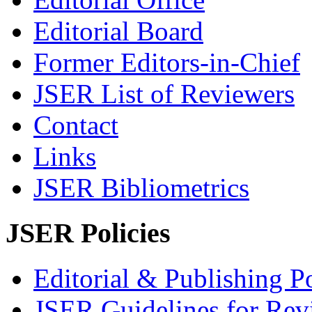
Editorial Board
Former Editors-in-Chief
JSER List of Reviewers
Contact
Links
JSER Bibliometrics
JSER Policies
Editorial & Publishing Po
JSER Guidelines for Rev