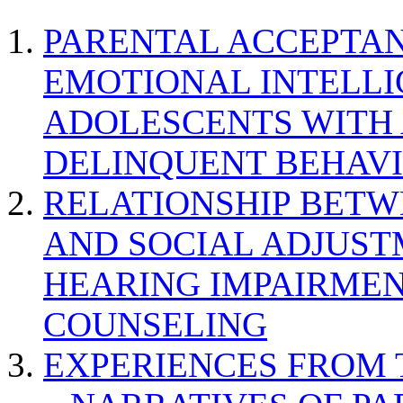
PARENTAL ACCEPTAN
EMOTIONAL INTELL
ADOLESCENTS WITH
DELINQUENT BEHAV
RELATIONSHIP BETWE
AND SOCIAL ADJUST
HEARING IMPAIRMEN
COUNSELING
EXPERIENCES FROM 