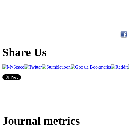
Share Us
Journal metrics