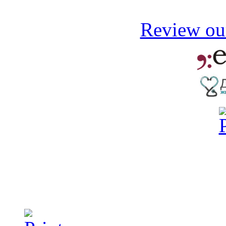
Review our