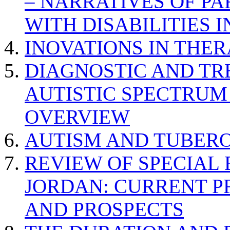
– NARRATIVES OF P
WITH DISABILITIES 
INOVATIONS IN THER
DIAGNOSTIC AND TR
AUTISTIC SPECTRUM
OVERVIEW
AUTISM AND TUBERO
REVIEW OF SPECIAL
JORDAN: CURRENT P
AND PROSPECTS