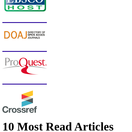
10 Most Read Articles