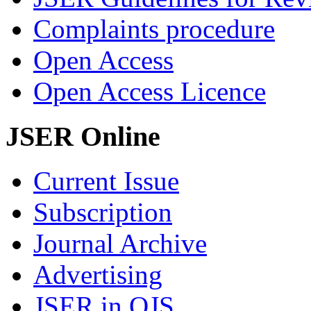
Complaints procedure
Open Access
Open Access Licence
JSER Online
Current Issue
Subscription
Journal Archive
Advertising
JSER in OJS