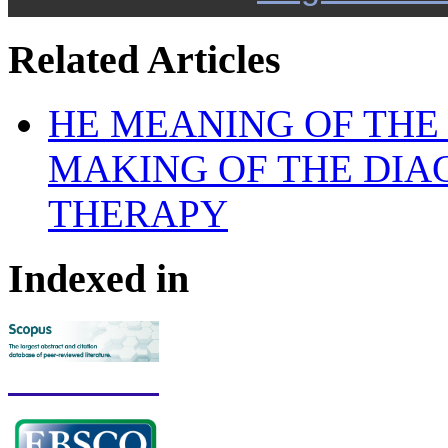
Related Articles
HE MEANING OF THE
MAKING OF THE DIA
THERAPY
Indexed in