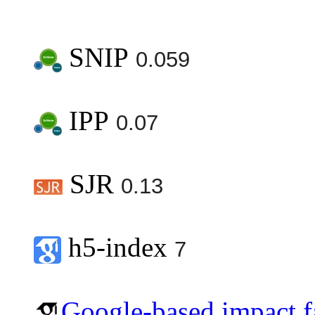
SNIP
0.059
IPP
0.07
SJR
0.13
h5-index
7
Google-based impact f