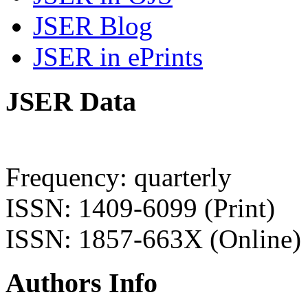
JSER Blog
JSER in ePrints
JSER Data
Frequency: quarterly
ISSN: 1409-6099 (Print)
ISSN: 1857-663X (Online)
Authors Info