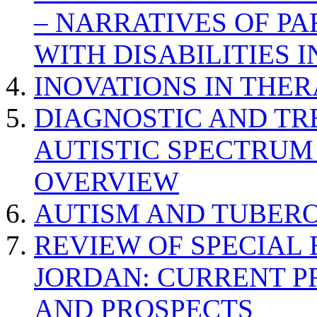
– NARRATIVES OF P
WITH DISABILITIES 
INOVATIONS IN THER
DIAGNOSTIC AND TR
AUTISTIC SPECTRUM
OVERVIEW
AUTISM AND TUBERO
REVIEW OF SPECIAL
JORDAN: CURRENT P
AND PROSPECTS