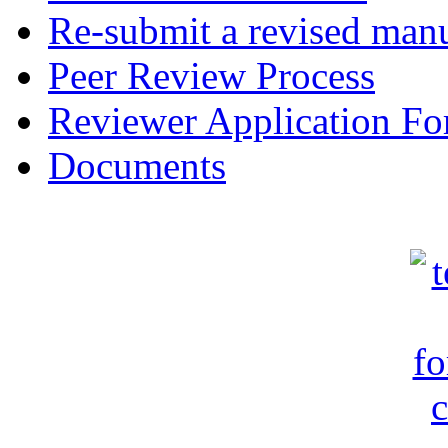
Re-submit a revised manu
Peer Review Process
Reviewer Application F
Documents
c