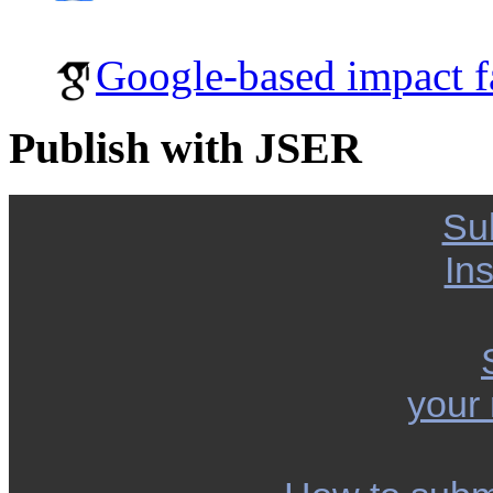
Google-based impact f
Publish with JSER
Su
Ins
your