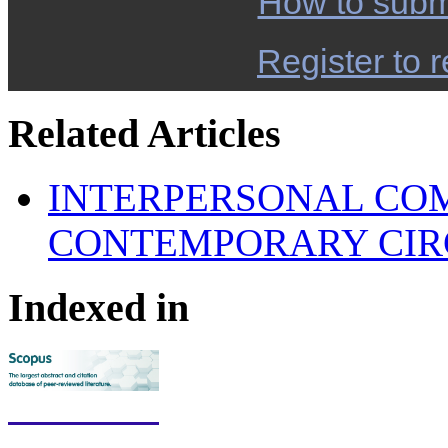
How to subm
Register to r
Related Articles
INTERPERSONAL COM
CONTEMPORARY CI
Indexed in