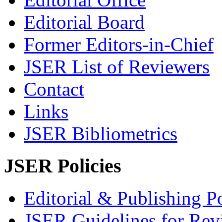
Editorial Board
Former Editors-in-Chief
JSER List of Reviewers
Contact
Links
JSER Bibliometrics
JSER Policies
Editorial & Publishing Po
JSER Guidelines for Rev