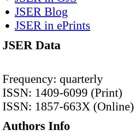
JSER Blog
JSER in ePrints
JSER Data
Frequency: quarterly
ISSN: 1409-6099 (Print)
ISSN: 1857-663X (Online)
Authors Info