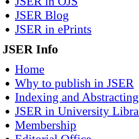
JSER in OJS
JSER Blog
JSER in ePrints
JSER Info
Home
Why to publish in JSER
Indexing and Abstracting
JSER in University Libra
Membership
Editorial Office