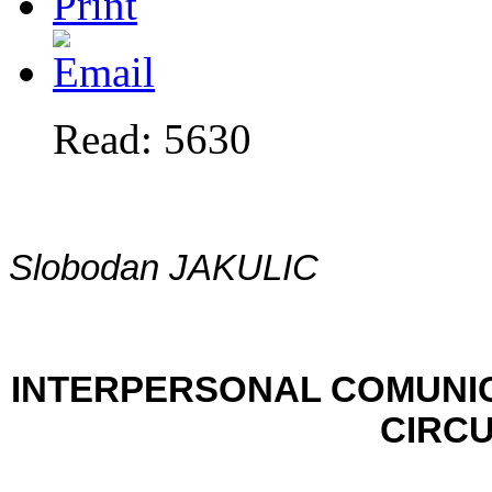
Read: 5630
Slobodan JAKULIC
INTERPERSONAL COMUNI
CIRC