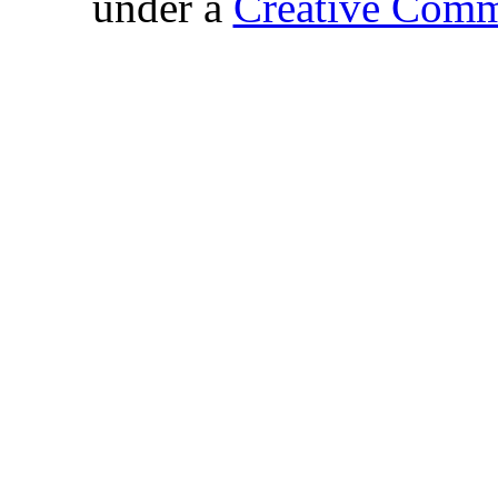
under a
Creative Comm