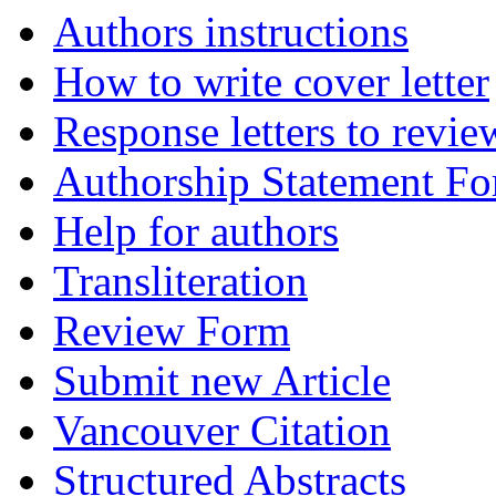
Authors instructions
How to write cover letter
Response letters to revie
Authorship Statement F
Help for authors
Transliteration
Review Form
Submit new Article
Vancouver Citation
Structured Abstracts