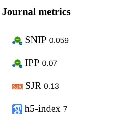
Journal metrics
SNIP
0.059
IPP
0.07
SJR
0.13
h5-index
7