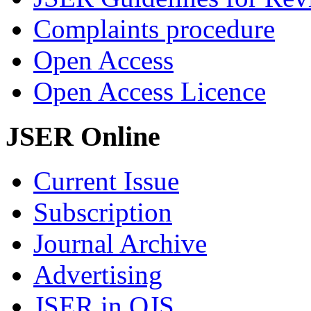
Complaints procedure
Open Access
Open Access Licence
JSER Online
Current Issue
Subscription
Journal Archive
Advertising
JSER in OJS