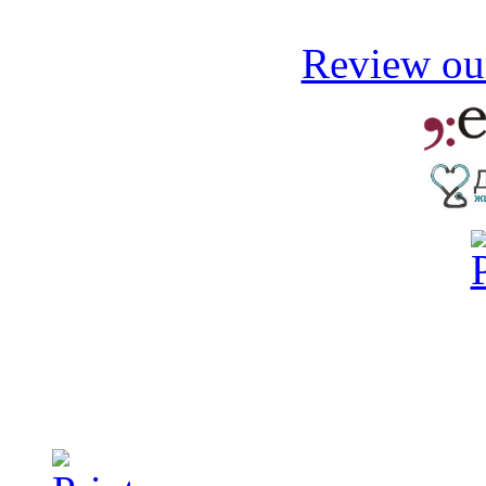
Review our