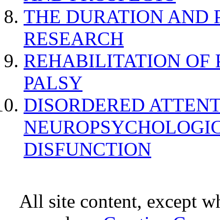
THE DURATION AND 
RESEARCH
REHABILITATION OF
PALSY
DISORDERED ATTENT
NEUROPSYCHOLOGIC
DISFUNCTION
All site content, except w