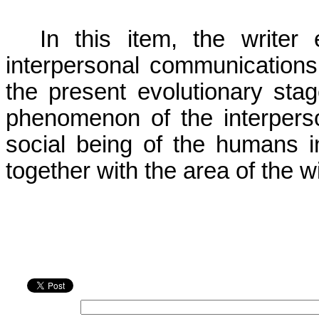
In this item, the writer
interpersonal communication
the present evolutionary stage
phenomenon of the interpers
social being of the humans i
together with the area of the 