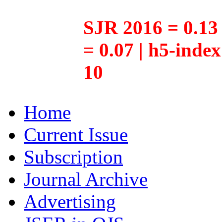
SJR 2016 = 0.13 
= 0.07 | h5-inde
10
Home
Current Issue
Subscription
Journal Archive
Advertising