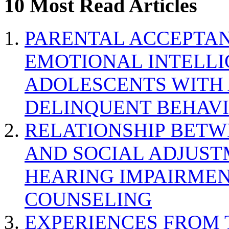
10 Most Read Articles
PARENTAL ACCEPTAN
EMOTIONAL INTELL
ADOLESCENTS WITH
DELINQUENT BEHAV
RELATIONSHIP BETWE
AND SOCIAL ADJUST
HEARING IMPAIRMEN
COUNSELING
EXPERIENCES FROM 