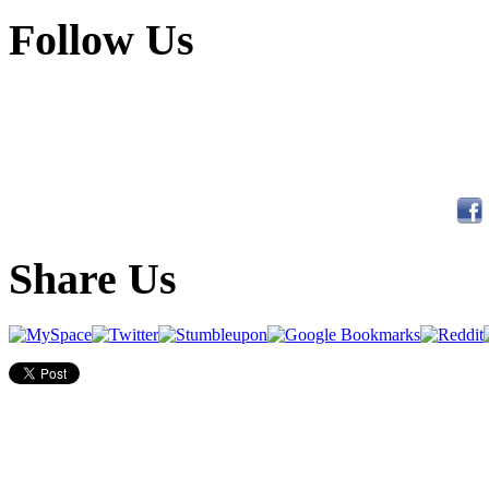
Follow Us
Share Us