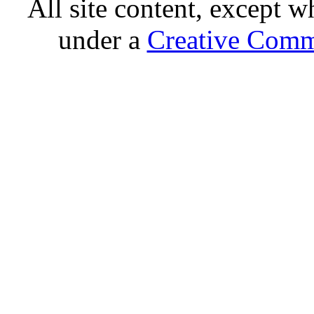
All site content, except w
under a
Creative Comm