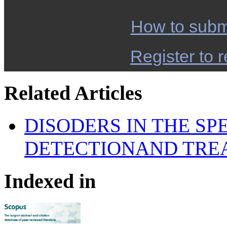
How to subm
Register to r
Related Articles
DISODERS IN THE S
DETECTIONAND TRE
Indexed in