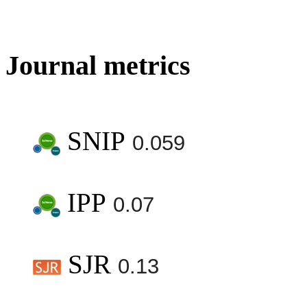
Journal metrics
SNIP
0.059
IPP
0.07
SJR
0.13