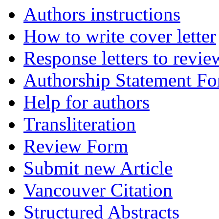
Authors instructions
How to write cover letter
Response letters to revie
Authorship Statement F
Help for authors
Transliteration
Review Form
Submit new Article
Vancouver Citation
Structured Abstracts