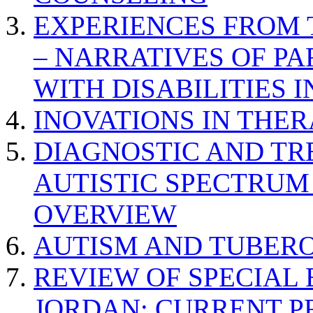
EXPERIENCES FROM 
– NARRATIVES OF P
WITH DISABILITIES 
INOVATIONS IN THER
DIAGNOSTIC AND TR
AUTISTIC SPECTRUM
OVERVIEW
AUTISM AND TUBERO
REVIEW OF SPECIAL
JORDAN: CURRENT P