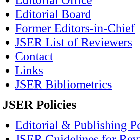
Editorial Board
Former Editors-in-Chief
JSER List of Reviewers
Contact
Links
JSER Bibliometrics
JSER Policies
Editorial & Publishing Po
JSER Guidelines for Rev