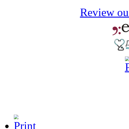
Review our