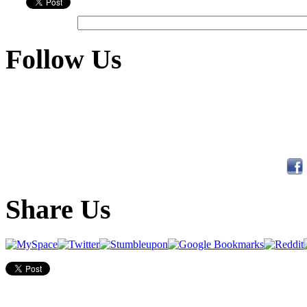
Follow Us
Share Us