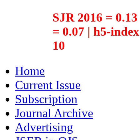
SJR 2016 = 0.13 
= 0.07 | h5-inde
10
Home
Current Issue
Subscription
Journal Archive
Advertising