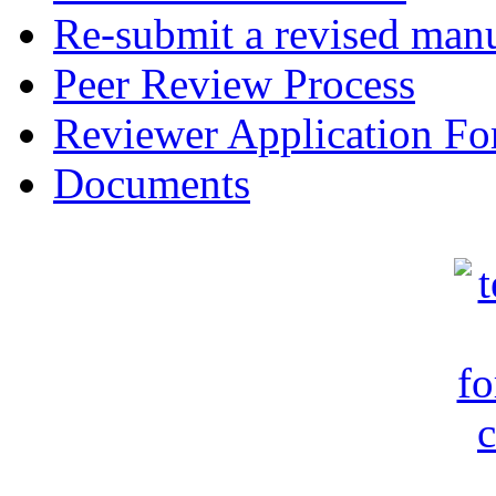
Re-submit a revised manu
Peer Review Process
Reviewer Application F
Documents
c