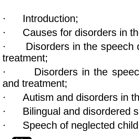
·
Introduction;
·
Causes for disorders in 
·
Disorders in the speech 
treatment;
·
Disorders in the spee
and treatment;
·
Autism and disorders in 
·
Bilingual and disordered
·
Speech of neglected child