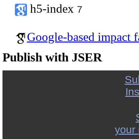
h5-index
7
Google-based impact f
Publish with JSER
Su
Ins
your