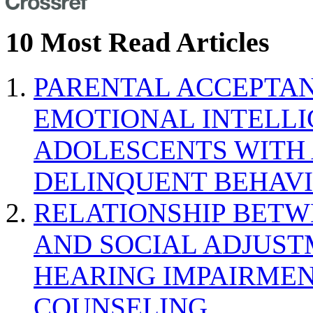
10 Most Read Articles
PARENTAL ACCEPTAN
EMOTIONAL INTELL
ADOLESCENTS WITH
DELINQUENT BEHAV
RELATIONSHIP BETWE
AND SOCIAL ADJUST
HEARING IMPAIRMEN
COUNSELING