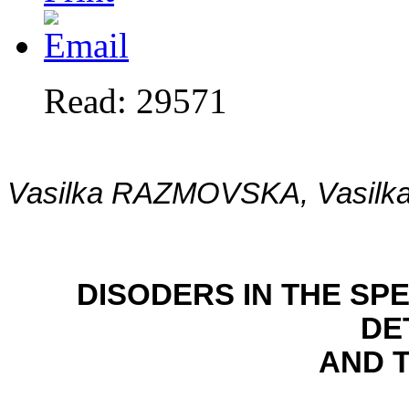
Read: 29571
Vasilka RAZMOVSKA, Vasil
DISODERS IN THE S
DE
AND 