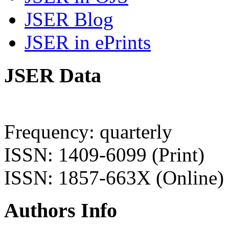
JSER Blog
JSER in ePrints
JSER Data
Frequency: quarterly
ISSN: 1409-6099 (Print)
ISSN: 1857-663X (Online)
Authors Info