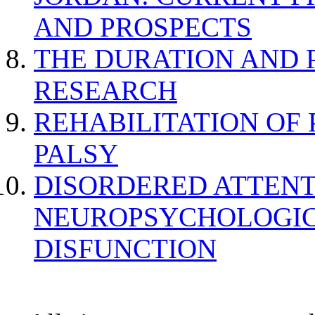
AND PROSPECTS
THE DURATION AND 
RESEARCH
REHABILITATION OF
PALSY
DISORDERED ATTENT
NEUROPSYCHOLOGIC
DISFUNCTION