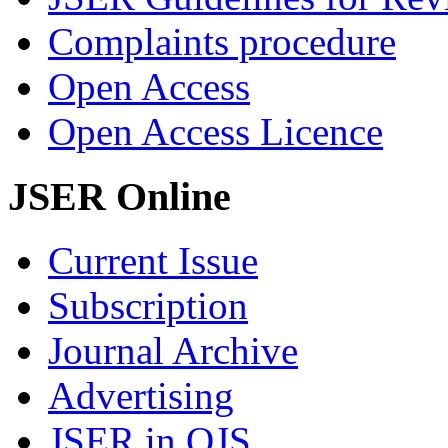
Complaints procedure
Open Access
Open Access Licence
JSER Online
Current Issue
Subscription
Journal Archive
Advertising
JSER in OJS