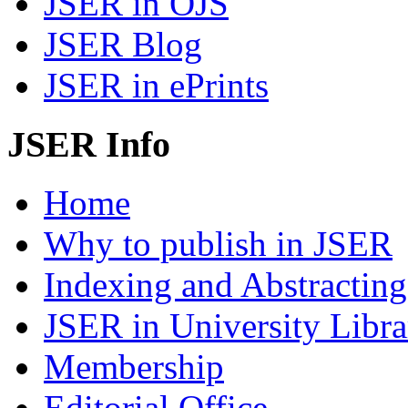
JSER in OJS
JSER Blog
JSER in ePrints
JSER Info
Home
Why to publish in JSER
Indexing and Abstracting
JSER in University Libra
Membership
Editorial Office