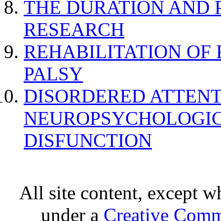
THE DURATION AND 
RESEARCH
REHABILITATION OF
PALSY
DISORDERED ATTENT
NEUROPSYCHOLOGIC
DISFUNCTION
All site content, except w
under a
Creative Comm