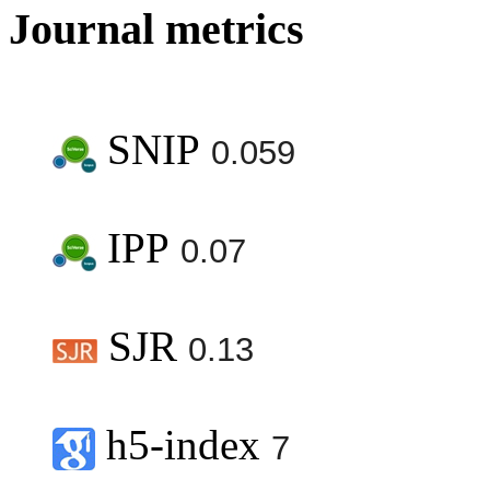
Journal metrics
SNIP
0.059
IPP
0.07
SJR
0.13
h5-index
7