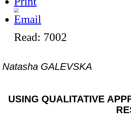
Read: 7002
Natasha GALEVSKA
USING QUALITATIVE APP
RE