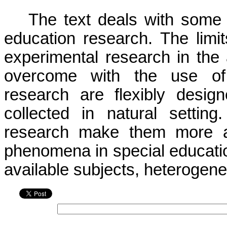
The text deals with some 
education research. The limits 
experimental research in the 
overcome with the use of q
research are flexibly desig
collected in natural setting.
research make them more app
phenomena in special educatio
available subjects, heterogenei