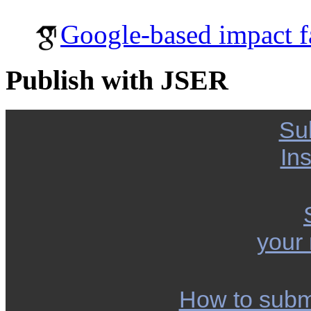
Google-based impact f
Publish with JSER
Su
Ins
your
How to subm