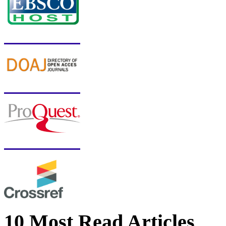
10 Most Read Articles