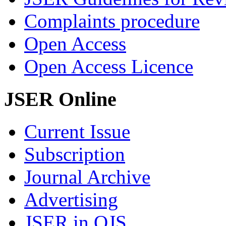
Complaints procedure
Open Access
Open Access Licence
JSER Online
Current Issue
Subscription
Journal Archive
Advertising
JSER in OJS