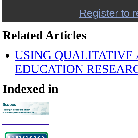
Register to r
Related Articles
USING QUALITATIVE 
EDUCATION RESEAR
Indexed in