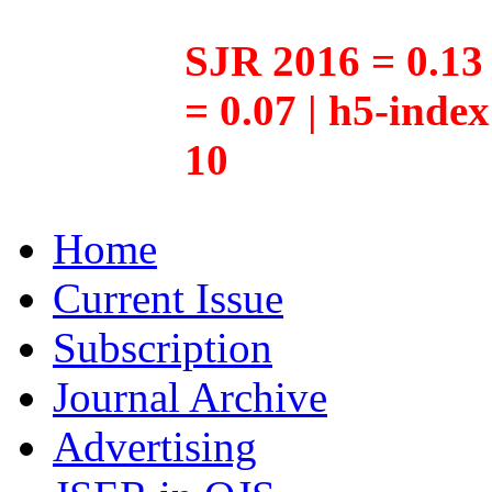
SJR 2016 = 0.13 
= 0.07 | h5-inde
10
Home
Current Issue
Subscription
Journal Archive
Advertising