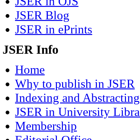
JSER in OJS
JSER Blog
JSER in ePrints
JSER Info
Home
Why to publish in JSER
Indexing and Abstracting
JSER in University Libra
Membership
Editorial Office