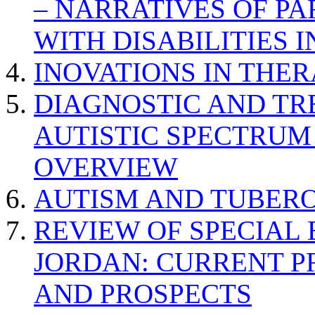
– NARRATIVES OF P
WITH DISABILITIES 
INOVATIONS IN THER
DIAGNOSTIC AND TR
AUTISTIC SPECTRUM
OVERVIEW
AUTISM AND TUBERO
REVIEW OF SPECIAL
JORDAN: CURRENT P
AND PROSPECTS