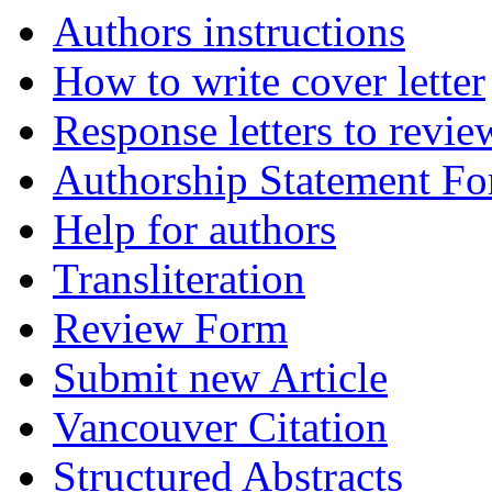
Authors instructions
How to write cover letter
Response letters to revie
Authorship Statement F
Help for authors
Transliteration
Review Form
Submit new Article
Vancouver Citation
Structured Abstracts