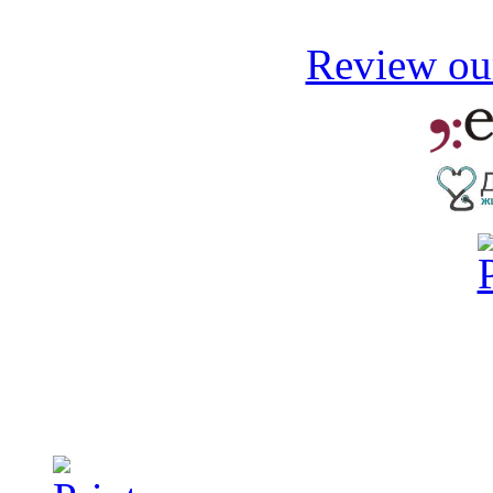
Review our