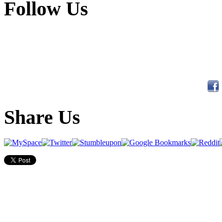
Follow Us
Share Us