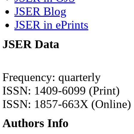
JSER Blog
JSER in ePrints
JSER Data
Frequency: quarterly
ISSN: 1409-6099 (Print)
ISSN: 1857-663X (Online)
Authors Info