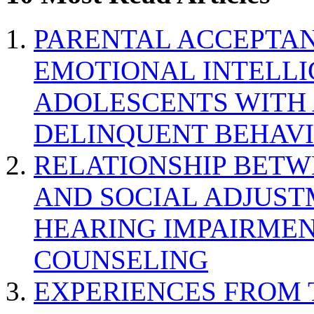
PARENTAL ACCEPTAN
EMOTIONAL INTELL
ADOLESCENTS WITH
DELINQUENT BEHAV
RELATIONSHIP BETWE
AND SOCIAL ADJUST
HEARING IMPAIRMEN
COUNSELING
EXPERIENCES FROM 