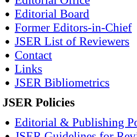
Editorial Board
Former Editors-in-Chief
JSER List of Reviewers
Contact
Links
JSER Bibliometrics
JSER Policies
Editorial & Publishing Po
JSER Guidelines for Rev