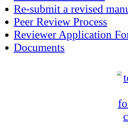
Re-submit a revised manu
Peer Review Process
Reviewer Application F
Documents
c