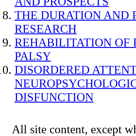
AND PROSPECTS
THE DURATION AND 
RESEARCH
REHABILITATION OF
PALSY
DISORDERED ATTENT
NEUROPSYCHOLOGIC
DISFUNCTION
All site content, except w