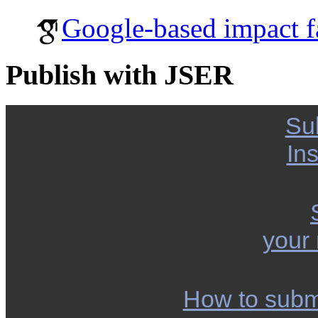
Google-based impact f
Publish with JSER
Su
Ins
your
How to subm