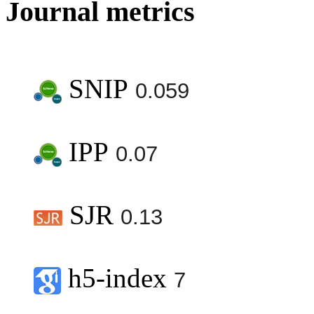
Journal metrics
SNIP
0.059
IPP
0.07
SJR
0.13
h5-index
7