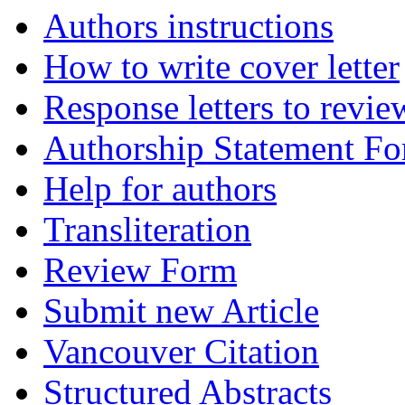
Authors instructions
How to write cover letter
Response letters to revie
Authorship Statement F
Help for authors
Transliteration
Review Form
Submit new Article
Vancouver Citation
Structured Abstracts