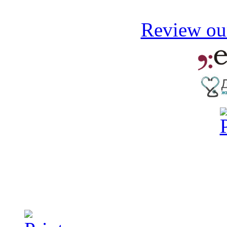
Review our