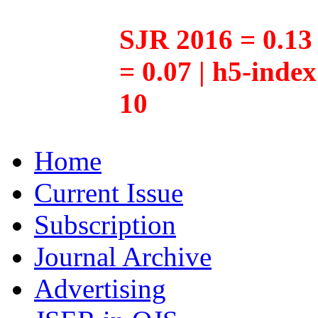
SJR 2016 = 0.13 
= 0.07 | h5-inde
10
Home
Current Issue
Subscription
Journal Archive
Advertising