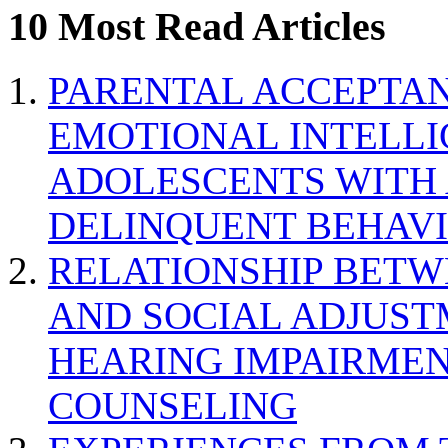
10 Most Read Articles
PARENTAL ACCEPTAN
EMOTIONAL INTELL
ADOLESCENTS WITH
DELINQUENT BEHAV
RELATIONSHIP BETWE
AND SOCIAL ADJUST
HEARING IMPAIRMEN
COUNSELING