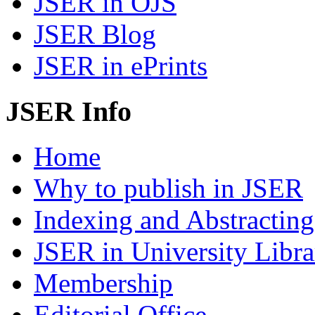
JSER in OJS
JSER Blog
JSER in ePrints
JSER Info
Home
Why to publish in JSER
Indexing and Abstracting
JSER in University Libra
Membership
Editorial Office