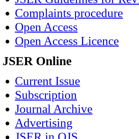
Complaints procedure
Open Access
Open Access Licence
JSER Online
Current Issue
Subscription
Journal Archive
Advertising
JSER in OJS