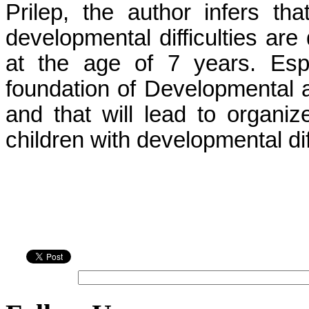
Prilep, the author infers th
developmental difficulties ar
at the age of 7 years. Espe
foundation of Developmental a
and that will lead to organiz
children with developmental diff