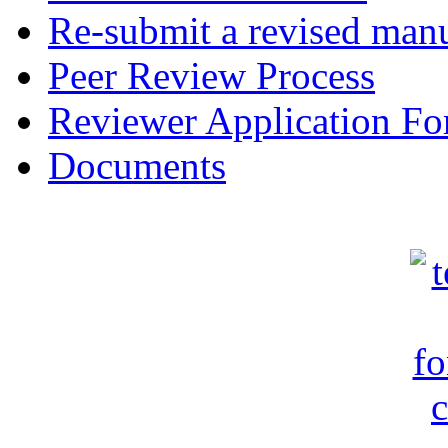
Re-submit a revised manu
Peer Review Process
Reviewer Application F
Documents
c