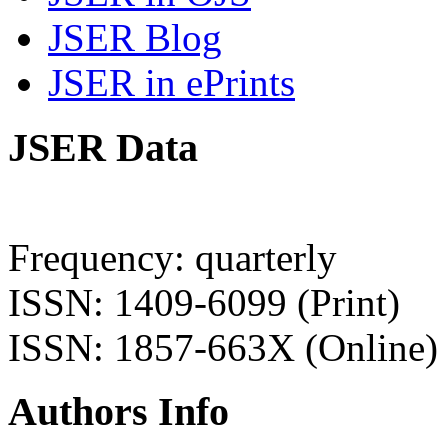
JSER Blog
JSER in ePrints
JSER Data
Frequency: quarterly
ISSN: 1409-6099 (Print)
ISSN: 1857-663X (Online)
Authors Info