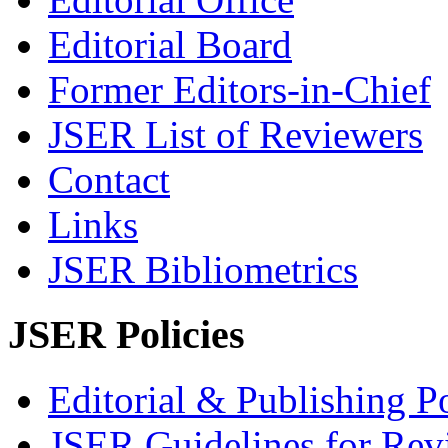
Editorial Board
Former Editors-in-Chief
JSER List of Reviewers
Contact
Links
JSER Bibliometrics
JSER Policies
Editorial & Publishing Po
JSER Guidelines for Rev