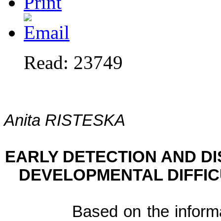
Read: 23749
Anita RISTESKA
EARLY DETECTION AND DI
DEVELOPMENTAL DIFFICU
Based on the inform