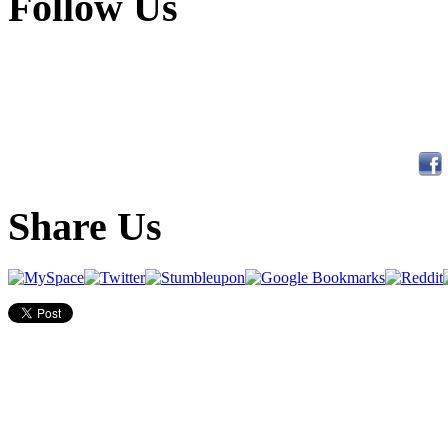
Follow Us
Share Us