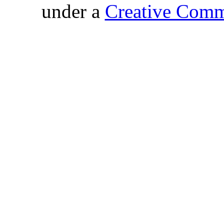
under a
Creative Comm