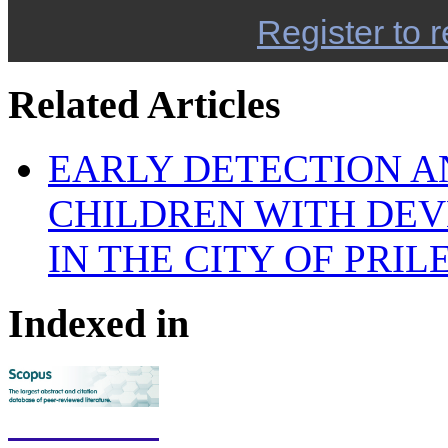
Register to r
Related Articles
EARLY DETECTION A
CHILDREN WITH DEV
IN THE CITY OF PRIL
Indexed in