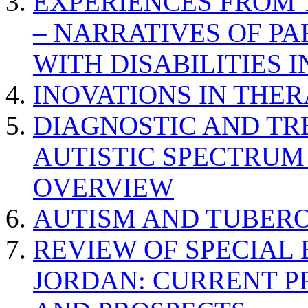
EXPERIENCES FROM 
– NARRATIVES OF P
WITH DISABILITIES 
INOVATIONS IN THER
DIAGNOSTIC AND TR
AUTISTIC SPECTRUM
OVERVIEW
AUTISM AND TUBERO
REVIEW OF SPECIAL
JORDAN: CURRENT P