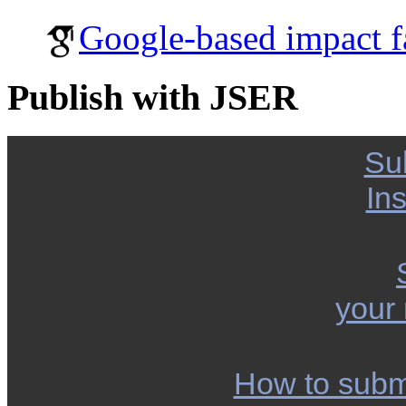
Google-based impact f
Publish with JSER
Su
Ins
your
How to subm