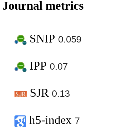
Journal metrics
SNIP
0.059
IPP
0.07
SJR
0.13
h5-index
7