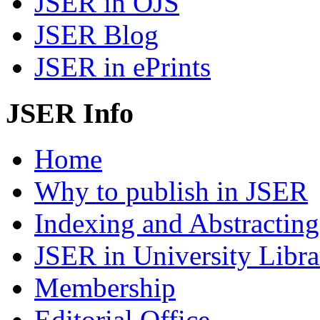
JSER in OJS
JSER Blog
JSER in ePrints
JSER Info
Home
Why to publish in JSER
Indexing and Abstracting
JSER in University Libra
Membership
Editorial Office