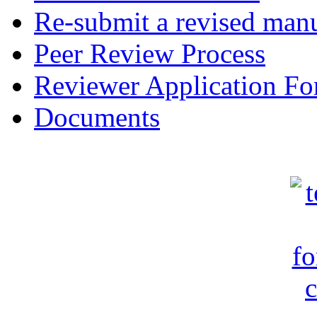
Re-submit a revised manu
Peer Review Process
Reviewer Application F
Documents
c