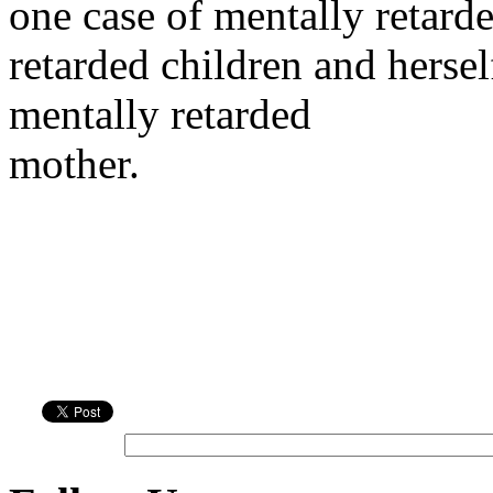
one case of mentally retard
retarded children and hersel
mentally retarded
mother.