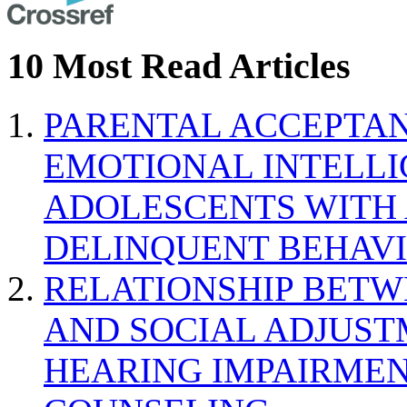
10 Most Read Articles
PARENTAL ACCEPTAN
EMOTIONAL INTELL
ADOLESCENTS WITH
DELINQUENT BEHAV
RELATIONSHIP BETWE
AND SOCIAL ADJUST
HEARING IMPAIRMEN