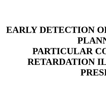
EARLY DETECTION OF
PLAN
PARTICULAR C
RETARDATION I
PRES