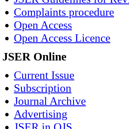
Complaints procedure
Open Access
Open Access Licence
JSER Online
Current Issue
Subscription
Journal Archive
Advertising
JSER in OJS