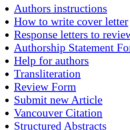
Authors instructions
How to write cover letter
Response letters to revie
Authorship Statement F
Help for authors
Transliteration
Review Form
Submit new Article
Vancouver Citation
Structured Abstracts