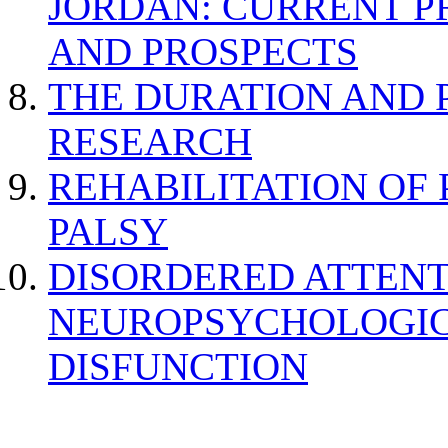
JORDAN: CURRENT P
AND PROSPECTS
THE DURATION AND 
RESEARCH
REHABILITATION OF
PALSY
DISORDERED ATTENT
NEUROPSYCHOLOGIC
DISFUNCTION