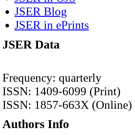
JSER Blog
JSER in ePrints
JSER Data
Frequency: quarterly
ISSN: 1409-6099 (Print)
ISSN: 1857-663X (Online)
Authors Info