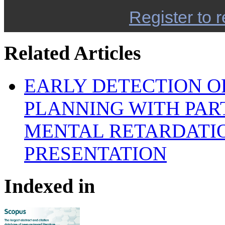
Register to r
Related Articles
EARLY DETECTION OF
PLANNING WITH PAR
MENTAL RETARDATIO
PRESENTATION
Indexed in