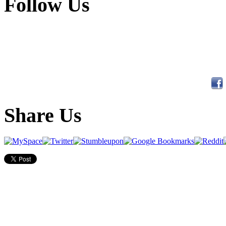
Follow Us
Share Us