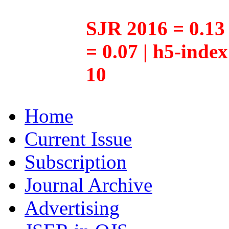
SJR 2016 = 0.13 
= 0.07 | h5-inde
10
Home
Current Issue
Subscription
Journal Archive
Advertising