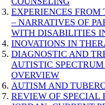
COUNSELING
EXPERIENCES FROM 
– NARRATIVES OF P
WITH DISABILITIES 
INOVATIONS IN THER
DIAGNOSTIC AND TR
AUTISTIC SPECTRUM
OVERVIEW
AUTISM AND TUBERO
REVIEW OF SPECIAL