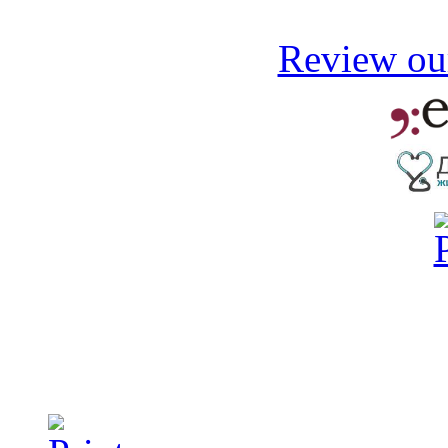
Review our