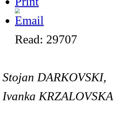
Read: 29707
Stojan DARKOVSKI,
Ivanka KRZALOVSKA