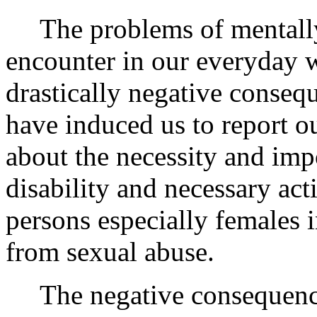
The problems of mentall
encounter in our everyday 
drastically negative conseq
have induced us to report o
about the necessity and impo
disability and necessary act
persons especially females 
from sexual abuse.
The negative consequence