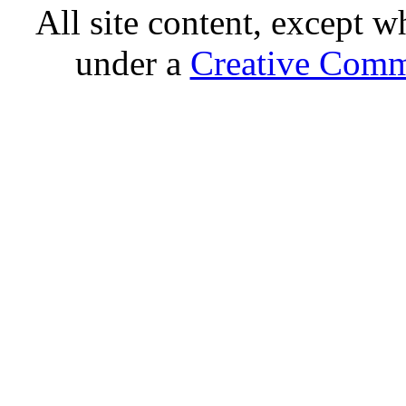
All site content, except w
under a
Creative Comm