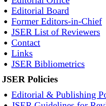
Editorial Board
Former Editors-in-Chief
JSER List of Reviewers
Contact
Links
JSER Bibliometrics
JSER Policies
Editorial & Publishing Po
JSER Guidelines for Rev