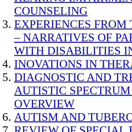
COUNSELING
EXPERIENCES FROM 
– NARRATIVES OF P
WITH DISABILITIES 
INOVATIONS IN THER
DIAGNOSTIC AND TR
AUTISTIC SPECTRUM
OVERVIEW
AUTISM AND TUBERO
REVIEW OF SPECIAL