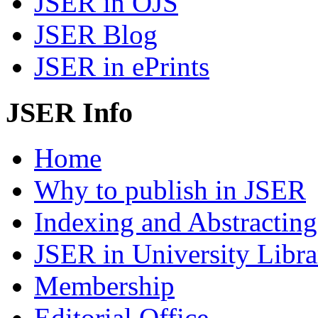
JSER in OJS
JSER Blog
JSER in ePrints
JSER Info
Home
Why to publish in JSER
Indexing and Abstracting
JSER in University Libra
Membership
Editorial Office