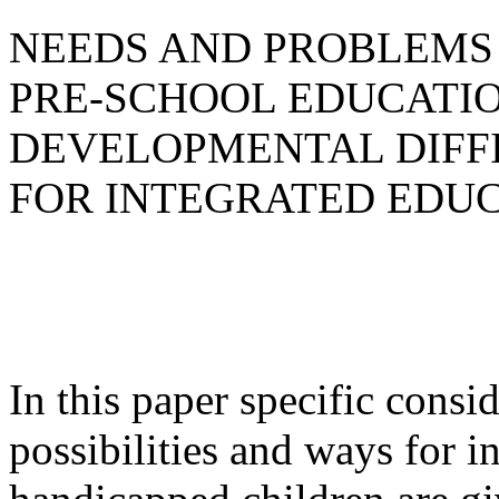
NEEDS AND PROBLEMS 
PRE-SCHOOL EDUCATIO
DEVELOPMENTAL DIFFI
FOR INTEGRATED EDU
In this paper specific consi
possibilities and ways for i