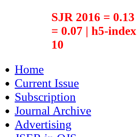
SJR 2016 = 0.13 
= 0.07 | h5-inde
10
Home
Current Issue
Subscription
Journal Archive
Advertising