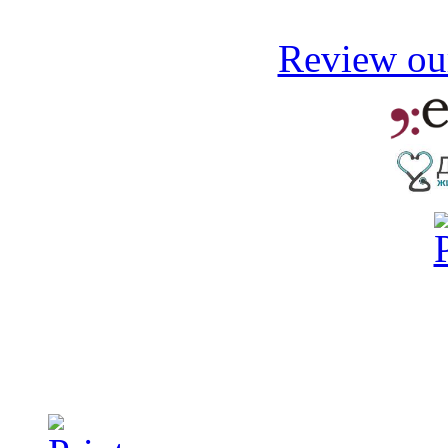
Review our