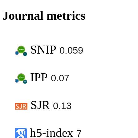
Journal metrics
SNIP
0.059
IPP
0.07
SJR
0.13
h5-index
7