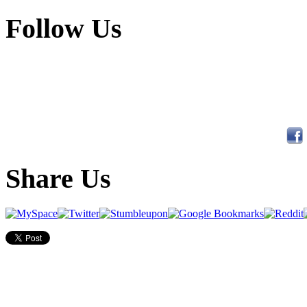
Follow Us
Share Us