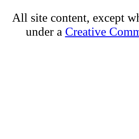
All site content, except w
under a
Creative Comm