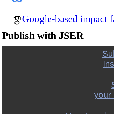
Google-based impact f
Publish with JSER
Su
Ins
your