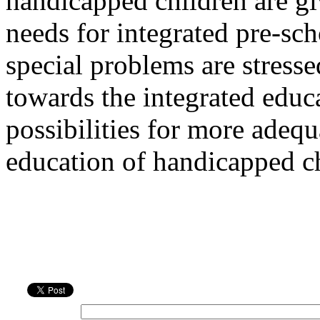
handicapped children are giv
needs for integrated pre-sc
special problems are stressed
towards the integrated educ
possibilities for more adequ
education of handicapped ch