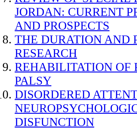
JORDAN: CURRENT P
AND PROSPECTS
THE DURATION AND 
RESEARCH
REHABILITATION OF
PALSY
DISORDERED ATTENT
NEUROPSYCHOLOGIC
DISFUNCTION