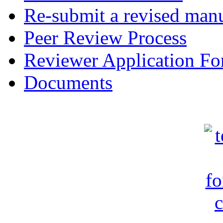
Re-submit a revised manu
Peer Review Process
Reviewer Application F
Documents
c