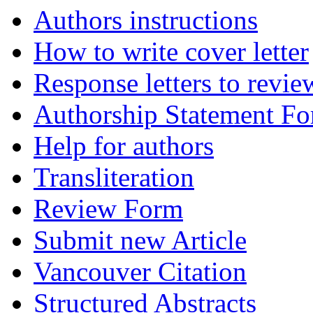
Authors instructions
How to write cover letter
Response letters to revie
Authorship Statement F
Help for authors
Transliteration
Review Form
Submit new Article
Vancouver Citation
Structured Abstracts