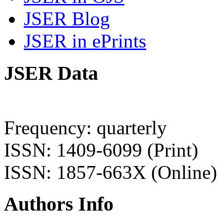
JSER Blog
JSER in ePrints
JSER Data
Frequency: quarterly
ISSN: 1409-6099 (Print)
ISSN: 1857-663X (Online)
Authors Info