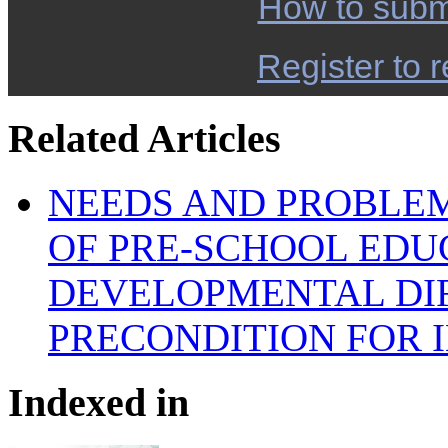
How to subm
Register to r
Related Articles
NEEDS AND PROBLEM
OF PRE-SCHOOL EDU
DEVELOPMENTAL DIF
PRECONDITION FOR 
Indexed in