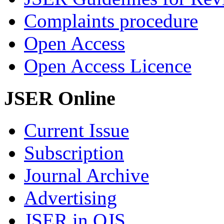
Complaints procedure
Open Access
Open Access Licence
JSER Online
Current Issue
Subscription
Journal Archive
Advertising
JSER in OJS