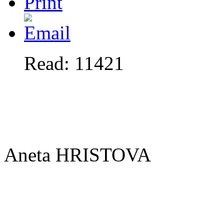
Read: 11421
Aneta HRISTOVA