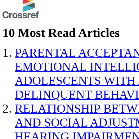
10 Most Read Articles
PARENTAL ACCEPTAN
EMOTIONAL INTELL
ADOLESCENTS WITH
DELINQUENT BEHAV
RELATIONSHIP BETWE
AND SOCIAL ADJUST
HEARING IMPAIRMEN