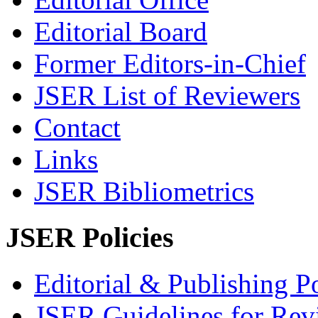
Editorial Board
Former Editors-in-Chief
JSER List of Reviewers
Contact
Links
JSER Bibliometrics
JSER Policies
Editorial & Publishing Po
JSER Guidelines for Rev