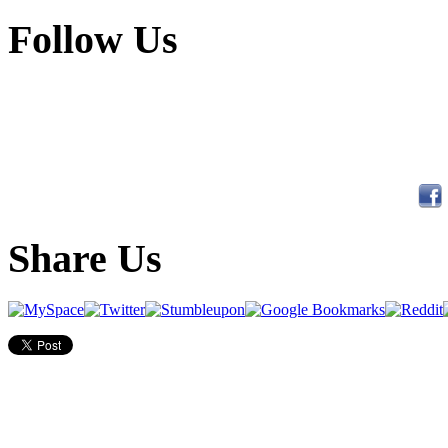
Follow Us
Share Us