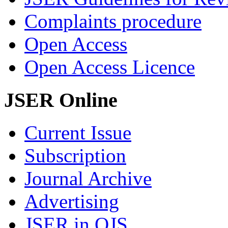
Complaints procedure
Open Access
Open Access Licence
JSER Online
Current Issue
Subscription
Journal Archive
Advertising
JSER in OJS