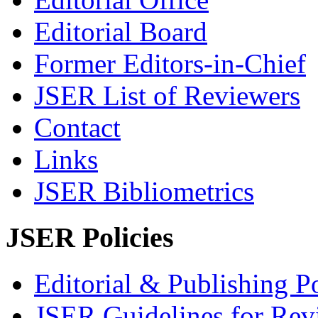
Editorial Board
Former Editors-in-Chief
JSER List of Reviewers
Contact
Links
JSER Bibliometrics
JSER Policies
Editorial & Publishing Po
JSER Guidelines for Rev