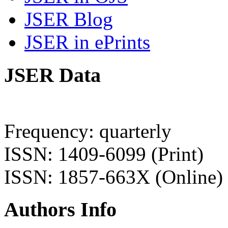
JSER Blog
JSER in ePrints
JSER Data
Frequency: quarterly
ISSN: 1409-6099 (Print)
ISSN: 1857-663X (Online)
Authors Info