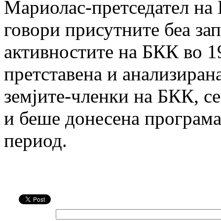
Мариолас-претседател на
говори присутните беа зап
активностите на БКК во 1
претставена и анализирана
земјите-членки на БКК, се
и беше донесена програма
период.