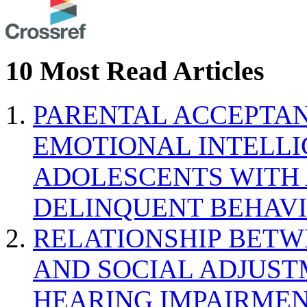
10 Most Read Articles
PARENTAL ACCEPTAN
EMOTIONAL INTELL
ADOLESCENTS WITH
DELINQUENT BEHAV
RELATIONSHIP BETWE
AND SOCIAL ADJUST
HEARING IMPAIRMEN