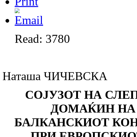
Read: 3780
Наташа ЧИЧЕВСКА
СОЈУЗОТ НА СЛЕ
ДОМАЌИН Н
БАЛКАНСКИОТ КО
ПРИ ЕВРОПСКИО