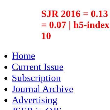
SJR 2016 = 0.13 
= 0.07 | h5-inde
10
Home
Current Issue
Subscription
Journal Archive
Advertising