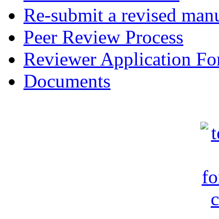
Re-submit a revised manu
Peer Review Process
Reviewer Application F
Documents
c