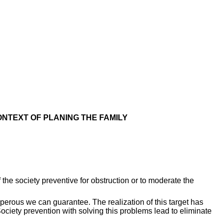
ONTEXT OF PLANING THE FAMILY
he society preventive for obstruction or to moderate the
sperous we can guarantee. The realization of this target has
ociety prevention with solving this problems lead to eliminate