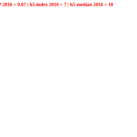
P 2016 = 0.07 | h5-index 2016 = 7 | h5-median 2016 = 10