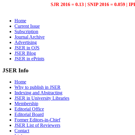
SJR 2016 = 0.13 | SNIP 2016 = 0.059 | IP
Home
Current Issue
Subscription
Journal Archive
Advertising
JSER in OJS
JSER Blog
JSER in ePrints
JSER Info
Home
Why to publish in JSER
Indexing and Abstracting
JSER in University Libraries
Membership
Editorial Office
Editorial Board
Former Editors-in-Chief
JSER List of Reviewers
Contact