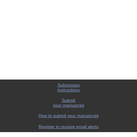
Submission
Instructions
Submit
your manuscript
How to submit your manuscript
Register to receive email alerts