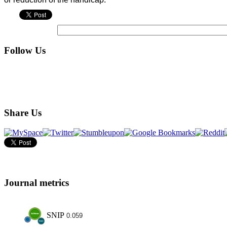
Follow Us
Share Us
Journal metrics
SNIP
0.059