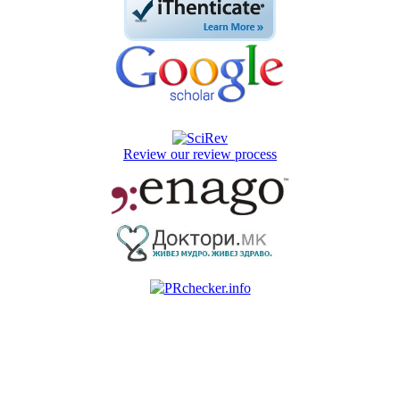
Review our review process