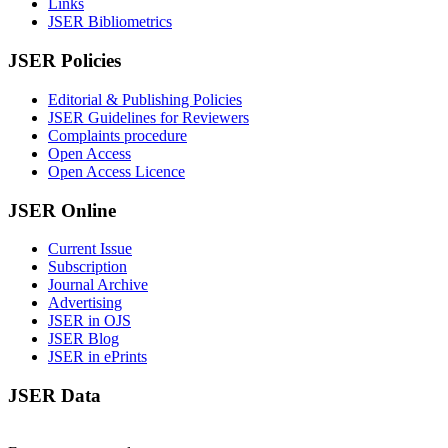
Links
JSER Bibliometrics
JSER Policies
Editorial & Publishing Policies
JSER Guidelines for Reviewers
Complaints procedure
Open Access
Open Access Licence
JSER Online
Current Issue
Subscription
Journal Archive
Advertising
JSER in OJS
JSER Blog
JSER in ePrints
JSER Data