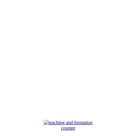
counter