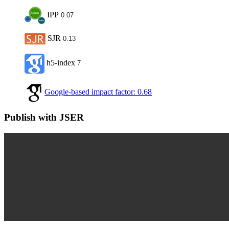
IPP
0.07
SJR
0.13
h5-index
7
Google-based impact factor: 0.68
Publish with JSER