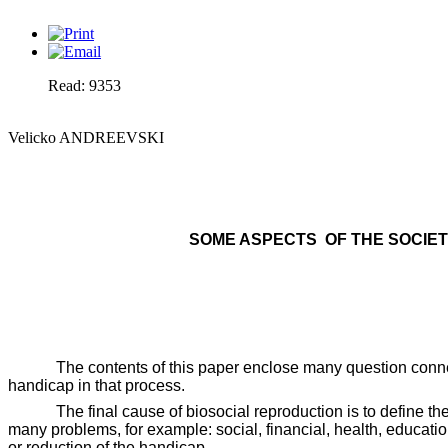
Read: 9353
Velicko ANDREEVSKI
SOME ASPECTS
OF THE SOCIE
The contents of this paper enclose many question connec
handicap in that process.
The final cause of biosocial reproduction is to define t
many problems, for example: social, financial, health, educatio
or reduction of the handicap.