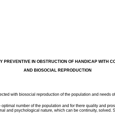
TY PREVENTIVE IN OBSTRUCTION OF HANDICAP WITH C
AND BIOSOCIAL REPRODUCTION
ted with biosocial reproduction of the population and needs of t
he optimal number of the population and for there quality and pro
nal and psychological nature, which can be continuity, solved. S