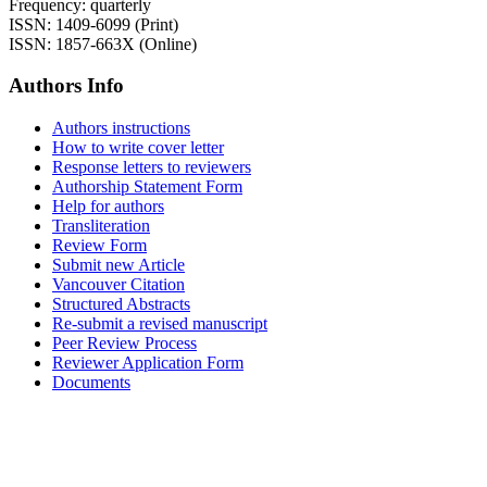
Frequency: quarterly
ISSN: 1409-6099 (Print)
ISSN: 1857-663X (Online)
Authors Info
Authors instructions
How to write cover letter
Response letters to reviewers
Authorship Statement Form
Help for authors
Transliteration
Review Form
Submit new Article
Vancouver Citation
Structured Abstracts
Re-submit a revised manuscript
Peer Review Process
Reviewer Application Form
Documents