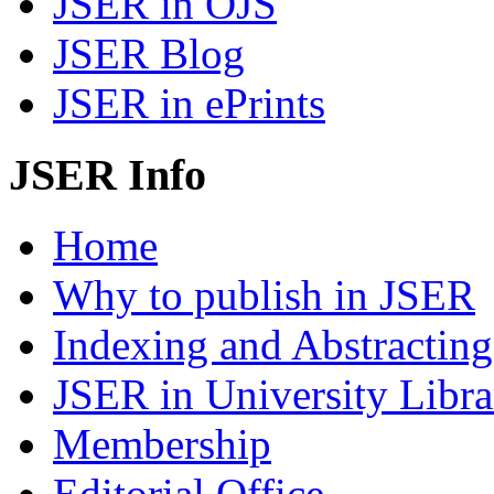
JSER in OJS
JSER Blog
JSER in ePrints
JSER Info
Home
Why to publish in JSER
Indexing and Abstracting
JSER in University Libra
Membership
Editorial Office