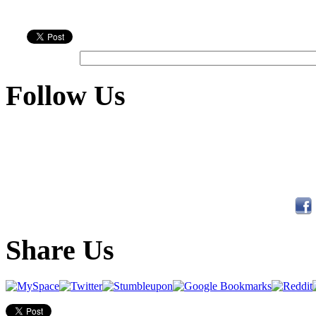
Follow Us
Share Us