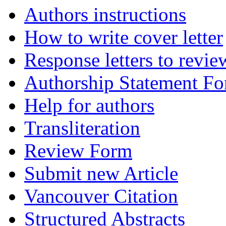
Authors instructions
How to write cover letter
Response letters to revie
Authorship Statement F
Help for authors
Transliteration
Review Form
Submit new Article
Vancouver Citation
Structured Abstracts