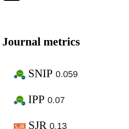
Journal metrics
SNIP
0.059
IPP
0.07
SJR
0.13