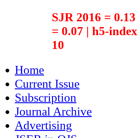
SJR 2016 = 0.13 
= 0.07 | h5-inde
10
Home
Current Issue
Subscription
Journal Archive
Advertising