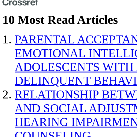
10 Most Read Articles
PARENTAL ACCEPTAN
EMOTIONAL INTELL
ADOLESCENTS WITH
DELINQUENT BEHAV
RELATIONSHIP BETWE
AND SOCIAL ADJUST
HEARING IMPAIRMEN
COUNSELING