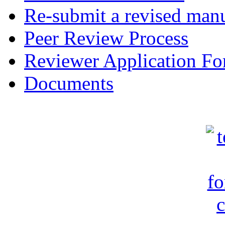
Re-submit a revised manu
Peer Review Process
Reviewer Application F
Documents
c