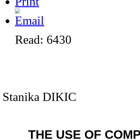
Read: 6430
Stanika DIKIC
THE USE OF COM