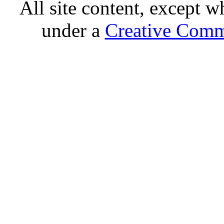
All site content, except w
under a
Creative Comm