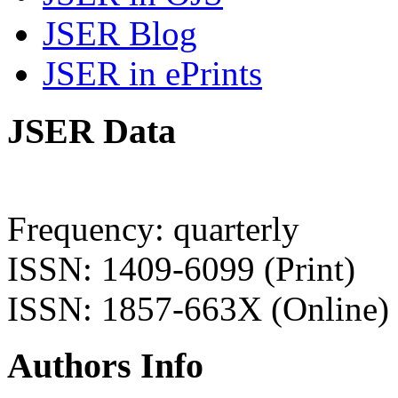
JSER Blog
JSER in ePrints
JSER Data
Frequency: quarterly
ISSN: 1409-6099 (Print)
ISSN: 1857-663X (Online)
Authors Info