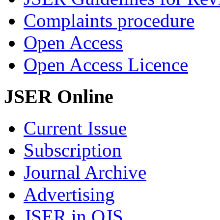
Complaints procedure
Open Access
Open Access Licence
JSER Online
Current Issue
Subscription
Journal Archive
Advertising
JSER in OJS