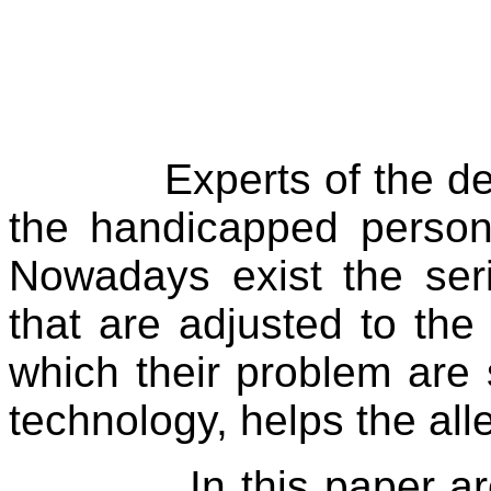
Experts of the d
the handicapped persons
Nowadays exist the ser
that are adjusted to th
which their problem are
technology, helps the alle
In this paper a