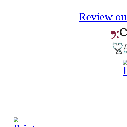
Review our