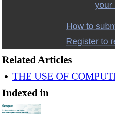
your
How to subm
Register to r
Related Articles
THE USE OF COMPUT
Indexed in