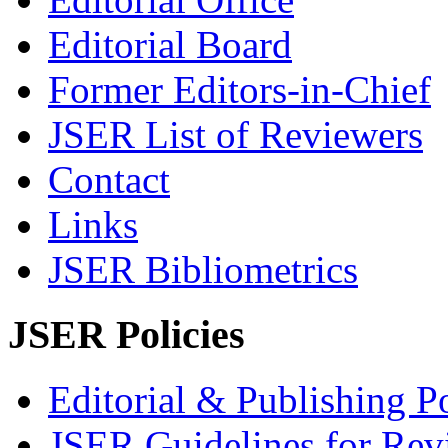
Editorial Board
Former Editors-in-Chief
JSER List of Reviewers
Contact
Links
JSER Bibliometrics
JSER Policies
Editorial & Publishing Po
JSER Guidelines for Rev