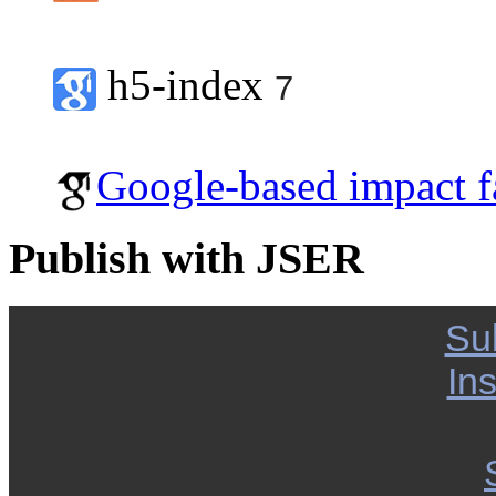
h5-index
7
Google-based impact f
Publish with JSER
Su
Ins