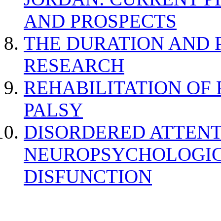
AND PROSPECTS
THE DURATION AND 
RESEARCH
REHABILITATION OF
PALSY
DISORDERED ATTENT
NEUROPSYCHOLOGIC
DISFUNCTION