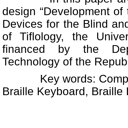
design “Development of 
Devices for the Blind and
of Tiflology, the
Univer
financed by the De
Technology of the
Republ
Key words: Compu
Braille Keyboard, Braille