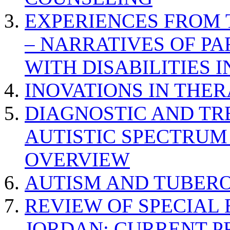
EXPERIENCES FROM 
– NARRATIVES OF P
WITH DISABILITIES 
INOVATIONS IN THER
DIAGNOSTIC AND TR
AUTISTIC SPECTRUM
OVERVIEW
AUTISM AND TUBERO
REVIEW OF SPECIAL
JORDAN: CURRENT P