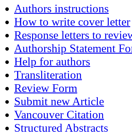
Authors instructions
How to write cover letter
Response letters to revie
Authorship Statement F
Help for authors
Transliteration
Review Form
Submit new Article
Vancouver Citation
Structured Abstracts