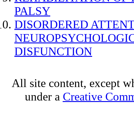
PALSY
DISORDERED ATTENT
NEUROPSYCHOLOGIC
DISFUNCTION
All site content, except w
under a
Creative Comm