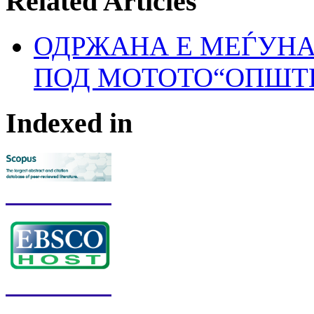
Related Articles
ОДРЖАНА Е МЕЃУН
ПОД МОТОТО“ОПШТЕ
Indexed in