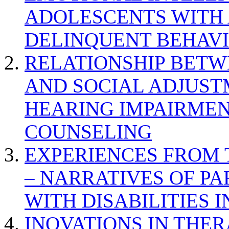
ADOLESCENTS WITH
DELINQUENT BEHAV
RELATIONSHIP BETWE
AND SOCIAL ADJUST
HEARING IMPAIRMEN
COUNSELING
EXPERIENCES FROM 
– NARRATIVES OF P
WITH DISABILITIES 
INOVATIONS IN THER