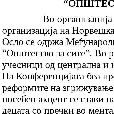
“
ОПШТЕС
Во организација на Р
организација на Нор­веш­ка
Осло се одржа Меѓународн
“Општество за сите”. Во р
учесници од централна и 
На Конференцијата беа пр
реформите на згрижување
посебен акцент се стави н
децата со пречки во мента