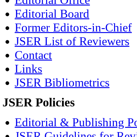
Editorial Board
Former Editors-in-Chief
JSER List of Reviewers
Contact
Links
JSER Bibliometrics
JSER Policies
Editorial & Publishing Po
JSER Guidelines for Rev