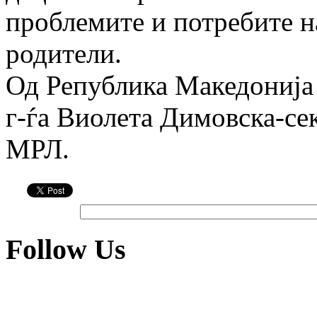
проблемите и потребите н
родители.
Од Република Македонија
г-ѓа Виоле­та Димов­ска-се
МРЛ.
Follow Us