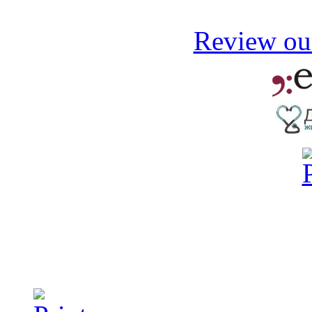
Review our