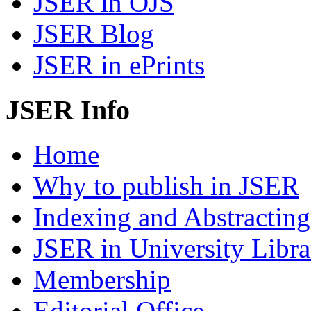
JSER in OJS
JSER Blog
JSER in ePrints
JSER Info
Home
Why to publish in JSER
Indexing and Abstracting
JSER in University Libra
Membership
Editorial Office