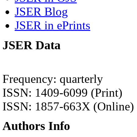
JSER Blog
JSER in ePrints
JSER Data
Frequency: quarterly
ISSN: 1409-6099 (Print)
ISSN: 1857-663X (Online)
Authors Info