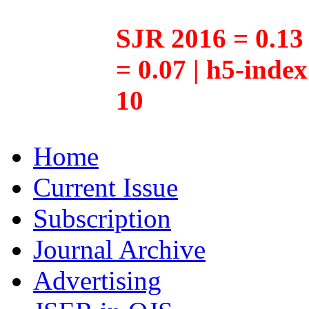
SJR 2016 = 0.13 
= 0.07 | h5-inde
10
Home
Current Issue
Subscription
Journal Archive
Advertising