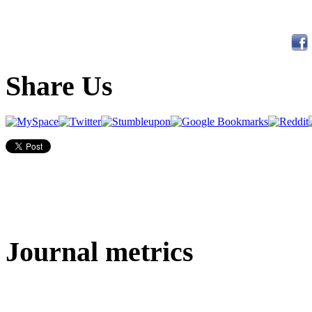
Share Us
Journal metrics