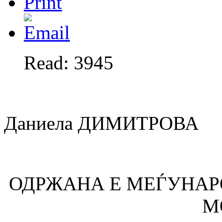
Read: 3945
Даниела ДИМИТРОВА
ОДРЖАНА Е МЕЃУНАР
М