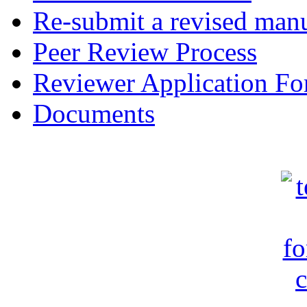
Re-submit a revised manu
Peer Review Process
Reviewer Application F
Documents
c