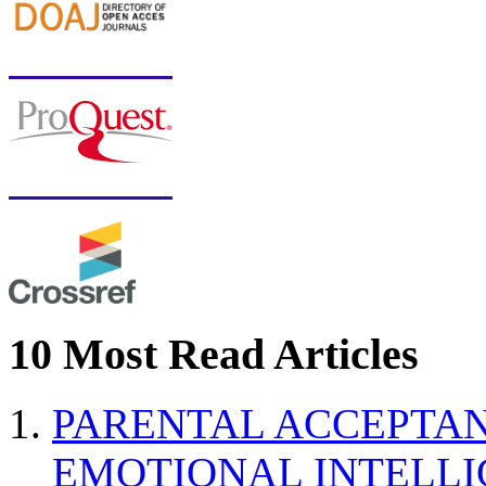
10 Most Read Articles
PARENTAL ACCEPTAN
EMOTIONAL INTELL