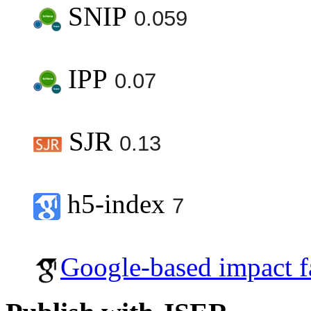
SNIP
0.059
IPP
0.07
SJR
0.13
h5-index
7
Google-based impact f