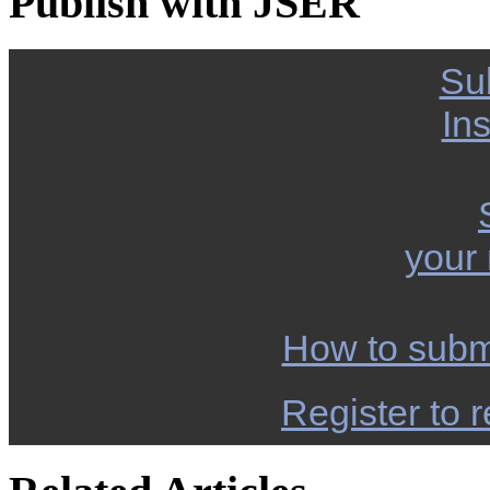
Publish with JSER
Su
Ins
your
How to subm
Register to r