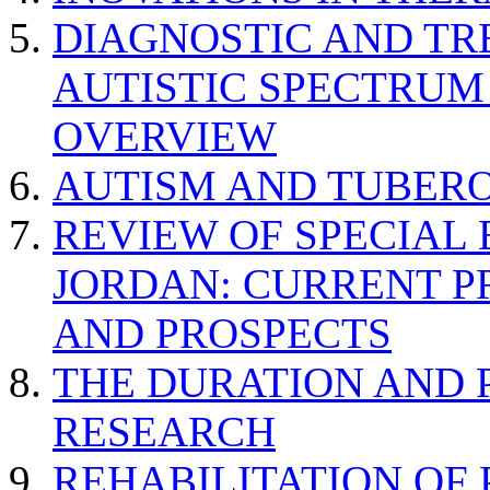
DIAGNOSTIC AND TR
AUTISTIC SPECTRUM
OVERVIEW
AUTISM AND TUBERO
REVIEW OF SPECIAL
JORDAN: CURRENT P
AND PROSPECTS
THE DURATION AND 
RESEARCH
REHABILITATION OF