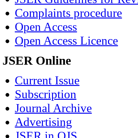
Complaints procedure
Open Access
Open Access Licence
JSER Online
Current Issue
Subscription
Journal Archive
Advertising
JSER in OJS