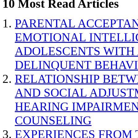
10 Most Read Articles
PARENTAL ACCEPTAN
EMOTIONAL INTELL
ADOLESCENTS WITH
DELINQUENT BEHAV
RELATIONSHIP BETWE
AND SOCIAL ADJUST
HEARING IMPAIRMEN
COUNSELING
EXPERIENCES FROM 