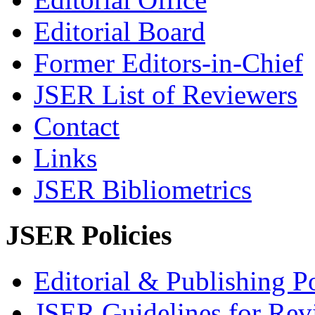
Editorial Board
Former Editors-in-Chief
JSER List of Reviewers
Contact
Links
JSER Bibliometrics
JSER Policies
Editorial & Publishing Po
JSER Guidelines for Rev