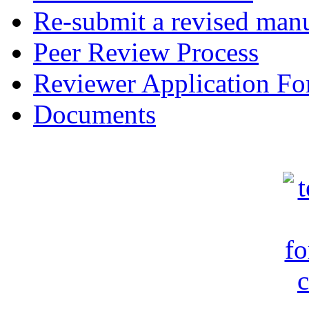
Re-submit a revised manu
Peer Review Process
Reviewer Application F
Documents
c