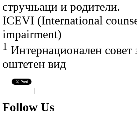
стручњаци и родители.
ICEVI (International counse
impairment)
1
Интернационален совет з
оштетен вид
Follow Us