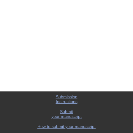
Submission
Instructions
Submit
your manuscript
How to submit your manuscript