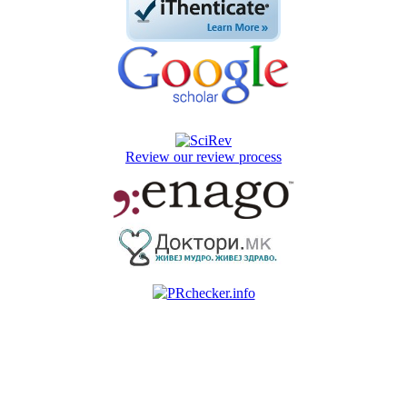
Review our review process