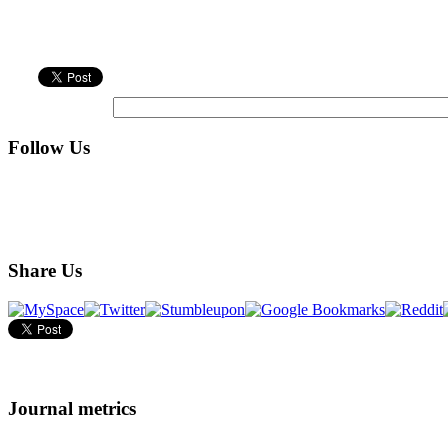
Follow Us
Share Us
Journal metrics