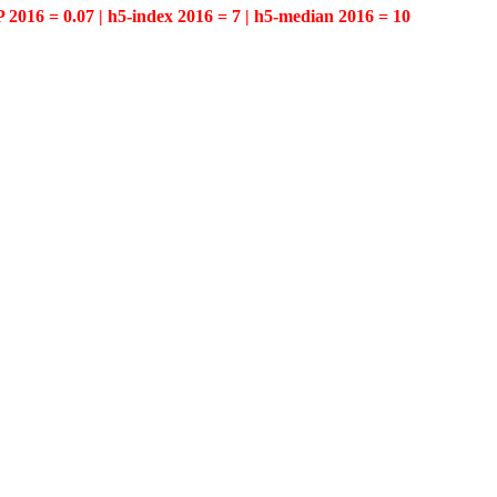
P 2016 = 0.07 | h5-index 2016 = 7 | h5-median 2016 = 10