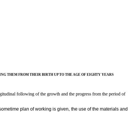
G THEM FROM THEIR BIRTH UP TO THE AGE OF EIGHTY YEARS
ngitudinal following of the growth and the progress from the period of
 sometime plan of working is given, the use of the materials and