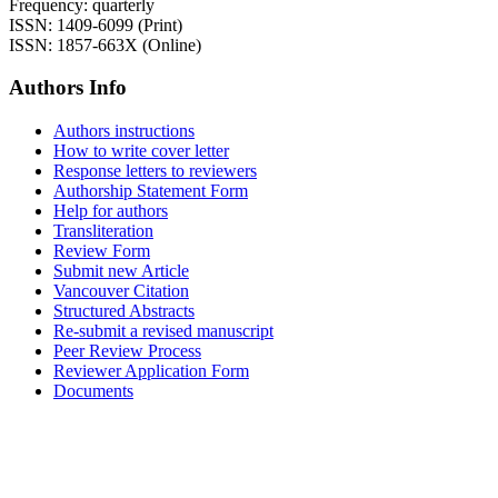
Frequency: quarterly
ISSN: 1409-6099 (Print)
ISSN: 1857-663X (Online)
Authors Info
Authors instructions
How to write cover letter
Response letters to reviewers
Authorship Statement Form
Help for authors
Transliteration
Review Form
Submit new Article
Vancouver Citation
Structured Abstracts
Re-submit a revised manuscript
Peer Review Process
Reviewer Application Form
Documents