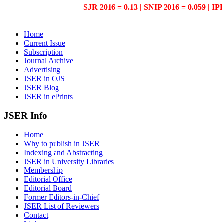
SJR 2016 = 0.13 | SNIP 2016 = 0.059 | IP
Home
Current Issue
Subscription
Journal Archive
Advertising
JSER in OJS
JSER Blog
JSER in ePrints
JSER Info
Home
Why to publish in JSER
Indexing and Abstracting
JSER in University Libraries
Membership
Editorial Office
Editorial Board
Former Editors-in-Chief
JSER List of Reviewers
Contact