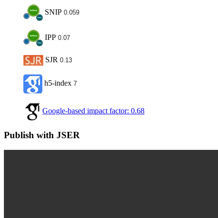
SNIP
0.059
IPP
0.07
SJR
0.13
h5-index
7
Google-based impact factor: 0.68
Publish with JSER