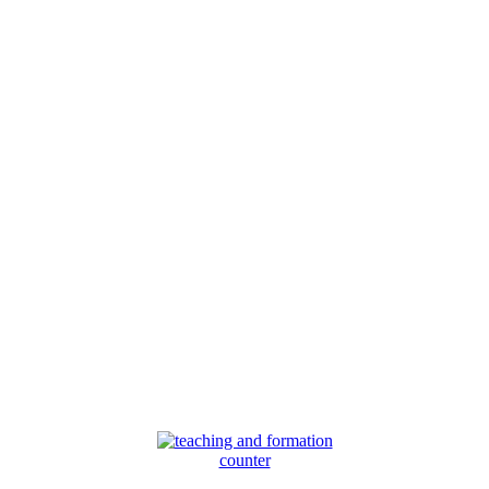
counter