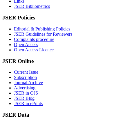
Links
JSER Bibliometrics
JSER Policies
Editorial & Publishing Policies
JSER Guidelines for Reviewers
Complaints procedure
Open Access
Open Access Licence
JSER Online
Current Issue
Subscription
Journal Archive
Advertising
JSER in OJS
JSER Blog
JSER in ePrints
JSER Data