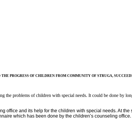
THE PROGRESS OF CHILDREN FROM COMMUNITY OF STRUGA, SUCCEEDIN
ving the problems of children with special needs. It could be done by lo
 office and its help for the children with special needs. At the
onnaire which has been done by the children’s counseling office.