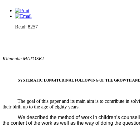
Read: 8257
Klimentie MATOSKI
SYSTEMATIC LONGITUDINAL FOLLOWING OF THE GROWTH AND 
The goal of this paper and its main aim is to contribute in sol
their birth up to the age of eighty years.
We described the method of work in children’s counseling
the content of the work as well as the way of doing the questi