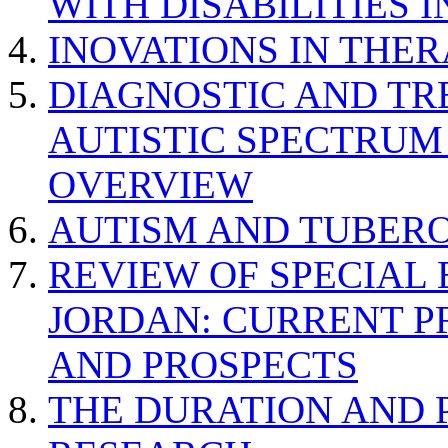
WITH DISABILITIES 
INOVATIONS IN THER
DIAGNOSTIC AND TR
AUTISTIC SPECTRUM
OVERVIEW
AUTISM AND TUBERO
REVIEW OF SPECIAL
JORDAN: CURRENT P
AND PROSPECTS
THE DURATION AND 