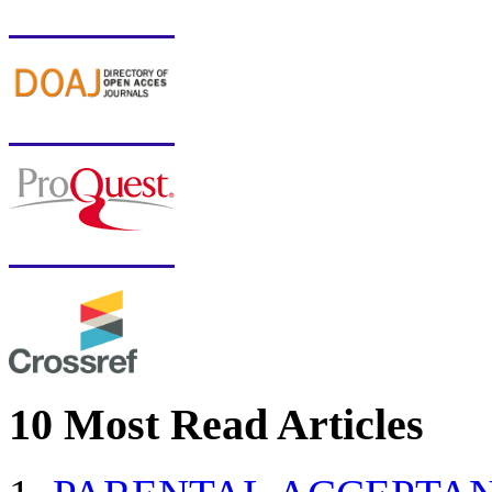
10 Most Read Articles