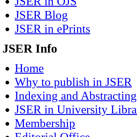
JSER in OJS
JSER Blog
JSER in ePrints
JSER Info
Home
Why to publish in JSER
Indexing and Abstracting
JSER in University Libra
Membership
Editorial Office