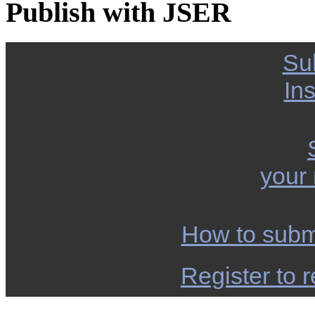
Publish with JSER
Su
Ins
your
How to subm
Register to r