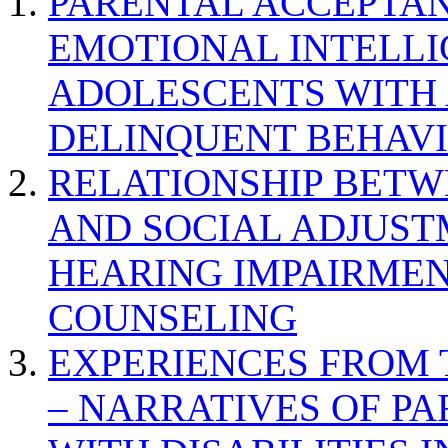
PARENTAL ACCEPTAN
EMOTIONAL INTELL
ADOLESCENTS WITH
DELINQUENT BEHAV
RELATIONSHIP BETWE
AND SOCIAL ADJUST
HEARING IMPAIRMEN
COUNSELING
EXPERIENCES FROM 
– NARRATIVES OF P