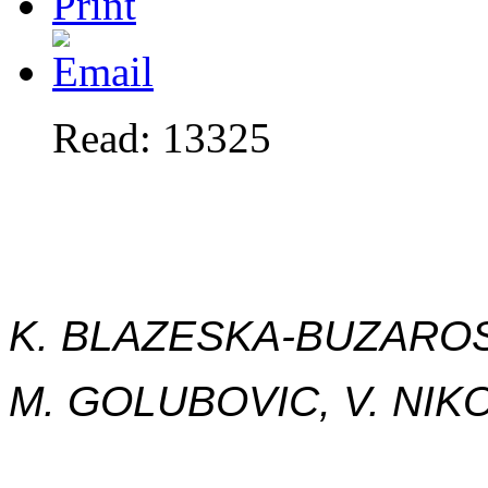
Read: 13325
K. BLAZESKA-BUZAROSK
M. GOLUBOVIC, V. NI