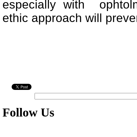
especially with
ophto
ethic approach will preve
Follow Us