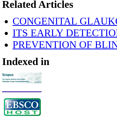
Related Articles
CONGENITAL GLAU
ITS EARLY DETECTI
PREVENTION OF BLI
Indexed in