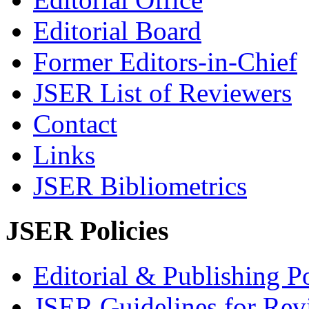
Editorial Board
Former Editors-in-Chief
JSER List of Reviewers
Contact
Links
JSER Bibliometrics
JSER Policies
Editorial & Publishing Po
JSER Guidelines for Rev