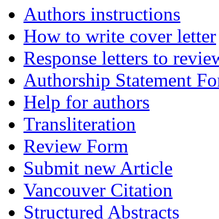
Authors instructions
How to write cover letter
Response letters to revie
Authorship Statement F
Help for authors
Transliteration
Review Form
Submit new Article
Vancouver Citation
Structured Abstracts