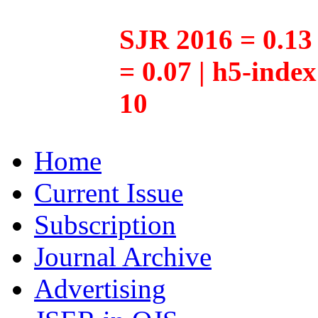
SJR 2016 = 0.13 
= 0.07 | h5-inde
10
Home
Current Issue
Subscription
Journal Archive
Advertising