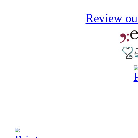
Review our