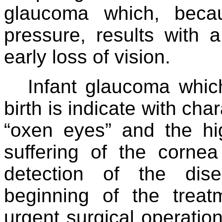
glaucoma which, becau
pressure, results with
early loss of vision.
Infant glaucoma whic
birth is indicate with char
“oxen eyes” and the hi
suffering of the corne
detection of the dise
beginning of the treat
urgent surgical operation