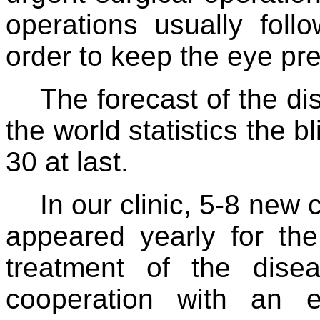
operations usually foll
order to keep the eye pre
The forecast of the di
the world statistics the b
30 at last.
In our clinic, 5-8 ne
appeared yearly for th
treatment of the disea
cooperation with an ex