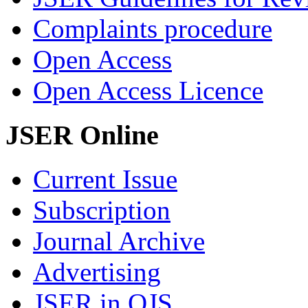
Complaints procedure
Open Access
Open Access Licence
JSER Online
Current Issue
Subscription
Journal Archive
Advertising
JSER in OJS