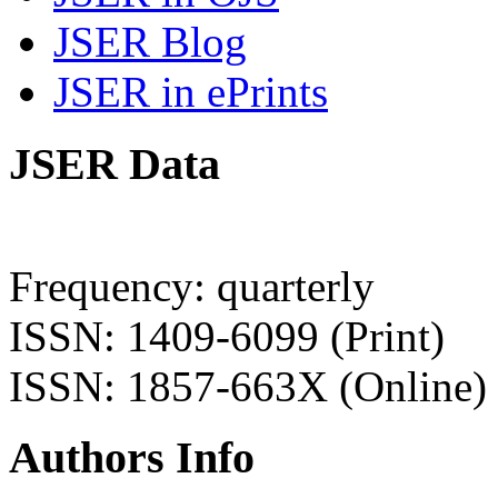
JSER Blog
JSER in ePrints
JSER Data
Frequency: quarterly
ISSN: 1409-6099 (Print)
ISSN: 1857-663X (Online)
Authors Info