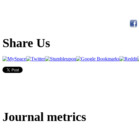
Share Us
Journal metrics