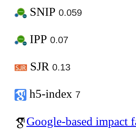
SNIP
0.059
IPP
0.07
SJR
0.13
h5-index
7
Google-based impact f