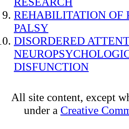
RESEARCH
REHABILITATION OF
PALSY
DISORDERED ATTENT
NEUROPSYCHOLOGIC
DISFUNCTION
All site content, except w
under a
Creative Comm