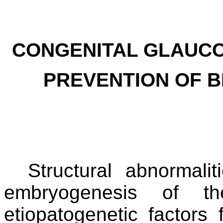
CONGENITAL GLAUCOM
PREVENTION OF B
Structural abnormali
embryogenesis of th
etiopatogenetic factors