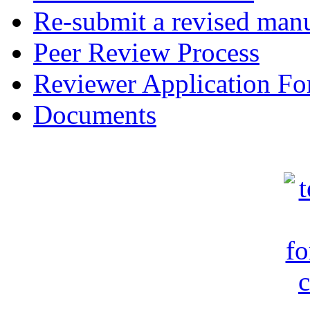
Re-submit a revised manu
Peer Review Process
Reviewer Application F
Documents
c