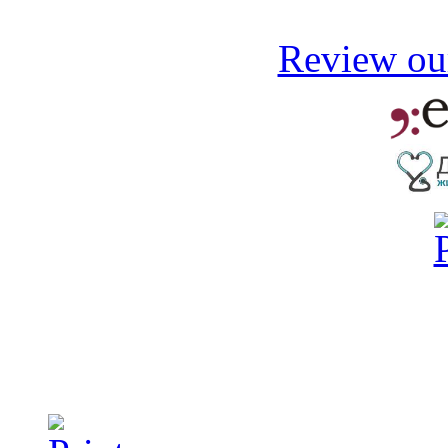
Review our