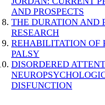
JORDAN: CURRENT P
AND PROSPECTS
THE DURATION AND 
RESEARCH
REHABILITATION OF
PALSY
DISORDERED ATTENT
NEUROPSYCHOLOGIC
DISFUNCTION