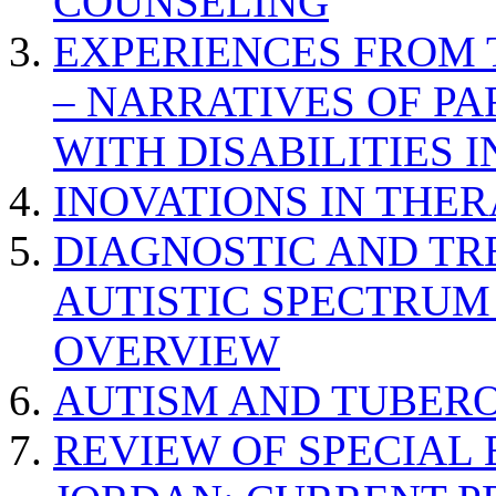
COUNSELING
EXPERIENCES FROM 
– NARRATIVES OF P
WITH DISABILITIES 
INOVATIONS IN THER
DIAGNOSTIC AND TR
AUTISTIC SPECTRUM
OVERVIEW
AUTISM AND TUBERO
REVIEW OF SPECIAL