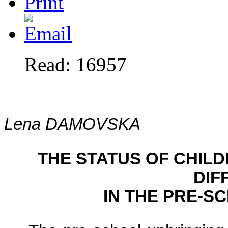
Read: 16957
Lena DAMOVSKA
THE STATUS OF CHIL
DIF
IN THE PRE-S