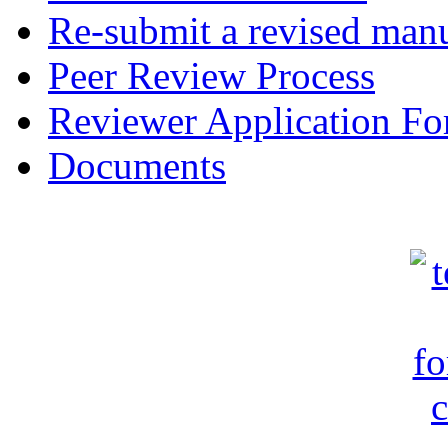
Re-submit a revised manu
Peer Review Process
Reviewer Application F
Documents
c