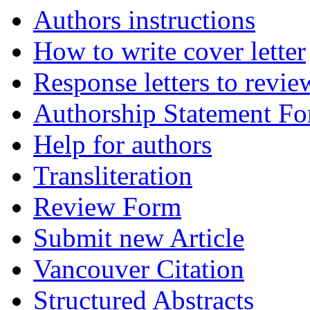
Authors instructions
How to write cover letter
Response letters to revie
Authorship Statement F
Help for authors
Transliteration
Review Form
Submit new Article
Vancouver Citation
Structured Abstracts