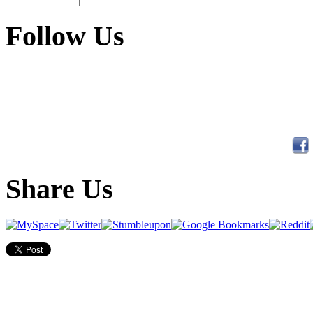
Follow Us
Share Us