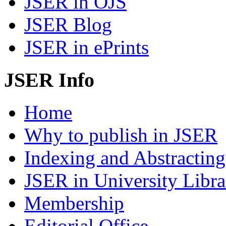
JSER in OJS
JSER Blog
JSER in ePrints
JSER Info
Home
Why to publish in JSER
Indexing and Abstracting
JSER in University Libra
Membership
Editorial Office