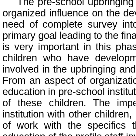
The pre-school upbringing 
organized influence on the dev
need of complete survey into 
primary goal leading to the fina
is very important in this pha
children who have developmen
involved in the upbringing and 
From an aspect of organizatio
education in pre-school institu
of these children. The imper
institution with other children
of work with the specifics