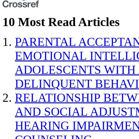
10 Most Read Articles
PARENTAL ACCEPTAN
EMOTIONAL INTELL
ADOLESCENTS WITH
DELINQUENT BEHAV
RELATIONSHIP BETWE
AND SOCIAL ADJUST
HEARING IMPAIRMEN