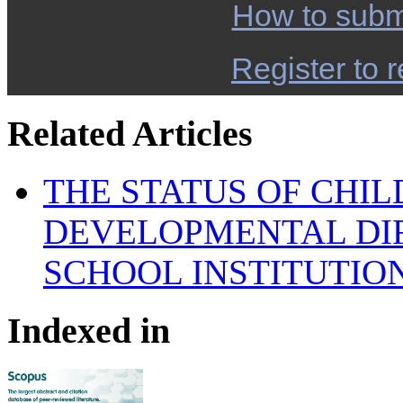
How to subm
Register to r
Related Articles
THE STATUS OF CHI
DEVELOPMENTAL DIF
SCHOOL INSTITUTIO
Indexed in