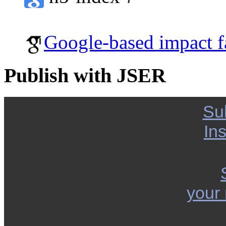
Google-based impact f
Publish with JSER
Su
Ins
your