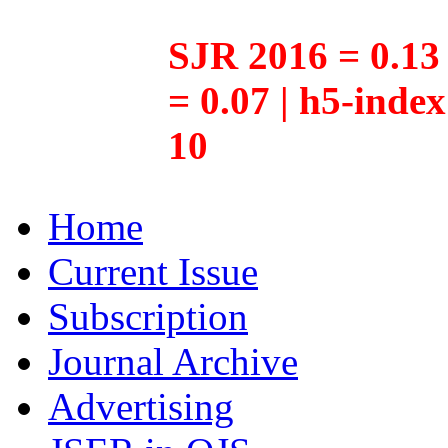
SJR 2016 = 0.13 
= 0.07 | h5-inde
10
Home
Current Issue
Subscription
Journal Archive
Advertising