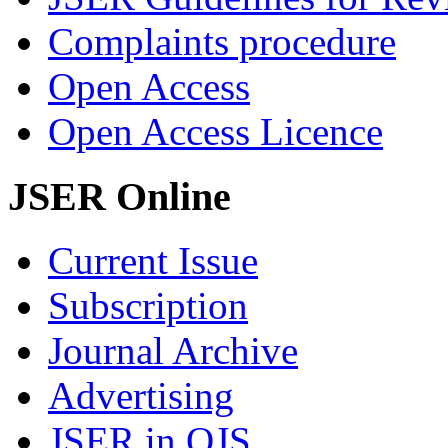
Complaints procedure
Open Access
Open Access Licence
JSER Online
Current Issue
Subscription
Journal Archive
Advertising
JSER in OJS