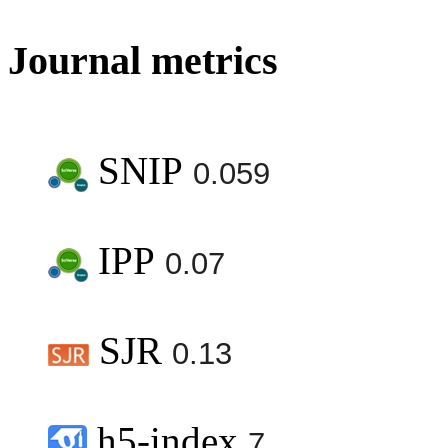
Journal metrics
SNIP
0.059
IPP
0.07
SJR
0.13
h5-index
7