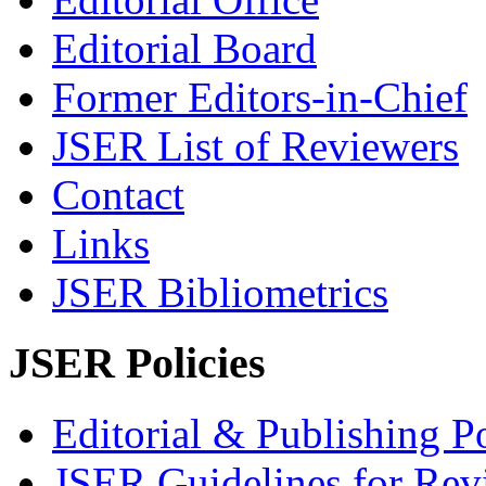
Editorial Board
Former Editors-in-Chief
JSER List of Reviewers
Contact
Links
JSER Bibliometrics
JSER Policies
Editorial & Publishing Po
JSER Guidelines for Rev