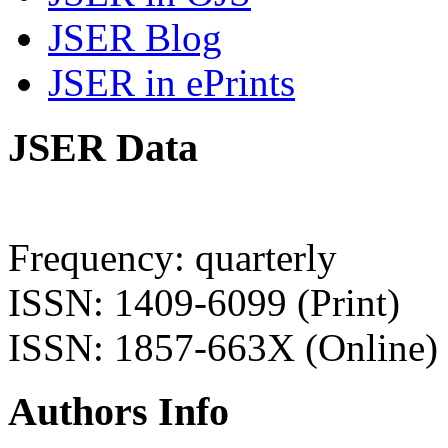
JSER Blog
JSER in ePrints
JSER Data
Frequency: quarterly
ISSN: 1409-6099 (Print)
ISSN: 1857-663X (Online)
Authors Info