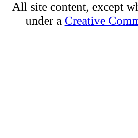
All site content, except w
under a
Creative Comm