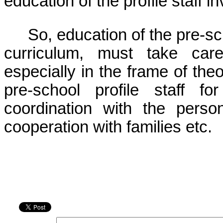
education of the profile staff i
So, education of the pre-scho
curriculum, must take care
especially in the frame of theo
pre-school profile staff fo
coordination with the perso
cooperation with families etc.