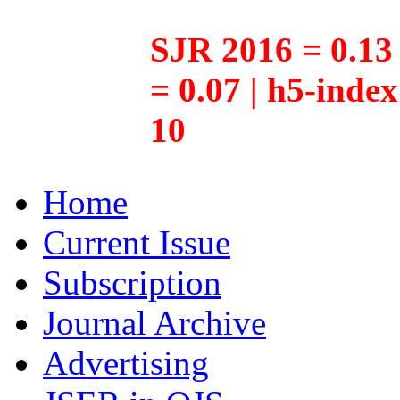
SJR 2016 = 0.13 
= 0.07 | h5-inde
10
Home
Current Issue
Subscription
Journal Archive
Advertising