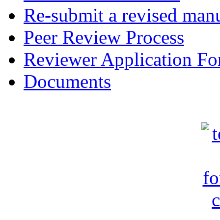
Re-submit a revised manu
Peer Review Process
Reviewer Application F
Documents
c