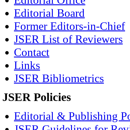
Editorial Board
Former Editors-in-Chief
JSER List of Reviewers
Contact
Links
JSER Bibliometrics
JSER Policies
Editorial & Publishing Po
JSER Guidelines for Rev