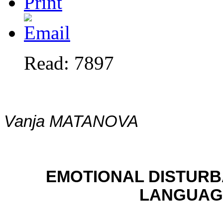
Read: 7897
Vanja MATANOVA
EMOTIONAL DISTURB
LANGUAGE