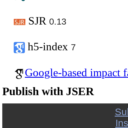
SJR
0.13
h5-index
7
Google-based impact f
Publish with JSER
Su
Ins