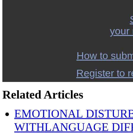
your
How to subm
Register to r
Related Articles
EMOTIONAL DISTUR
WITHLANGUAGE DIFF