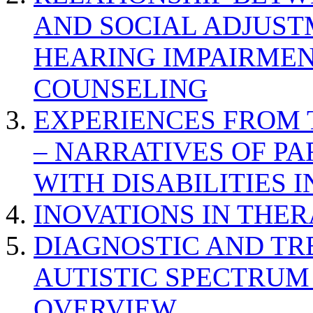
AND SOCIAL ADJUST
HEARING IMPAIRMEN
COUNSELING
EXPERIENCES FROM 
– NARRATIVES OF P
WITH DISABILITIES 
INOVATIONS IN THER
DIAGNOSTIC AND TR
AUTISTIC SPECTRUM
OVERVIEW