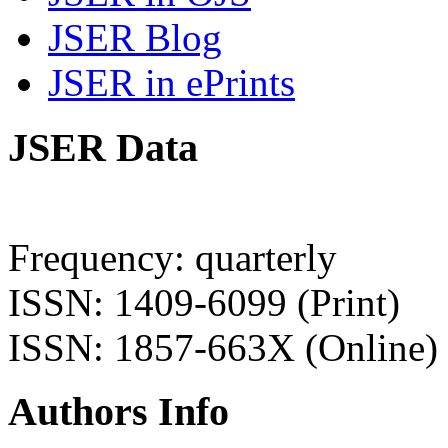
JSER Blog
JSER in ePrints
JSER Data
Frequency: quarterly
ISSN: 1409-6099 (Print)
ISSN: 1857-663X (Online)
Authors Info