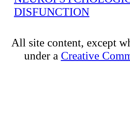
DISFUNCTION
All site content, except w
under a
Creative Comm