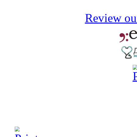
Review our