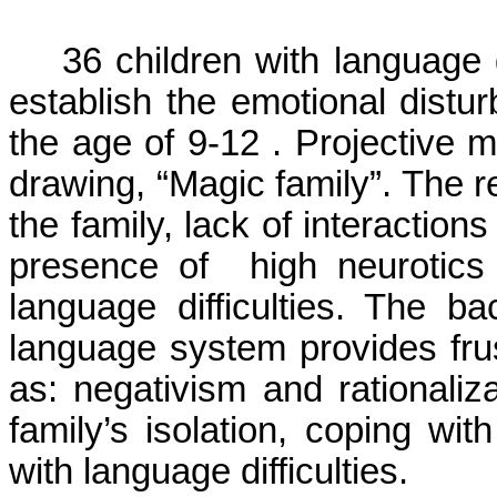
36 children with language di
establish the emotional distu
the age of 9-12 . Projective 
drawing, “Magic family”. The re
the family, lack of interaction
presence of
high neurotics
language difficulties. The 
language system provides fru
as: negativism and rationali
family’s isolation, coping wit
with language difficulties.