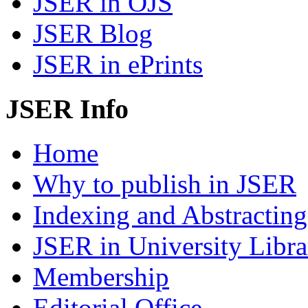
JSER in OJS
JSER Blog
JSER in ePrints
JSER Info
Home
Why to publish in JSER
Indexing and Abstracting
JSER in University Libra
Membership
Editorial Office