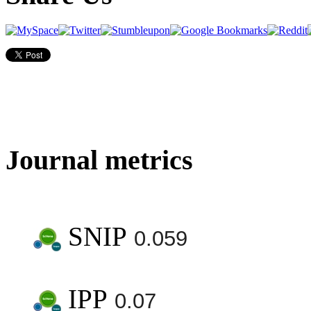
Journal metrics
SNIP
0.059
IPP
0.07