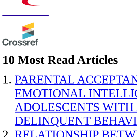
10 Most Read Articles
PARENTAL ACCEPTAN
EMOTIONAL INTELL
ADOLESCENTS WITH
DELINQUENT BEHAV
RELATIONSHIP BETWE