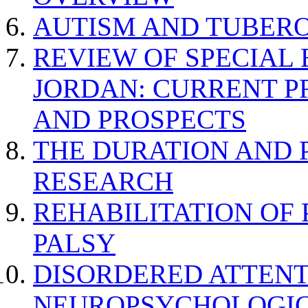
AUTISM AND TUBERO
REVIEW OF SPECIAL
JORDAN: CURRENT P
AND PROSPECTS
THE DURATION AND 
RESEARCH
REHABILITATION OF
PALSY
DISORDERED ATTENT
NEUROPSYCHOLOGIC