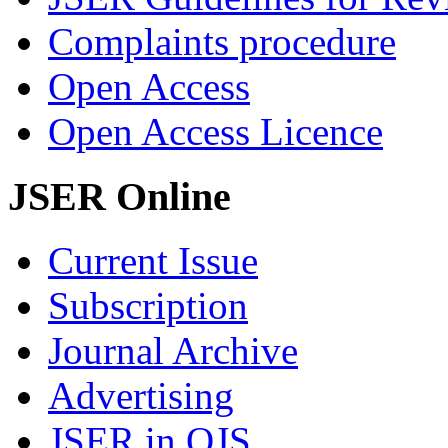
Complaints procedure
Open Access
Open Access Licence
JSER Online
Current Issue
Subscription
Journal Archive
Advertising
JSER in OJS