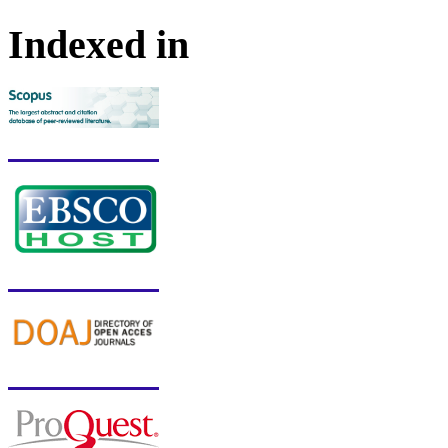
Indexed in