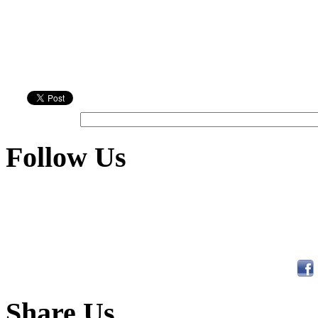
Follow Us
Share Us