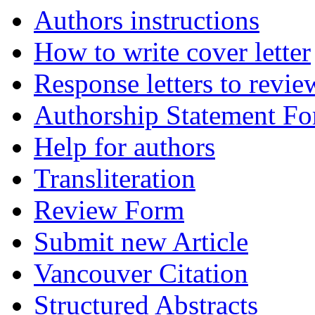
Authors instructions
How to write cover letter
Response letters to revie
Authorship Statement F
Help for authors
Transliteration
Review Form
Submit new Article
Vancouver Citation
Structured Abstracts