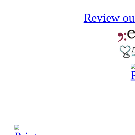
Review our