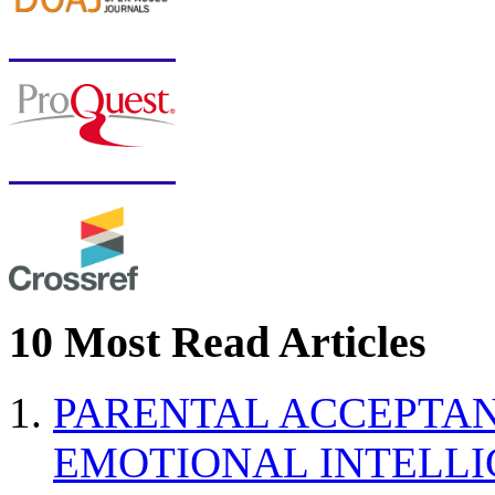
10 Most Read Articles
PARENTAL ACCEPTAN
EMOTIONAL INTELL