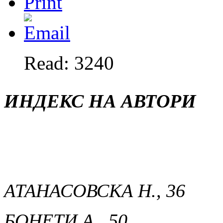
Read: 3240
ИНДЕКС НА АВТОРИ
АТАНАСОВСКА Н., 36
БОНЕТИ А., 50