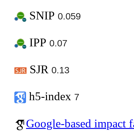
SNIP
0.059
IPP
0.07
SJR
0.13
h5-index
7
Google-based impact f