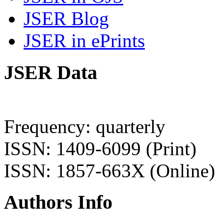
JSER Blog
JSER in ePrints
JSER Data
Frequency: quarterly
ISSN: 1409-6099 (Print)
ISSN: 1857-663X (Online)
Authors Info