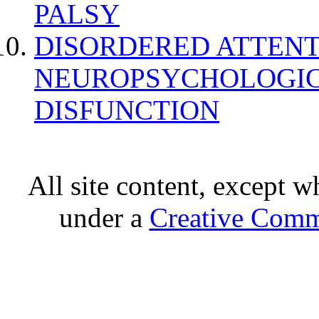
PALSY
DISORDERED ATTENT
NEUROPSYCHOLOGIC
DISFUNCTION
All site content, except w
under a
Creative Comm