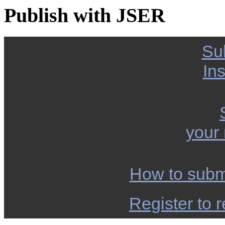
Publish with JSER
Su
Ins
your
How to subm
Register to r