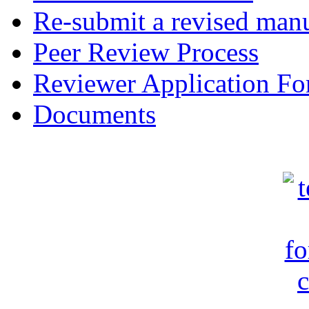
Re-submit a revised manu
Peer Review Process
Reviewer Application F
Documents
c