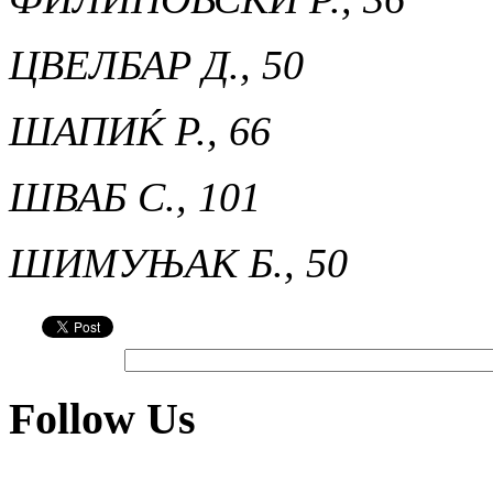
ЦВЕЛБАР Д., 50
ШАПИЌ Р., 66
ШВАБ С., 101
ШИМУЊАК Б., 50
Follow Us