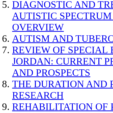
DIAGNOSTIC AND TR
AUTISTIC SPECTRUM
OVERVIEW
AUTISM AND TUBERO
REVIEW OF SPECIAL
JORDAN: CURRENT P
AND PROSPECTS
THE DURATION AND 
RESEARCH
REHABILITATION OF