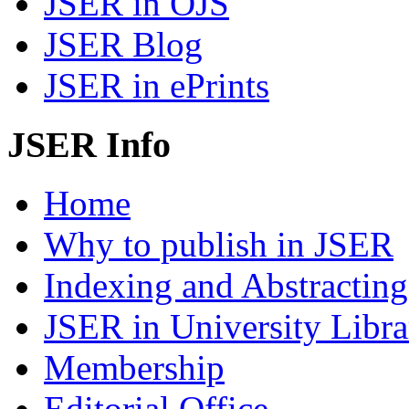
JSER in OJS
JSER Blog
JSER in ePrints
JSER Info
Home
Why to publish in JSER
Indexing and Abstracting
JSER in University Libra
Membership
Editorial Office