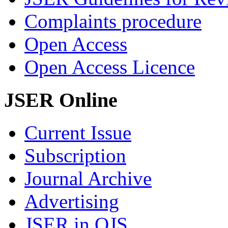
Complaints procedure
Open Access
Open Access Licence
JSER Online
Current Issue
Subscription
Journal Archive
Advertising
JSER in OJS