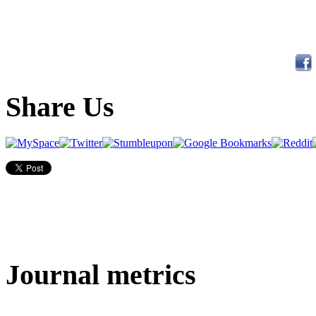
Share Us
Journal metrics