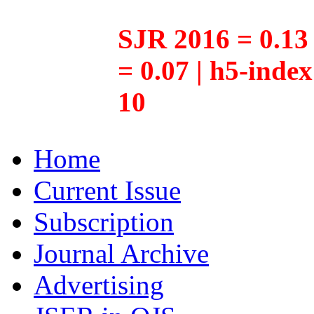
SJR 2016 = 0.13 
= 0.07 | h5-inde
10
Home
Current Issue
Subscription
Journal Archive
Advertising