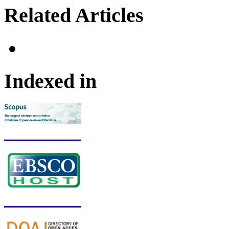
Related Articles
Indexed in