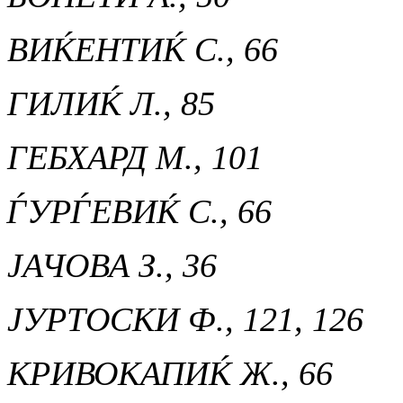
ВИЌЕНТИЌ С., 66
ГИЛИЌ Л., 85
ГЕБХАРД М., 101
ЃУРЃЕВИЌ С., 66
ЈАЧОВА З., 36
ЈУРТОСКИ Ф., 121, 126
КРИВОКАПИЌ Ж., 66