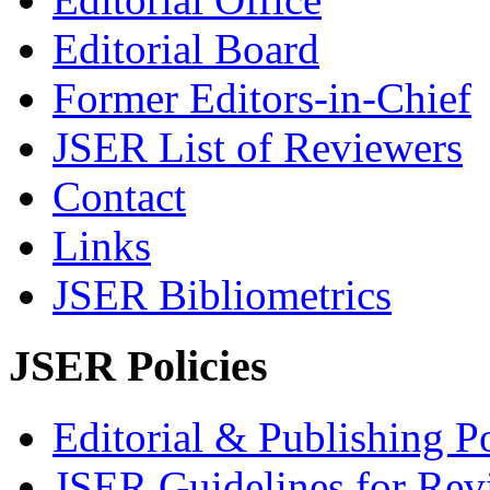
Editorial Board
Former Editors-in-Chief
JSER List of Reviewers
Contact
Links
JSER Bibliometrics
JSER Policies
Editorial & Publishing Po
JSER Guidelines for Rev