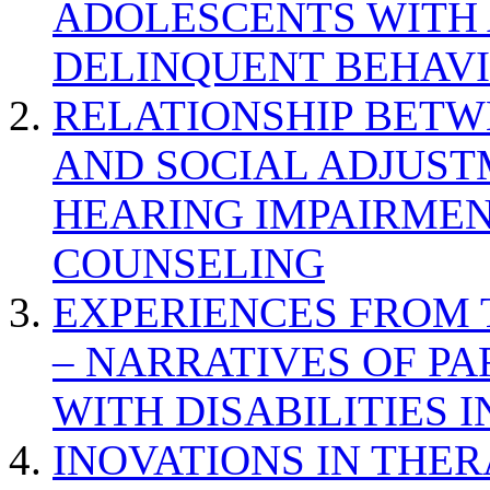
ADOLESCENTS WITH
DELINQUENT BEHAV
RELATIONSHIP BETWE
AND SOCIAL ADJUST
HEARING IMPAIRMEN
COUNSELING
EXPERIENCES FROM 
– NARRATIVES OF P
WITH DISABILITIES 
INOVATIONS IN THER