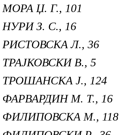
МОРА Џ. Г., 101
НУРИ З. С., 16
РИСТОВСКА Л., 36
ТРАЈКОВСКИ В., 5
ТРОШАНСКА Ј., 124
ФАРВАРДИН М. Т., 16
ФИЛИПОВСКА М., 118
ФИЛИПОВСКИ Р., 36