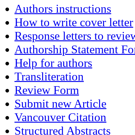
Authors instructions
How to write cover letter
Response letters to revie
Authorship Statement F
Help for authors
Transliteration
Review Form
Submit new Article
Vancouver Citation
Structured Abstracts