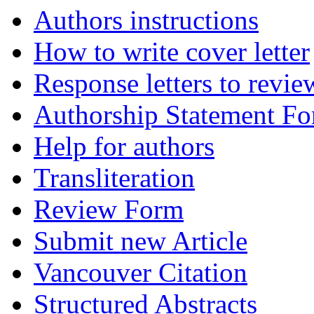
Authors instructions
How to write cover letter
Response letters to revie
Authorship Statement F
Help for authors
Transliteration
Review Form
Submit new Article
Vancouver Citation
Structured Abstracts