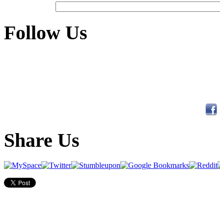
Follow Us
Share Us