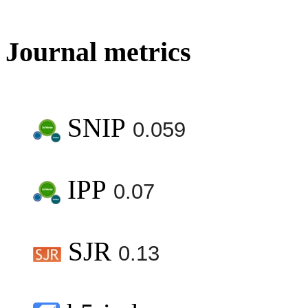
Journal metrics
SNIP
0.059
IPP
0.07
SJR
0.13