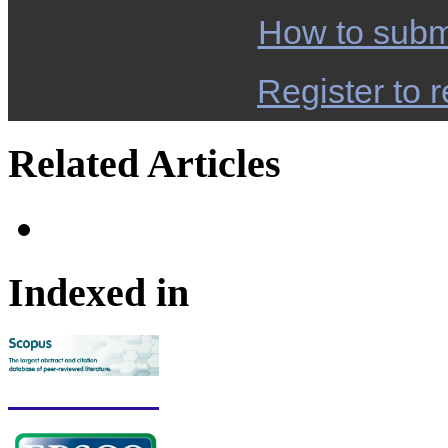
How to subm
Register to r
Related Articles
Indexed in