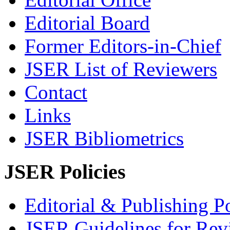
Editorial Board
Former Editors-in-Chief
JSER List of Reviewers
Contact
Links
JSER Bibliometrics
JSER Policies
Editorial & Publishing Po
JSER Guidelines for Rev