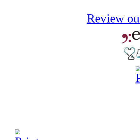
Review our