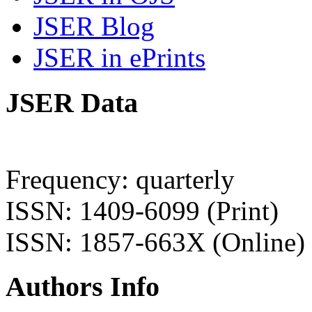
JSER Blog
JSER in ePrints
JSER Data
Frequency: quarterly
ISSN: 1409-6099 (Print)
ISSN: 1857-663X (Online)
Authors Info