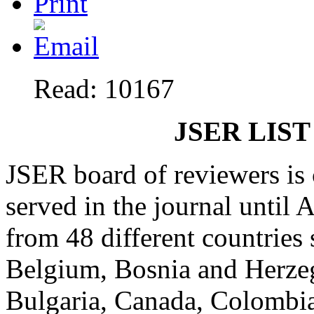
Read: 10167
JSER LIST
JSER board of reviewers is
served in the journal until
from 48 different countries 
Belgium, Bosnia and Herzeg
Bulgaria, Canada, Colombia