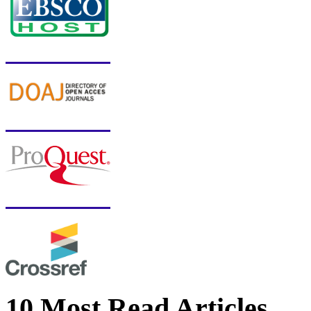
10 Most Read Articles