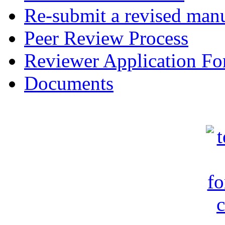
Re-submit a revised manu
Peer Review Process
Reviewer Application F
Documents
c