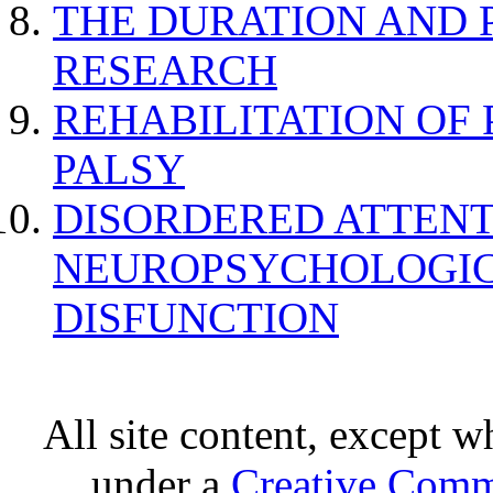
THE DURATION AND 
RESEARCH
REHABILITATION OF
PALSY
DISORDERED ATTENT
NEUROPSYCHOLOGIC
DISFUNCTION
All site content, except w
under a
Creative Comm