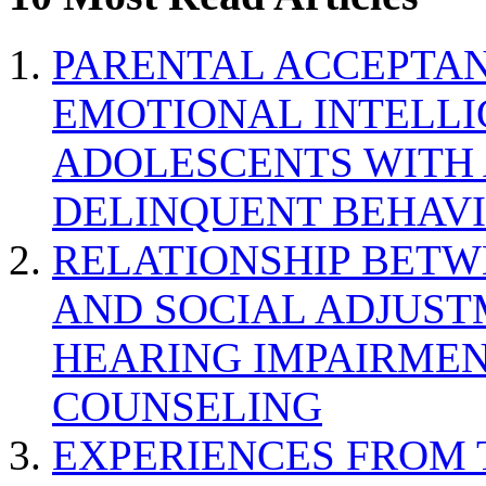
PARENTAL ACCEPTAN
EMOTIONAL INTELL
ADOLESCENTS WITH
DELINQUENT BEHAV
RELATIONSHIP BETWE
AND SOCIAL ADJUST
HEARING IMPAIRMEN
COUNSELING
EXPERIENCES FROM 