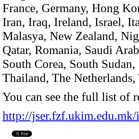
France, Germany, Hong Kong
Iran, Iraq, Ireland, Israel, 
Malasya, New Zealand, Nige
Qatar, Romania, Saudi Arabi
South Corea, South Sudan, 
Thailand, The Netherlands
You can see the full list of 
http://jser.fzf.ukim.edu.mk/