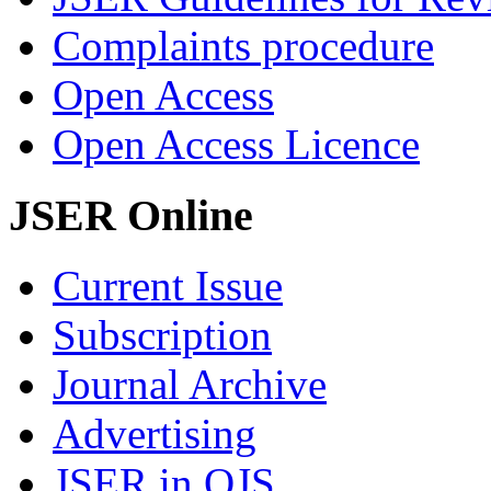
Complaints procedure
Open Access
Open Access Licence
JSER Online
Current Issue
Subscription
Journal Archive
Advertising
JSER in OJS