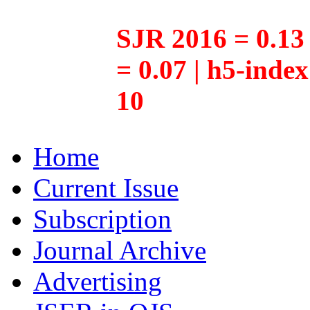
SJR 2016 = 0.13 
= 0.07 | h5-inde
10
Home
Current Issue
Subscription
Journal Archive
Advertising