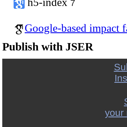
h5-index
7
Google-based impact f
Publish with JSER
Su
Ins
your