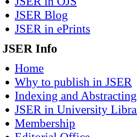
JSER in OJS
JSER Blog
JSER in ePrints
JSER Info
Home
Why to publish in JSER
Indexing and Abstracting
JSER in University Libra
Membership
Editorial Office