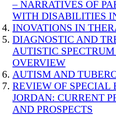
– NARRATIVES OF P
WITH DISABILITIES 
INOVATIONS IN THER
DIAGNOSTIC AND TR
AUTISTIC SPECTRUM
OVERVIEW
AUTISM AND TUBERO
REVIEW OF SPECIAL
JORDAN: CURRENT P
AND PROSPECTS