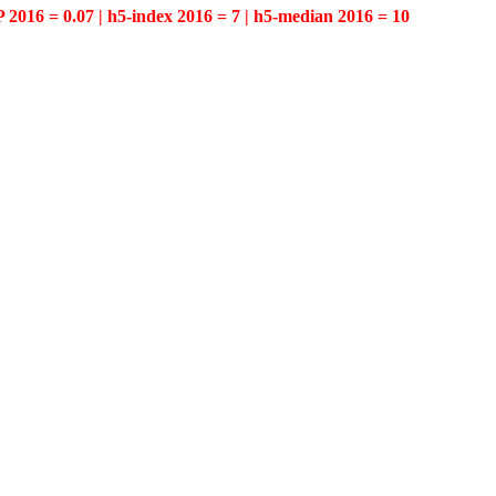
P 2016 = 0.07 | h5-index 2016 = 7 | h5-median 2016 = 10