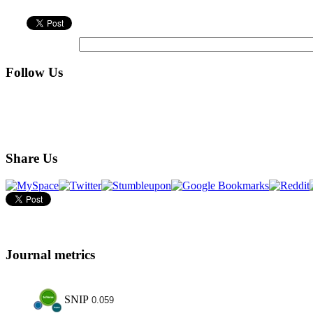
Follow Us
Share Us
Journal metrics
SNIP
0.059