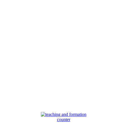
counter