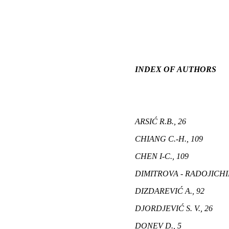
INDEX OF AUTHORS
ARSIĆ R.B., 26
CHIANG C.-H., 109
CHEN I-C., 109
DIMITROVA - RADOJICHIK
DIZDAREVIĆ A., 92
DJORDJEVIĆ S. V., 26
DONEV D., 5