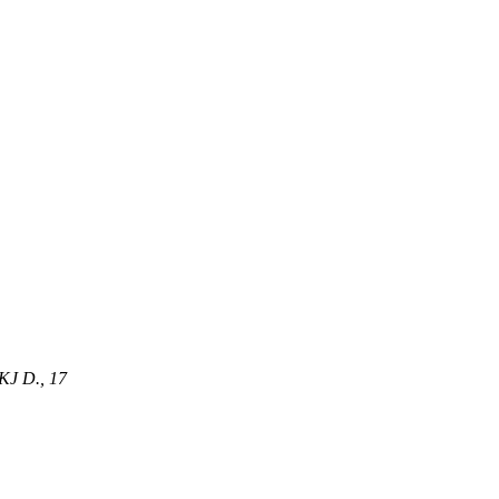
J D., 17