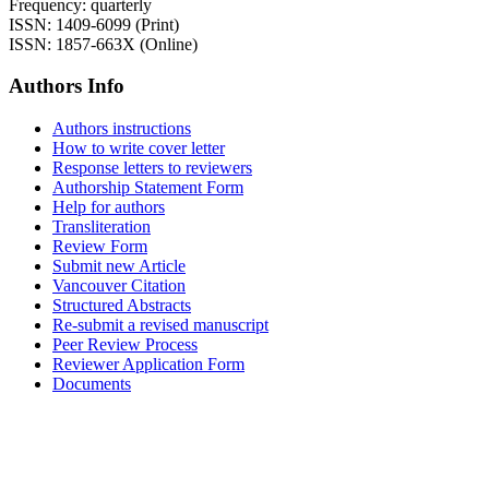
Frequency: quarterly
ISSN: 1409-6099 (Print)
ISSN: 1857-663X (Online)
Authors Info
Authors instructions
How to write cover letter
Response letters to reviewers
Authorship Statement Form
Help for authors
Transliteration
Review Form
Submit new Article
Vancouver Citation
Structured Abstracts
Re-submit a revised manuscript
Peer Review Process
Reviewer Application Form
Documents