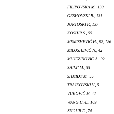
FILIPOVSKA M., 130
GESHOVSKI B., 131
JURTOSKI F., 137
KOSHIR S., 55
MEMISHEVIĆ H., 92, 126
MILOSHEVIĆ N., 42
MUJEZINOVIC A., 92
SHILC M., 55
SHMIDT M., 55
TRAJKOVSKI V., 5
VUKOVIĆ M. 42
WANG H.-L., 109
ZHGUR E., 74