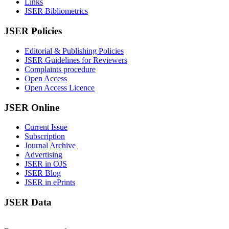
Links
JSER Bibliometrics
JSER Policies
Editorial & Publishing Policies
JSER Guidelines for Reviewers
Complaints procedure
Open Access
Open Access Licence
JSER Online
Current Issue
Subscription
Journal Archive
Advertising
JSER in OJS
JSER Blog
JSER in ePrints
JSER Data