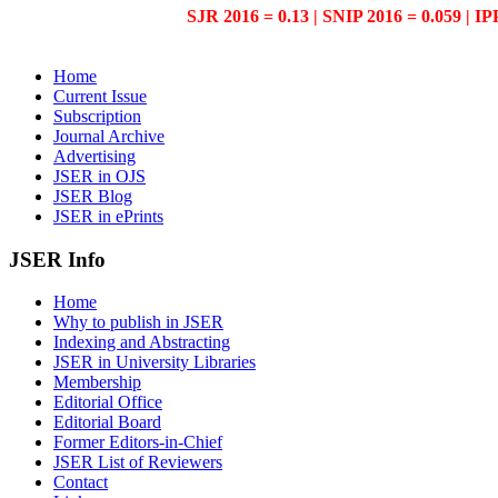
SJR 2016 = 0.13 | SNIP 2016 = 0.059 | IP
Home
Current Issue
Subscription
Journal Archive
Advertising
JSER in OJS
JSER Blog
JSER in ePrints
JSER Info
Home
Why to publish in JSER
Indexing and Abstracting
JSER in University Libraries
Membership
Editorial Office
Editorial Board
Former Editors-in-Chief
JSER List of Reviewers
Contact