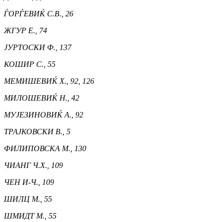
ЃОРЃЕВИЌ С.В., 26
ЖГУР Е., 74
ЈУРТОСКИ Ф., 137
КОШИР С., 55
МЕМИШЕВИЌ Х., 92, 126
МИЛОШЕВИЌ Н., 42
МУЈЕЗИНОВИЌ А., 92
ТРАЈКОВСКИ В., 5
ФИЛИПОВСКА М., 130
ЧИАНГ Ч.Х., 109
ЧЕН И-Ч., 109
ШИЛЦ М., 55
ШМИДТ М., 55