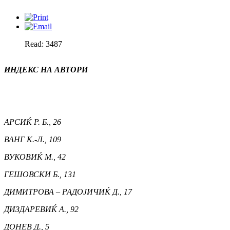
Read: 3487
ИНДЕКС НА АВТОРИ
АРСИЌ Р. Б., 26
ВАНГ К.-Л., 109
ВУКОВИЌ М., 42
ГЕШОВСКИ Б., 131
ДИМИТРОВА – РАДОЈИЧИЌ Д., 17
ДИЗДАРЕВИЌ А., 92
ДОНЕВ Д., 5