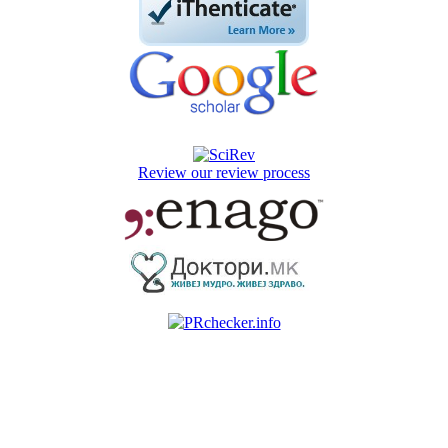
Review our review process