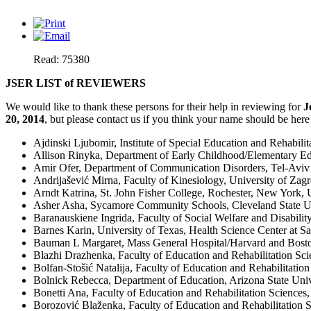
Read: 75380
JSER LIST of REVIEWERS
We would like to thank these persons for their help in reviewing for
J
20, 2014
, but please contact us if you think your name should be here
Ajdinski Ljubomir, Institute of Special Education and Rehabili
Allison Rinyka, Department of Early Childhood/Elementary Edu
Amir Ofer, Department of Communication Disorders, Tel-Aviv U
Andrijašević Mirna, Faculty of Kinesiology, University of Zagr
Arndt Katrina, St. John Fisher College, Rochester, New York
Asher Asha, Sycamore Community Schools, Cleveland State U
Baranauskiene Ingrida, Faculty of Social Welfare and Disability 
Barnes Karin, University of Texas, Health Science Center at 
Bauman L Margaret, Mass General Hospital/Harvard and Bosto
Blazhi Drazhenka, Faculty of Education and Rehabilitation Scie
Bolfan-Stošić Natalija, Faculty of Education and Rehabilitation
Bolnick Rebecca, Department of Education, Arizona State Uni
Bonetti Ana, Faculty of Education and Rehabilitation Sciences,
Borozović Blaženka, Faculty of Education and Rehabilitation S