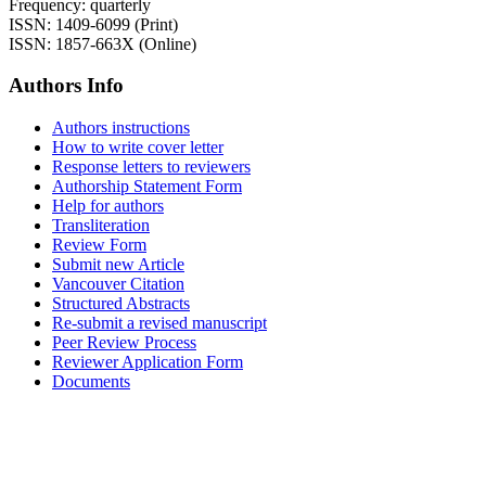
Frequency: quarterly
ISSN: 1409-6099 (Print)
ISSN: 1857-663X (Online)
Authors Info
Authors instructions
How to write cover letter
Response letters to reviewers
Authorship Statement Form
Help for authors
Transliteration
Review Form
Submit new Article
Vancouver Citation
Structured Abstracts
Re-submit a revised manuscript
Peer Review Process
Reviewer Application Form
Documents