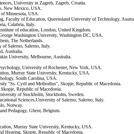
iences, University in Zagreb, Zagreb, Croatia.
ico, New Mexico, USA.
y of Minnesota, USA.
ng, Faculty of Education, Queensland University of Technology, Austral
a, Calabria, Italy.
nstitute of education, London, United Kingdom.
s, George Washington University, Washington DC, USA.
nhem, The Netherlands.
of Salerno, Salerno, Italy.
, Australia.
kin University, Melbourne, Australia.
n Psychology, University of Rochester, New York, USA.
ation, Murray State University, Kentucky, USA.
chology, South Carolina, USA.
rsity "Ss. Cyril and Methodius", Skopje, Republic of Macedonia.
n, Skopje, Republic of Macedonia.
University of Stockholm, Stockholm, Sweden.
ational Sciences,University of Salerno, Salerno, Italy.
slo, Norway.
 and Pedagogy, Ghent, Belgium.
cation, Murray State University, Kentucky, USA.
e and Hearing, Skopje, Republic of Macedonia.