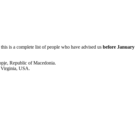
 this is a complete list of people who have advised us
before January
kopje, Republic of Macedonia.
 Virginia, USA.