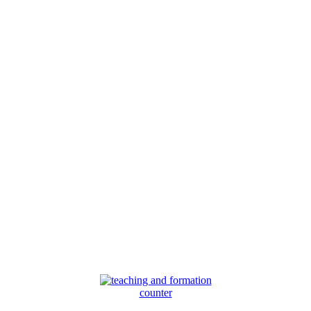
counter