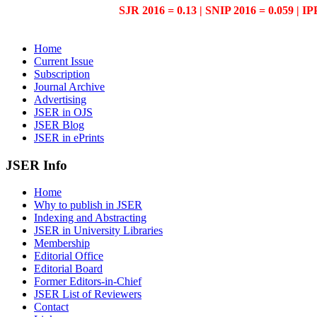
SJR 2016 = 0.13 | SNIP 2016 = 0.059 | IP
Home
Current Issue
Subscription
Journal Archive
Advertising
JSER in OJS
JSER Blog
JSER in ePrints
JSER Info
Home
Why to publish in JSER
Indexing and Abstracting
JSER in University Libraries
Membership
Editorial Office
Editorial Board
Former Editors-in-Chief
JSER List of Reviewers
Contact