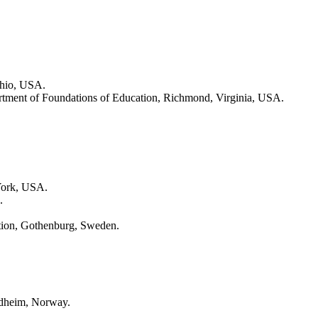
Ohio, USA.
artment of Foundations of Education, Richmond, Virginia, USA.
 York, USA.
.
ation, Gothenburg, Sweden.
ndheim, Norway.