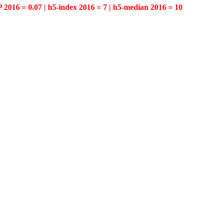
P 2016 = 0.07 | h5-index 2016 = 7 | h5-median 2016 = 10