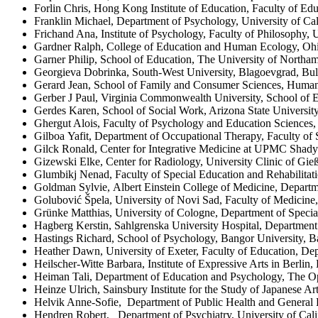
Forlin Chris, Hong Kong Institute of Education, Faculty of
Franklin Michael, Department of Psychology, University of Cal
Frichand Ana, Institute of Psychology, Faculty of Philosophy,
Gardner Ralph, College of Education and Human Ecology, Ohi
Garner Philip, School of Education, The University of North
Georgieva Dobrinka, South-West University, Blagoevgrad, Bul
Gerard Jean, School of Family and Consumer Sciences, Human
Gerber J Paul, Virginia Commonwealth University, School of E
Gerdes Karen, School of Social Work, Arizona State Universit
Ghergut Alois, Faculty of Psychology and Education Sciences,
Gilboa Yafit, Department of Occupational Therapy, Faculty of S
Gilck Ronald, Center for Integrative Medicine at UPMC Shady
Gizewski Elke, Center for Radiology, University Clinic of Gi
Glumbikj Nenad, Faculty of Special Education and Rehabilitatio
Goldman Sylvie, Albert Einstein College of Medicine, Depar
Golubović Špela, University of Novi Sad, Faculty of Medicine,
Grünke Matthias, University of Cologne, Department of Specia
Hagberg Kerstin, Sahlgrenska University Hospital, Department 
Hastings Richard, School of Psychology, Bangor University
Heather Dawn, University of Exeter, Faculty of Education, D
Heilscher-Witte Barbara, Institute of Expressive Arts in Berlin,
Heiman Tali, Department of Education and Psychology, The Ope
Heinze Ulrich, Sainsbury Institute for the Study of Japanese A
Helvik Anne-Sofie, Department of Public Health and General 
Hendren Robert, Department of Psychiatry, University of Calif