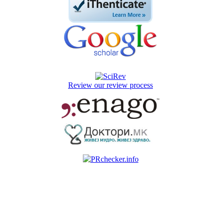
Review our review process