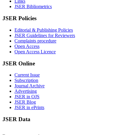
Links
JSER Bibliometrics
JSER Policies
Editorial & Publishing Policies
JSER Guidelines for Reviewers
Complaints procedure
Open Access
Open Access Licence
JSER Online
Current Issue
Subscription
Journal Archive
Advertising
JSER in OJS
JSER Blog
JSER in ePrints
JSER Data