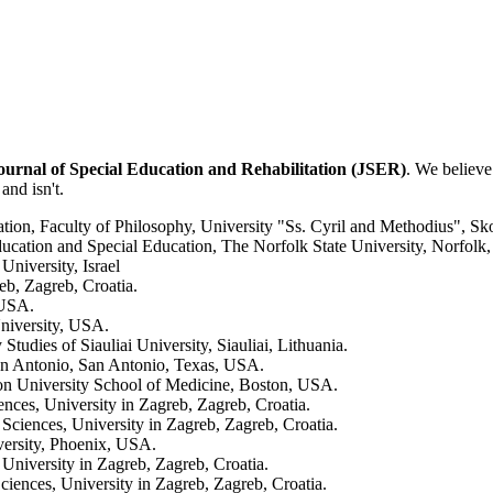
ournal of Special Education and Rehabilitation (JSER)
. We believe
 and isn't.
tation, Faculty of Philosophy, University "Ss. Cyril and Methodius", S
cation and Special Education, The Norfolk State University, Norfolk,
niversity, Israel
eb, Zagreb, Croatia.
, USA.
niversity, USA.
Studies of Siauliai University, Siauliai, Lithuania.
San Antonio, San Antonio, Texas, USA.
n University School of Medicine, Boston, USA.
nces, University in Zagreb, Zagreb, Croatia.
 Sciences, University in Zagreb, Zagreb, Croatia.
versity, Phoenix, USA.
 University in Zagreb, Zagreb, Croatia.
ciences, University in Zagreb, Zagreb, Croatia.