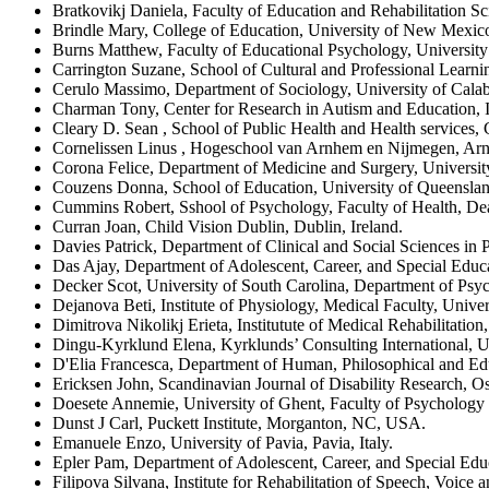
Bratkovikj Daniela, Faculty of Education and Rehabilitation Sc
Brindle Mary, College of Education, University of New Mex
Burns Matthew, Faculty of Educational Psychology, Universit
Carrington Suzane, School of Cultural and Professional Learni
Cerulo Massimo, Department of Sociology, University of Calabri
Charman Tony, Center for Research in Autism and Education, I
Cleary D. Sean , School of Public Health and Health service
Cornelissen Linus , Hogeschool van Arnhem en Nijmegen, Ar
Corona Felice, Department of Medicine and Surgery, University 
Couzens Donna, School of Education, University of Queensland
Cummins Robert, Sshool of Psychology, Faculty of Health, Dea
Curran Joan, Child Vision Dublin, Dublin, Ireland.
Davies Patrick, Department of Clinical and Social Sciences i
Das Ajay, Department of Adolescent, Career, and Special Educ
Decker Scot, University of South Carolina, Department of Psy
Dejanova Beti, Institute of Physiology, Medical Faculty, Unive
Dimitrova Nikolikj Erieta, Institutute of Medical Rehabilitatio
Dingu-Kyrklund Elena, Kyrklunds’ Consulting International, 
D'Elia Francesca, Department of Human, Philosophical and Educ
Ericksen John, Scandinavian Journal of Disability Research, O
Doesete Annemie, University of Ghent, Faculty of Psychology
Dunst J Carl, Puckett Institute, Morganton, NC, USA.
Emanuele Enzo, University of Pavia, Pavia, Italy.
Epler Pam, Department of Adolescent, Career, and Special Edu
Filipova Silvana, Institute for Rehabilitation of Speech, Voic