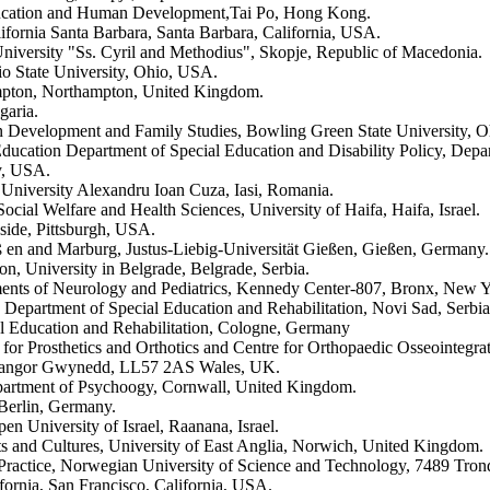
 Education and Human Development,Tai Po, Hong Kong.
ifornia Santa Barbara, Santa Barbara, California, USA.
 University "Ss. Cyril and Methodius", Skopje, Republic of Macedonia.
o State University, Ohio, USA.
ampton, Northampton, United Kingdom.
garia.
 Development and Family Studies, Bowling Green State University, 
ducation Department of Special Education and Disability Policy, Dep
y, USA.
 University Alexandru Ioan Cuza, Iasi, Romania.
ocial Welfare and Health Sciences, University of Haifa, Haifa, Israel.
side, Pittsburgh, USA.
eß en and Marburg, Justus-Liebig-Universität Gießen, Gießen, Germany.
n, University in Belgrade, Belgrade, Serbia.
tments of Neurology and Pediatrics, Kennedy Center-807, Bronx, New
 Department of Special Education and Rehabilitation, Novi Sad, Serbia
l Education and Rehabilitation, Cologne, Germany
for Prosthetics and Orthotics and Centre for Orthopaedic Osseointegr
, Bangor Gwynedd, LL57 2AS Wales, UK.
epartment of Psychoogy, Cornwall, United Kingdom.
 Berlin, Germany.
n University of Israel, Raanana, Israel.
rts and Cultures, University of East Anglia, Norwich, United Kingdom.
Practice, Norwegian University of Science and Technology, 7489 Tro
ornia, San Francisco, California, USA.