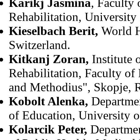
Karikj Jasmina
, Faculty
Rehabilitation, University
Kieselbach Berit,
World H
Switzerland.
Kitkanj Zoran,
Institute
Rehabilitation, Faculty of
and Methodius", Skopje, 
Kobolt Alenka,
Departmen
of Education, University o
Kolarcik Peter,
Departmen