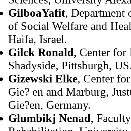
Gilboa
Yafit
, Department 
of Social Welfare and Heal
Haifa, Israel.
Gilck Ronald
, Center fo
Shadyside, Pittsburgh, US
Gizewski Elke
, Center fo
Gie? en and Marburg, Just
Gie?en, Germany.
Glumbikj Nenad
, Facult