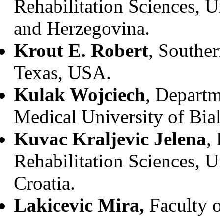
Rehabilitation Sciences, U
and Herzegovina.
Krout E. Robert
, Souther
Texas, USA.
Kulak Wojciech
, Departm
Medical University of Bia
Kuvac Kraljevic Jelena
,
Rehabilitation Sciences, U
Croatia.
Lakicevic Mira,
Faculty o