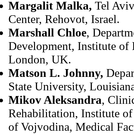
Margalit Malka,
Tel Avi
Center, Rehovot, Israel.
Marshall Chloe
, Departm
Development, Institute of 
London, UK.
Matson L. Johnny,
Depar
State University, Louisia
Mikov Aleksandra
, Clini
Rehabilitation, Institute 
of Vojvodina, Medical Fac