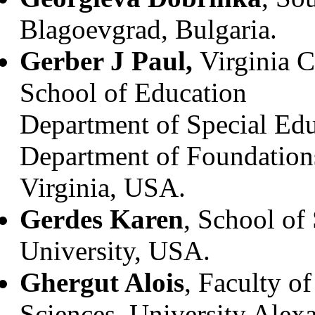
Blagoevgrad, Bulgaria.
Gerber J Paul,
Virginia 
School of Education
Department of Special Educ
Department of Foundation
Virginia, USA.
Gerdes Karen
, School of
University, USA.
Ghergut Alois
, Faculty o
Sciences, University Alex