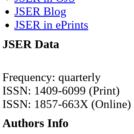
JSER Blog
JSER in ePrints
JSER Data
Frequency: quarterly
ISSN: 1409-6099 (Print)
ISSN: 1857-663X (Online)
Authors Info