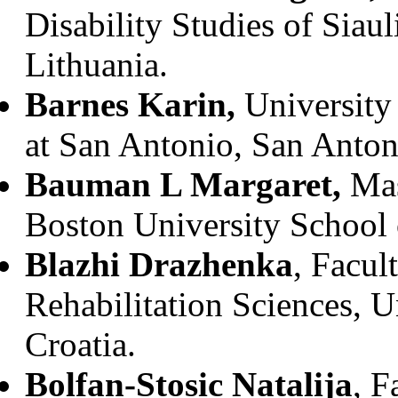
Disability Studies of Siauli
Lithuania.
Barnes Karin,
University
at San Antonio, San Anton
Bauman L Margaret,
Mas
Boston University School
Blazhi Drazhenka
, Facul
Rehabilitation Sciences, U
Croatia.
Bolfan-Stosic Natalija
, F