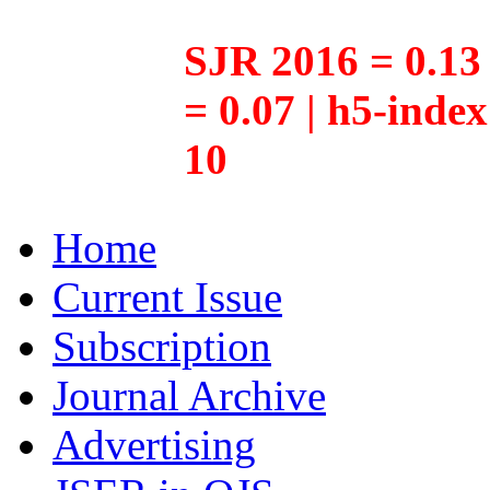
SJR 2016 = 0.13 
= 0.07 | h5-inde
10
Home
Current Issue
Subscription
Journal Archive
Advertising