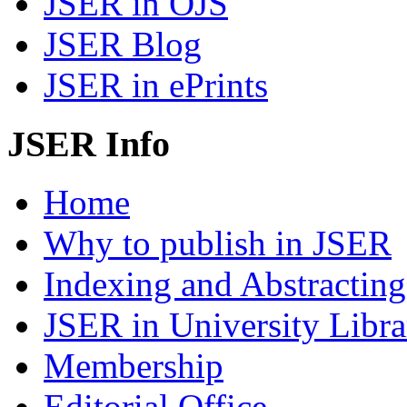
JSER in OJS
JSER Blog
JSER in ePrints
JSER Info
Home
Why to publish in JSER
Indexing and Abstracting
JSER in University Libra
Membership
Editorial Office