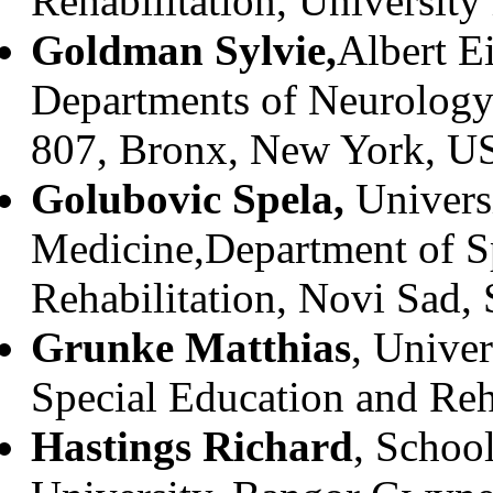
Rehabilitation, University
Goldman Sylvie,
Albert E
Departments of Neurology 
807, Bronx, New York, U
Golubovic Spela,
Univers
Medicine,Department of S
Rehabilitation, Novi Sad, 
Grunke Matthias
, Unive
Special Education and Reh
Hastings Richard
, Schoo