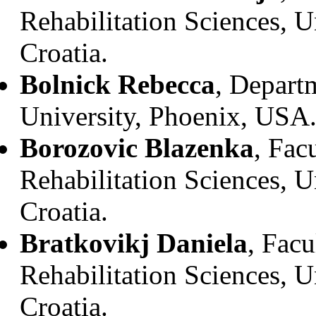
Rehabilitation Sciences, U
Croatia.
Bolnick Rebecca
, Depart
University, Phoenix, USA
Borozovic Blazenka
, Fac
Rehabilitation Sciences, U
Croatia.
Bratkovikj Daniela
, Facu
Rehabilitation Sciences, U
Croatia.