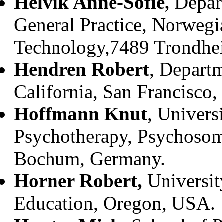
Helvik Anne-Sofie,
Depar
General Practice, Norwegi
Technology,7489 Trondhe
Hendren Robert
, Departm
California, San Francisco,
Hoffmann Knut
, Univers
Psychotherapy, Psychosom
Bochum, Germany.
Horner Robert,
Universit
Education, Oregon, USA.