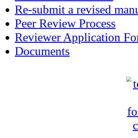
Re-submit a revised manu
Peer Review Process
Reviewer Application F
Documents
c