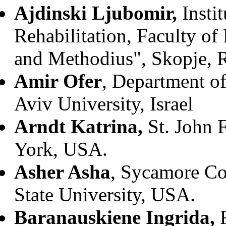
Ajdinski Ljubomir,
Insti
Rehabilitation, Faculty of
and Methodius", Skopje, 
Amir Ofer
, Department o
Aviv University, Israel
Arndt Katrina,
St. John 
York, USA.
Asher Asha
, Sycamore C
State University, USA.
Baranauskiene Ingrida,