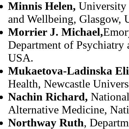
Minnis Helen,
University 
and Wellbeing, Glasgow, 
Morrier J. Michael,
Emory
Department of Psychiatry 
USA.
Mukaetova-Ladinska Eli
Health, Newcastle Univers
Nachin Richard,
Nationa
Alternative Medicine, Nati
Northway Ruth
, Departm