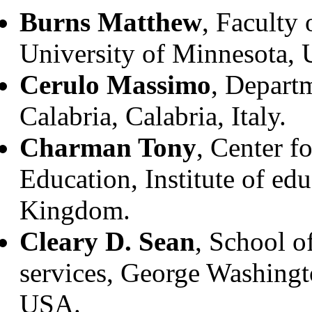
Burns Matthew
, Faculty
University of Minnesota,
Cerulo Massimo
, Departm
Calabria, Calabria, Italy.
Charman Tony
, Center f
Education, Institute of ed
Kingdom.
Cleary D. Sean
, School o
services, George Washing
USA.