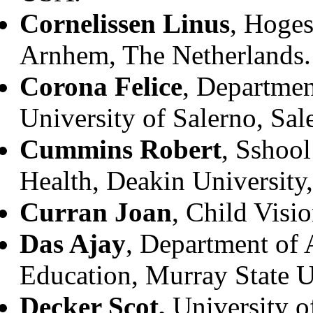
Cornelissen Linus
, Hoge
Arnhem, The Netherlands.
Corona Felice
, Departmen
University of Salerno, Sale
Cummins Robert
, Sshool
Health, Deakin University,
Curran Joan
, Child Visi
Das Ajay
, Department of 
Education, Murray State U
Decker Scot,
University o