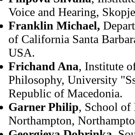
Voice and Hearing, Skopje
Franklin Michael,
Depart
of California Santa Barbar
USA.
Frichand Ana
, Institute 
Philosophy, University "S
Republic of Macedonia.
Garner Philip
, School of
Northampton, Northampto
Georgieva Dobrinka
, So