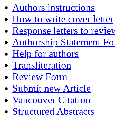
Authors instructions
How to write cover letter
Response letters to revie
Authorship Statement F
Help for authors
Transliteration
Review Form
Submit new Article
Vancouver Citation
Structured Abstracts