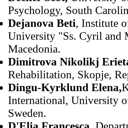
Psychology, South Caroli
Dejanova Beti
, Institute
University "Ss. Cyril and
Macedonia.
Dimitrova Nikolikj Eriet
Rehabilitation, Skopje, R
Dingu-Kyrklund Elena,
K
International, University
Sweden.
D'Elia Francesca
, Depar