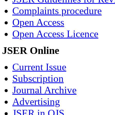
Complaints procedure
Open Access
Open Access Licence
JSER Online
Current Issue
Subscription
Journal Archive
Advertising
JSER in OJS