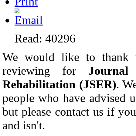
Read: 40296
We would like to thank t
reviewing for
Journal
Rehabilitation (JSER)
. We
people who have advised 
but please contact us if y
and isn't.