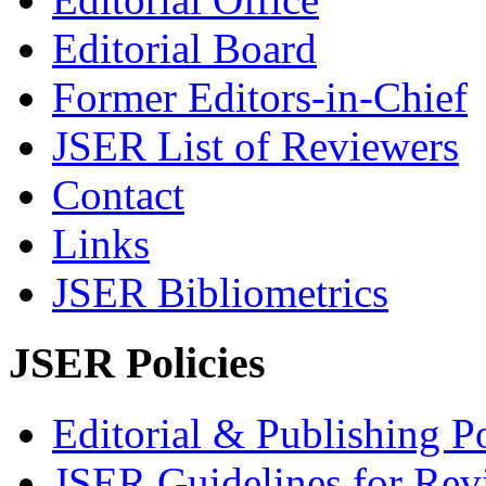
Editorial Board
Former Editors-in-Chief
JSER List of Reviewers
Contact
Links
JSER Bibliometrics
JSER Policies
Editorial & Publishing Po
JSER Guidelines for Rev