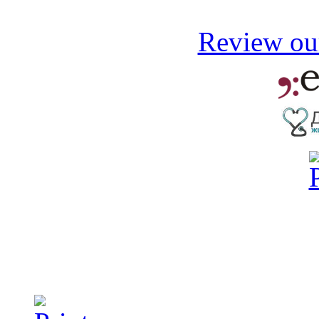
Review our