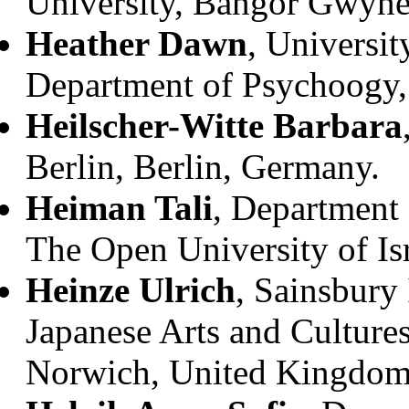
University, Bangor Gwyn
Heather Dawn
, Universit
Department of Psychoogy,
Heilscher-Witte Barbara
Berlin, Berlin, Germany.
Heiman Tali
, Department
The Open University of Isr
Heinze Ulrich
, Sainsbury 
Japanese Arts and Cultures
Norwich, United Kingdom