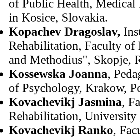
of Public Health, Medical 
in Kosice, Slovakia.
Kopachev Dragoslav,
Ins
Rehabilitation, Faculty of
and Methodius", Skopje, 
Kossewska Joanna
, Peda
of Psychology, Krakow, P
Kovachevikj Jasmina
, F
Rehabilitation, University
Kovachevikj Ranko
, Fac