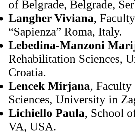
of Belgrade, Belgrade, Ser
Langher Viviana
, Facult
“Sapienza” Roma, Italy.
Lebedina-Manzoni Mari
Rehabilitation Sciences, U
Croatia.
Lencek Mirjana
, Faculty
Sciences, University in Za
Lichiello Paula
, School o
VA, USA.