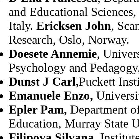
and Educational Sciences, 
Italy.
Ericksen John
, Sca
Research, Oslo, Norway.
Doesete Annemie
, Univer
Psychology and Pedagogy,
Dunst J Carl,
Puckett Ins
Emanuele Enzo,
Universit
Epler Pam,
Department of
Education, Murray State U
Filipova Silvana
, Institu