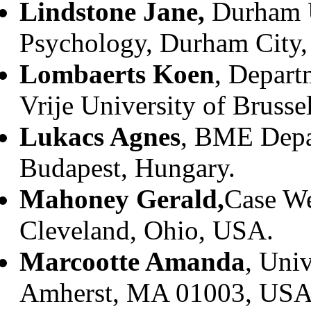
Lindstone Jane,
Durham U
Psychology, Durham City
Lombaerts Koen
, Depart
Vrije University of Brusse
Lukacs Agnes
, BME Depar
Budapest, Hungary.
Mahoney Gerald,
Case We
Cleveland, Ohio, USA.
Marcootte Amanda
, Univ
Amherst, MA 01003, USA