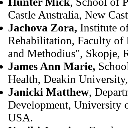
Hunter Mick
, School of 
Castle Australia, New Castl
Jachova Zora,
Institute 
Rehabilitation, Faculty of
and Methodius", Skopje, 
James Ann Marie,
School
Health, Deakin University,
Janicki Matthew
, Depart
Development, University of
USA.