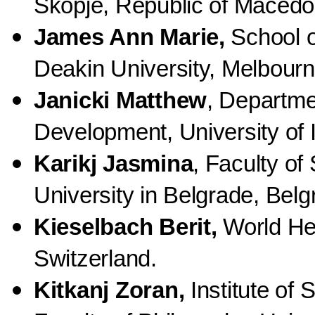
Skopje, Republic of Macedo
James Ann Marie,
School o
Deakin University, Melbourn,
Janicki Matthew
,
Departmen
Development, University of 
Karikj Jasmina
, Faculty of
University in Belgrade, Belg
Kieselbach Berit,
World Hea
Switzerland.
Kitkanj Zoran,
Institute of 