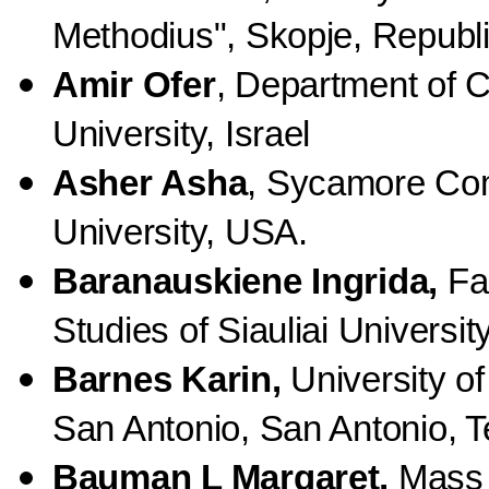
Methodius", Skopje, Republ
Amir Ofer
, Department of 
University, Israel
Asher Asha
, Sycamore Com
University, USA.
Baranauskiene Ingrida,
Fac
Studies of Siauliai University
Barnes Karin,
University of
San Antonio, San Antonio, 
Bauman L Margaret,
Mass 