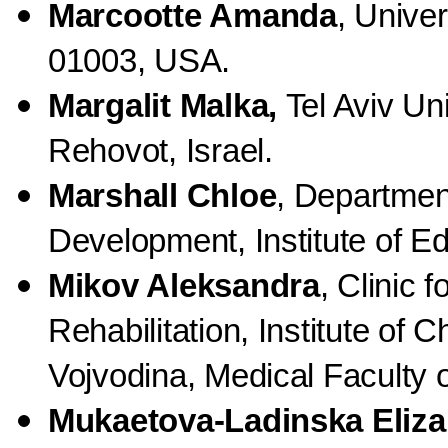
Marcootte Amanda
, Unive
01003, USA.
Margalit Malka,
Tel Aviv Un
Rehovot, Israel.
Marshall Chloe
, Departme
Development, Institute of E
Mikov Aleksandra
, Clinic f
Rehabilitation, Institute of 
Vojvodina, Medical Faculty 
Mukaetova-Ladinska Eliza