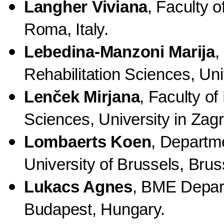
Langher Viviana
,
Faculty o
Roma, Italy.
Lebedina-Manzoni Marija
,
Rehabilitation Sciences, Uni
Lenček Mirjana
, Faculty of
Sciences, University in Zagr
Lombaerts Koen
, Departme
University of Brussels, Brus
Lukacs Agnes
, BME Depart
Budapest, Hungary.