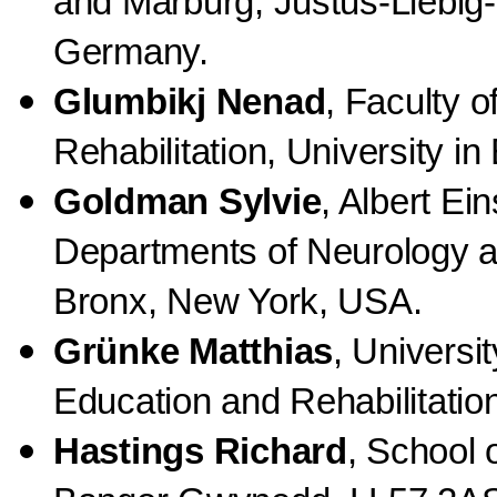
and Marburg, Justus-Liebig-
Germany.
Glumbikj Nenad
, Faculty 
Rehabilitation, University in
Goldman Sylvie
, Albert Ei
Departments of Neurology a
Bronx, New York, USA.
Grünke Matthias
, Universi
Education and Rehabilitati
Hastings Richard
, School 