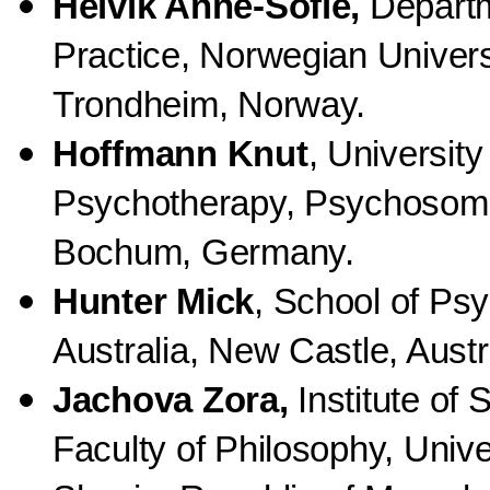
Helvik Anne-Sofie,
Departm
Practice, Norwegian Univers
Trondheim, Norway.
Hoffmann Knut
, University
Psychotherapy, Psychosoma
Bochum, Germany.
Hunter Mick
, School of Ps
Australia, New Castle, Austr
Jachova Zora,
Institute of 
Faculty of Philosophy, Unive