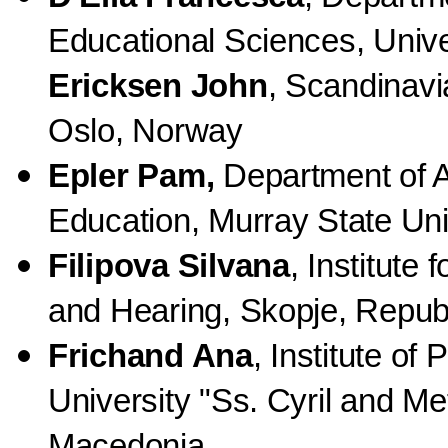
Educational Sciences, Univer
Ericksen John
, Scandinavi
Oslo, Norway
Epler Pam,
Department of A
Education, Murray State Uni
Filipova Silvana
, Institute
and Hearing, Skopje, Repub
Frichand Ana
, Institute of
University "Ss. Cyril and Me
Macedonia.