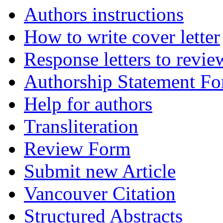
Authors instructions
How to write cover letter
Response letters to revie
Authorship Statement F
Help for authors
Transliteration
Review Form
Submit new Article
Vancouver Citation
Structured Abstracts