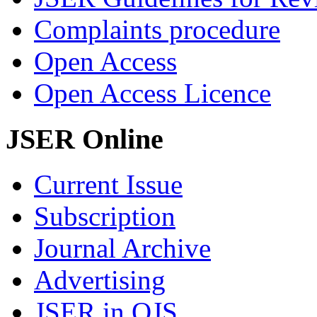
Complaints procedure
Open Access
Open Access Licence
JSER Online
Current Issue
Subscription
Journal Archive
Advertising
JSER in OJS