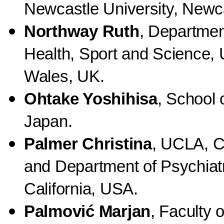
Newcastle University, Newc
Northway Ruth
, Departmen
Health, Sport and Science, 
Wales, UK.
Ohtake Yoshihisa
, School 
Japan.
Palmer Christina
, UCLA, C
and Department of Psychiat
California, USA.
Palmović Marjan
, Faculty 