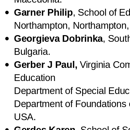
Garner Philip
, School of Ed
Northampton, Northampton,
Georgieva Dobrinka
, Sout
Bulgaria.
Gerber J Paul,
Virginia Co
Education
Department of Special Educat
Department of Foundations o
USA.