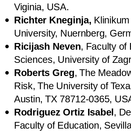
Viginia, USA.
Richter Kneginja,
Klinikum
University, Nuernberg, Ger
Ricijash
Neven
, Faculty of
Sciences, University of Zagr
Roberts Greg
, The Meadow
Risk, The University of Texa
Austin, TX 78712-0365, US
Rodriguez Ortiz Isabel
, De
Faculty of Education, Sevilla