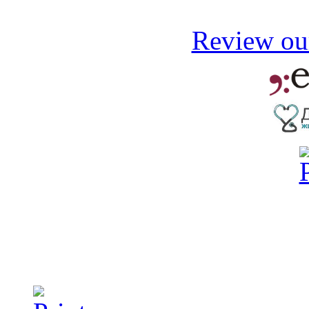
Review our