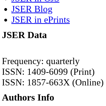
JSER Blog
JSER in ePrints
JSER Data
Frequency: quarterly
ISSN: 1409-6099 (Print)
ISSN: 1857-663X (Online)
Authors Info