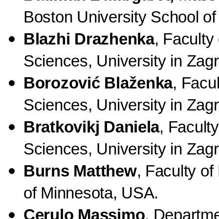
Boston University School o
Blazhi Drazhenka
, Faculty
Sciences, University in Zagr
Borozović Blaženka
, Facu
Sciences, University in Zagr
Bratkovikj Daniela
, Facult
Sciences, University in Zagr
Burns Matthew
, Faculty o
of Minnesota, USA.
Cerulo Massimo
, Departme