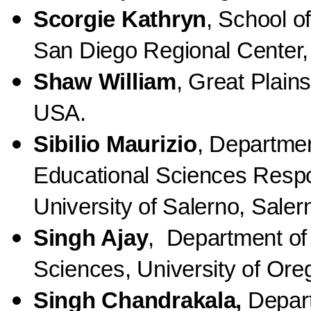
Scorgie Kathryn
, School o
San Diego Regional Center, 
Shaw William
, Great Plain
USA.
Sibilio Maurizio
, Departme
Educational Sciences Respo
University of Salerno, Salern
Singh Ajay
, Department of 
Sciences, University of Or
Singh Chandrakala,
Depar