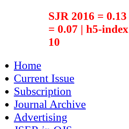
SJR 2016 = 0.13 
= 0.07 | h5-inde
10
Home
Current Issue
Subscription
Journal Archive
Advertising