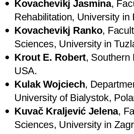
Kovachevikj Jasmina
, Fac
Rehabilitation, University i
Kovachevikj Ranko
, Facul
Sciences, University in Tuz
Krout E. Robert
, Southern 
USA.
Kulak Wojciech
, Departmen
University of Bialystok, Pol
Kuvač Kraljević Jelena
, F
Sciences, University in Zagr