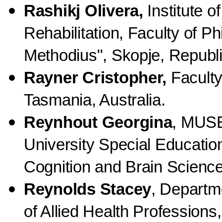
Rashikj Olivera,
Institute o
Rehabilitation, Faculty of Ph
Methodius", Skopje, Republ
Rayner Cristopher,
Faculty
Tasmania, Australia.
Reynhout Georgina
, MUSE
University Special Educatio
Cognition and Brain Science,
Reynolds Stacey
, Departm
of Allied Health Profession