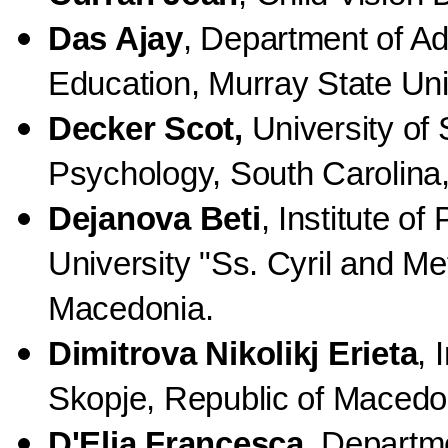
Das Ajay
, Department of Ad
Education, Murray State Uni
Decker Scot,
University of
Psychology, South Carolina
Dejanova Beti
, Institute of
University "Ss. Cyril and Me
Macedonia.
Dimitrova Nikolikj Erieta
, 
Skopje, Republic of Macedo
D'Elia Francesca
, Departm