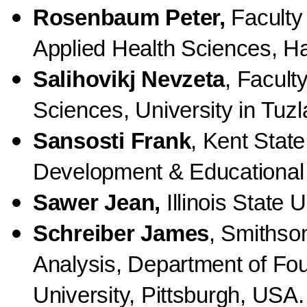
Rosenbaum Peter,
Faculty 
Applied Health Sciences, Ha
Salihovikj Nevzeta
, Facult
Sciences, University in Tuz
Sansosti Frank
, Kent State
Development & Educational
Sawer Jean,
Illinois State 
Schreiber James
, Smithson
Analysis, Department of Fo
University, Pittsburgh, USA.