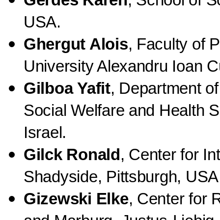
Gerdes Karen
, School of S
USA.
Ghergut Alois
, Faculty of
University Alexandru Ioan C
Gilboa
Yafit
, Department of
Social Welfare and Health Sc
Israel.
Gilck Ronald
, Center for I
Shadyside, Pittsburgh, USA
Gizewski Elke
, Center for 