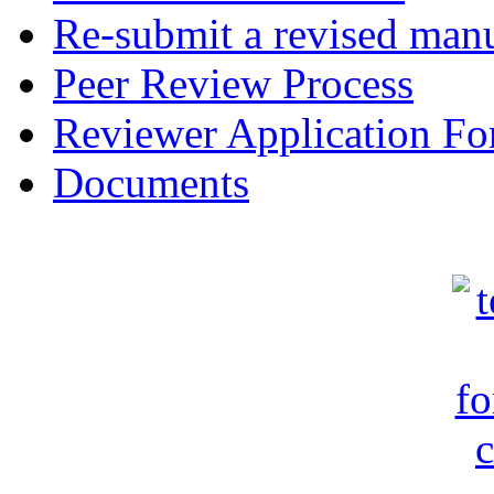
Re-submit a revised manu
Peer Review Process
Reviewer Application F
Documents
c