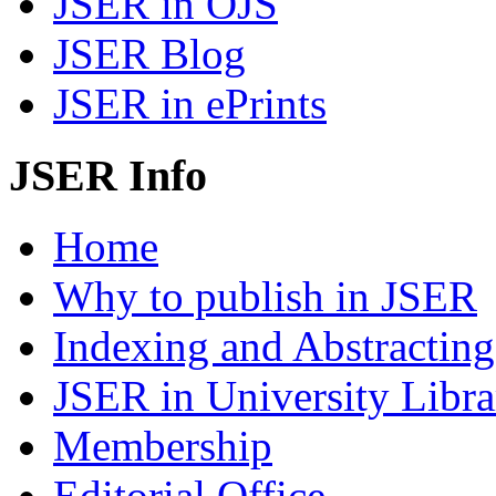
JSER in OJS
JSER Blog
JSER in ePrints
JSER Info
Home
Why to publish in JSER
Indexing and Abstracting
JSER in University Libra
Membership
Editorial Office