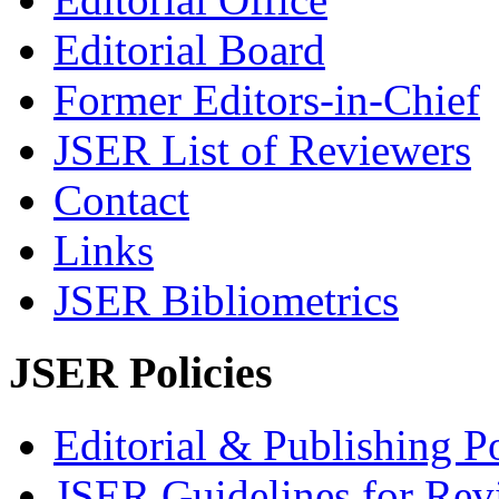
Editorial Board
Former Editors-in-Chief
JSER List of Reviewers
Contact
Links
JSER Bibliometrics
JSER Policies
Editorial & Publishing Po
JSER Guidelines for Rev