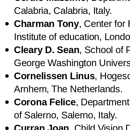
Calabria, Calabria, Italy.
Charman Tony
, Center for
Institute of education, Lon
Cleary D. Sean
, School of 
George Washington Univers
Cornelissen Linus
, Hoges
Arnhem, The Netherlands.
Corona Felice
, Department
of Salerno, Salerno, Italy.
Curran Joan
, Child Vision 