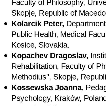
Faculty of Philosophy, Unive
Skopje, Republic of Macedo
Kolarcik Peter,
Department o
Public Health, Medical Facult
Kosice, Slovakia.
Kopachev Dragoslav,
Insti
Rehabilitation, Faculty of Ph
Methodius", Skopje, Republ
Kossewska Joanna
, Pedag
Psychology, Kraków, Poland