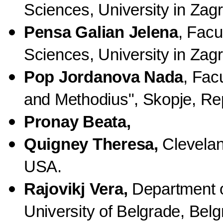
Sciences, University in Zagr
Pensa Galian Jelena
, Facu
Sciences, University in Zagr
Pop Jordanova Nada
, Fac
and Methodius", Skopje, Re
Pronay Beata,
Quigney Theresa,
Clevelan
USA.
Rajovikj Vera,
Department o
University of Belgrade, Belg