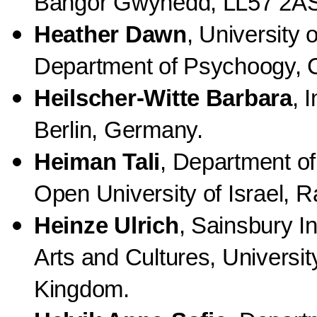
Bangor Gwynedd, LL57 2AS
Heather Dawn
, University 
Department of Psychoogy, C
Heilscher-Witte Barbara
, 
Berlin, Germany.
Heiman Tali
, Department o
Open University of Israel, R
Heinze Ulrich
, Sainsbury In
Arts and Cultures, Universit
Kingdom.