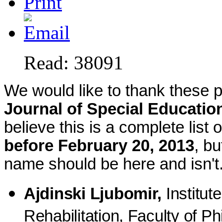
Read: 38091
We would like to thank these pe
Journal of Special Educatio
believe this is a complete lis
before February 20, 2013
, bu
name should be here and isn't
Ajdinski Ljubomir,
Institut
Rehabilitation, Faculty of Ph