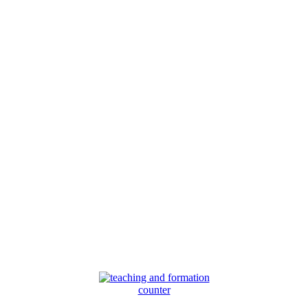
counter