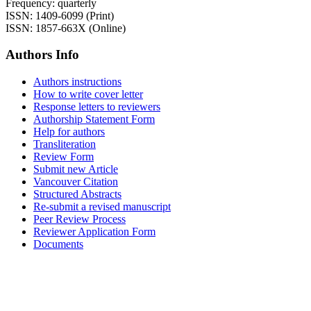
Frequency: quarterly
ISSN: 1409-6099 (Print)
ISSN: 1857-663X (Online)
Authors Info
Authors instructions
How to write cover letter
Response letters to reviewers
Authorship Statement Form
Help for authors
Transliteration
Review Form
Submit new Article
Vancouver Citation
Structured Abstracts
Re-submit a revised manuscript
Peer Review Process
Reviewer Application Form
Documents