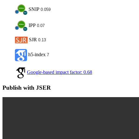
SNIP
0.059
IPP
0.07
SJR
0.13
h5-index
7
Google-based impact factor: 0.68
Publish with JSER