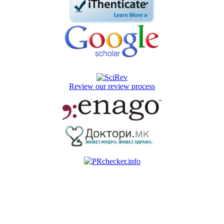
Review our review process