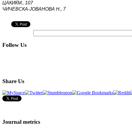
ЦАКИЌ
М
.,
107
ЧИЧЕВСКА-ЈОВАНОВА Н., 7
Follow Us
Share Us
Journal metrics