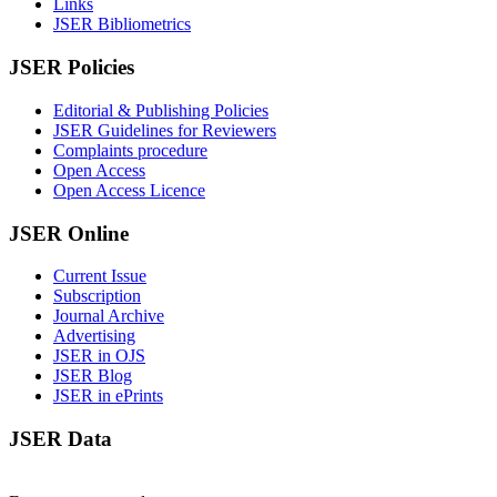
Links
JSER Bibliometrics
JSER Policies
Editorial & Publishing Policies
JSER Guidelines for Reviewers
Complaints procedure
Open Access
Open Access Licence
JSER Online
Current Issue
Subscription
Journal Archive
Advertising
JSER in OJS
JSER Blog
JSER in ePrints
JSER Data