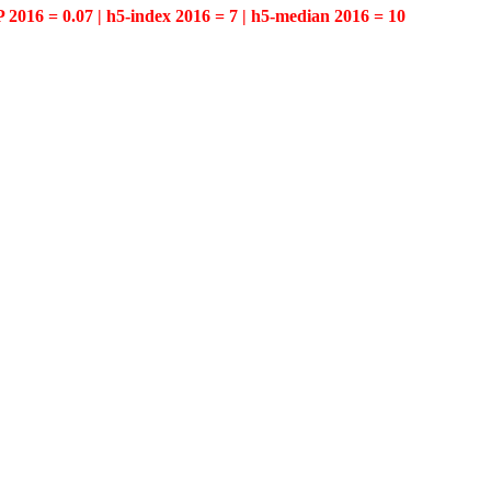
P 2016 = 0.07 | h5-index 2016 = 7 | h5-median 2016 = 10