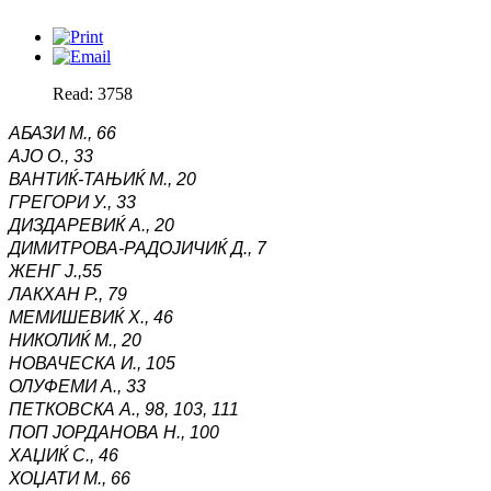
Read: 3758
АБАЗИ М.,
66
АЈО О.,
33
ВАНТИЌ-ТАЊИЌ М.,
20
ГРЕГОРИ У.,
33
ДИЗДАРЕВИЌ А.,
20
ДИМИТРОВА-РАДОЈИЧИЌ Д., 7
ЖЕНГ Ј.,55
ЛАКХАН Р.,
79
МЕМИШЕВИЌ Х.,
46
НИКОЛИЌ М.,
20
НОВАЧЕСКА И.,
105
ОЛУФЕМИ А.,
33
ПЕТКОВСКА А.,
98, 103, 111
ПОП ЈОРДАНОВА Н.,
100
ХАЏИЌ С.,
46
ХОЏАТИ М.,
66