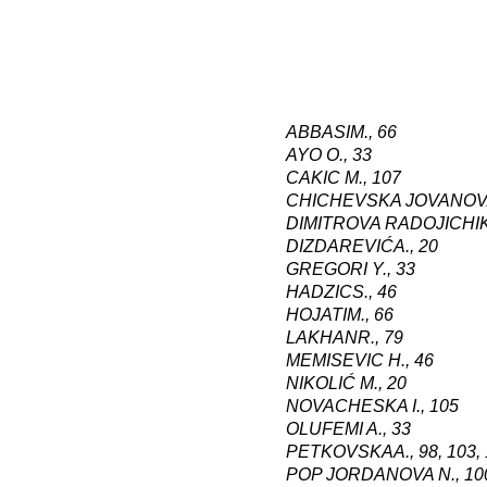
ABBASI
M
.,
66
AYO O., 33
CAKIC M
.,
107
CHICHEVSKA JOVANOV
DIMITROVA RADOJICHI
DIZDAREVIĆ
A
.,
20
GREGORI Y., 33
HADZIC
S
.,
46
HOJATI
M
.,
66
LAKHAN
R
.,
79
MEMISEVIC H
.,
46
NIKOLIĆ M
.,
20
NOVACHESKA I
.,
105
OLUFEMI A., 33
PETKOVSKA
A
.,
98, 103,
POP JORDANOVA N
.,
10