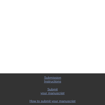
Submission
Instructions
Submit
your manuscript
How to submit your manuscript