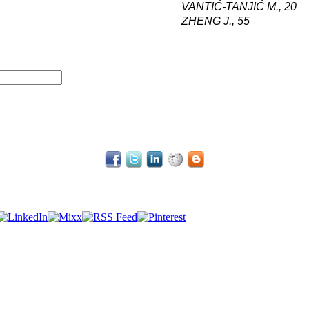
VANTIĆ-TANJIĆ M
.,
20
ZHENG J
.,
55