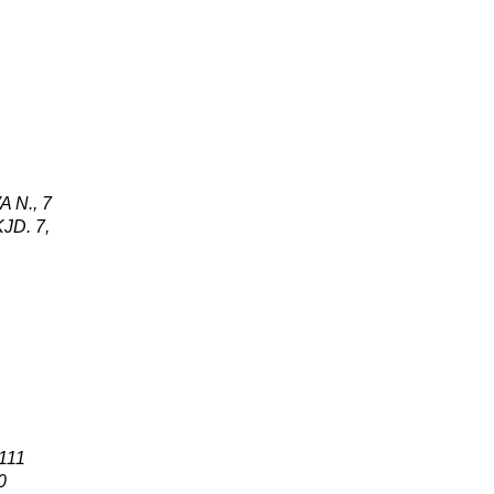
A N
.,
7
KJ
D
.
7
,
 111
0