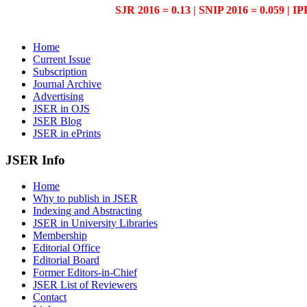
SJR 2016 = 0.13 | SNIP 2016 = 0.059 | IP
Home
Current Issue
Subscription
Journal Archive
Advertising
JSER in OJS
JSER Blog
JSER in ePrints
JSER Info
Home
Why to publish in JSER
Indexing and Abstracting
JSER in University Libraries
Membership
Editorial Office
Editorial Board
Former Editors-in-Chief
JSER List of Reviewers
Contact