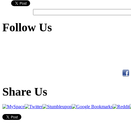
Follow Us
Share Us