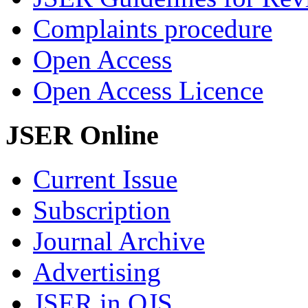
Complaints procedure
Open Access
Open Access Licence
JSER Online
Current Issue
Subscription
Journal Archive
Advertising
JSER in OJS