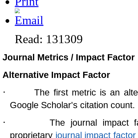
Read: 131309
Journal Metrics / Impact Factor
Alternative Impact Factor
·
The first metric is an al
Google Scholar's citation count.
·
The journal impact f
proprietary
journal impact fact