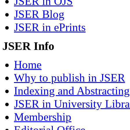
JSER in OJS
JSER Blog
JSER in ePrints
JSER Info
Home
Why to publish in JSER
Indexing and Abstracting
JSER in University Libra
Membership
Editorial Office