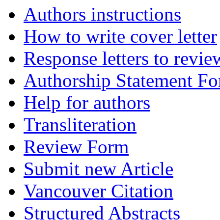
Authors instructions
How to write cover letter
Response letters to revie
Authorship Statement F
Help for authors
Transliteration
Review Form
Submit new Article
Vancouver Citation
Structured Abstracts