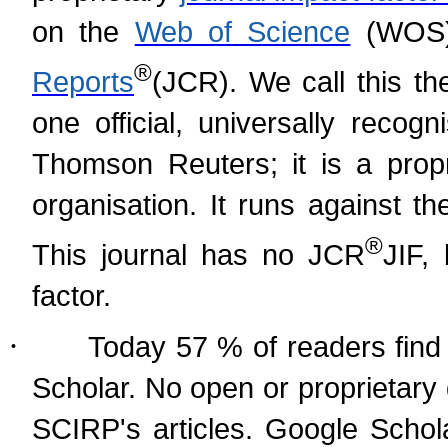
on the
Web of Science
(WOS)
®
Reports
(
JCR). We call this th
one official, universally recog
Thomson Reuters; it is a prop
organisation. It runs against t
®
This journal has no JCR
JIF,
factor.
·
Today 57 % of readers find 
Scholar. No open or proprietary
SCIRP's articles. Google Schol