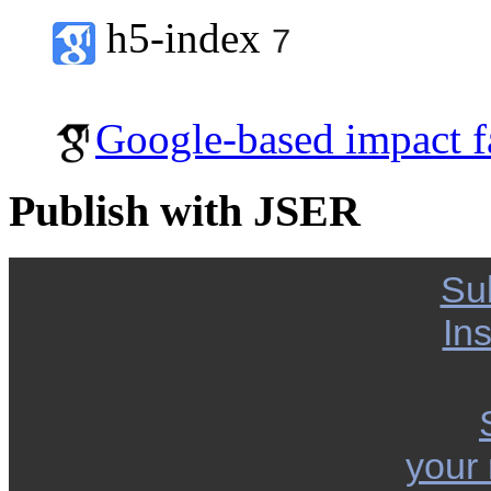
h5-index
7
Google-based impact f
Publish with JSER
Su
Ins
your