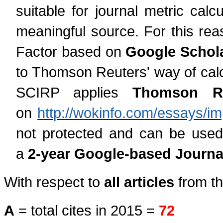
suitable for journal metric cal
meaningful source. For this rea
Factor based on
Google Schola
to Thomson Reuters' way of calcu
SCIRP applies
Thomson Reu
on
http://wokinfo.com/essays/im
not protected and can be used
a
2-year Google-based Journal
With respect to
all articles
from th
A
= total cites in 2015 =
72