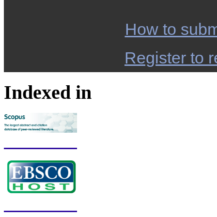
How to subm
Register to r
Indexed in