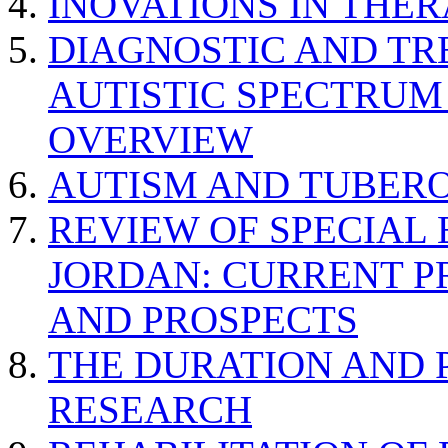
INOVATIONS IN THER
DIAGNOSTIC AND TR
AUTISTIC SPECTRUM
OVERVIEW
AUTISM AND TUBERO
REVIEW OF SPECIAL
JORDAN: CURRENT P
AND PROSPECTS
THE DURATION AND 
RESEARCH