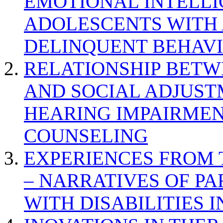
EMOTIONAL INTELL
ADOLESCENTS WITH
DELINQUENT BEHAV
RELATIONSHIP BETWE
AND SOCIAL ADJUST
HEARING IMPAIRMEN
COUNSELING
EXPERIENCES FROM 
– NARRATIVES OF P
WITH DISABILITIES 