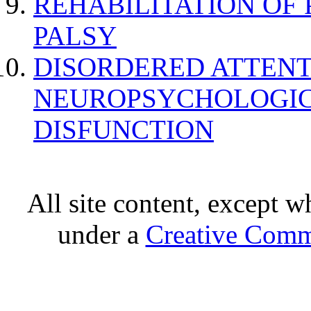
REHABILITATION OF
PALSY
DISORDERED ATTENT
NEUROPSYCHOLOGIC
DISFUNCTION
All site content, except w
under a
Creative Comm