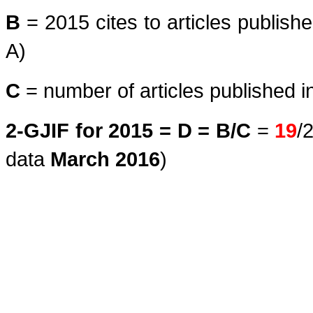
B
= 2015 cites to articles publish
A)
C
= number of articles published i
2-GJIF for 2015 = D = B/C
=
19
/
data
March
2016
)