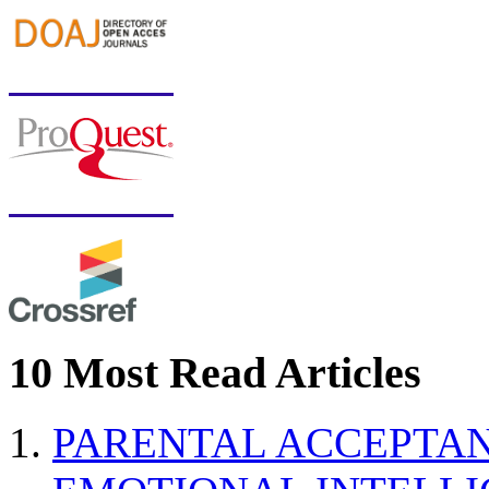
10 Most Read Articles
PARENTAL ACCEPTAN