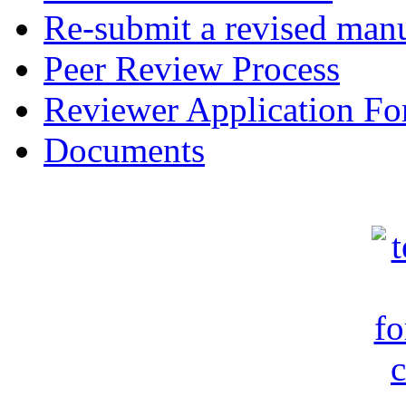
Re-submit a revised manu
Peer Review Process
Reviewer Application F
Documents
c