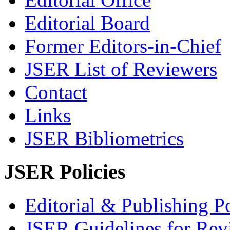
Editorial Board
Former Editors-in-Chief
JSER List of Reviewers
Contact
Links
JSER Bibliometrics
JSER Policies
Editorial & Publishing Po
JSER Guidelines for Rev