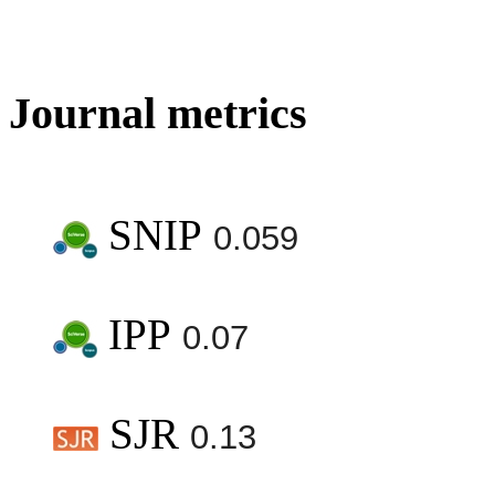
Journal metrics
SNIP
0.059
IPP
0.07
SJR
0.13