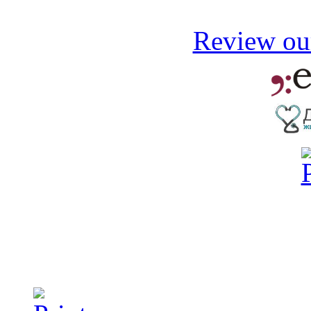
Review our