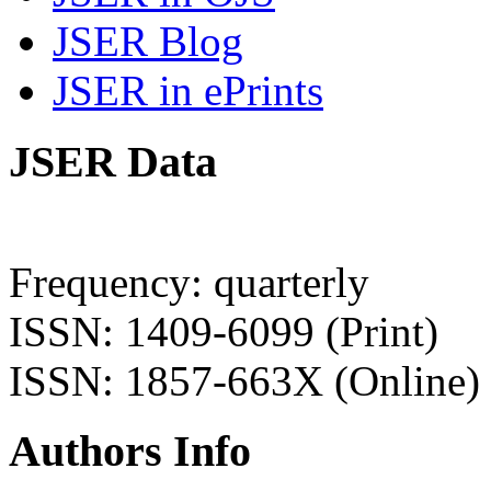
JSER Blog
JSER in ePrints
JSER Data
Frequency: quarterly
ISSN: 1409-6099 (Print)
ISSN: 1857-663X (Online)
Authors Info