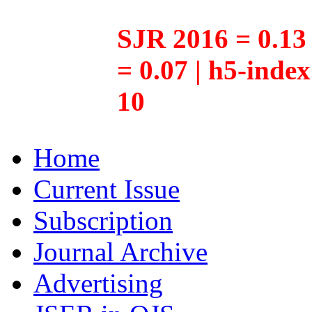
SJR 2016 = 0.13 
= 0.07 | h5-inde
10
Home
Current Issue
Subscription
Journal Archive
Advertising