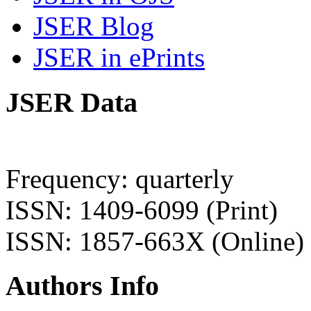
JSER Blog
JSER in ePrints
JSER Data
Frequency: quarterly
ISSN: 1409-6099 (Print)
ISSN: 1857-663X (Online)
Authors Info