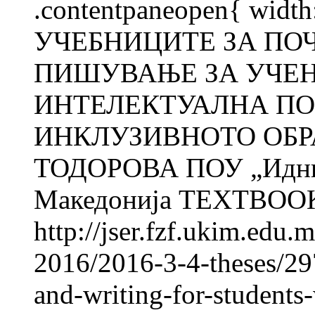
.contentpaneopen{ width
УЧЕБНИЦИТЕ ЗА ПО
ПИШУВАЊЕ ЗА УЧЕН
ИНТЕЛЕКТУАЛНА ПО
ИНКЛУЗИВНОТО ОБРА
ТОДОРОВА ПОУ „Иднин
Македонија TEXTBOOK
http://jser.fzf.ukim.edu
2016/2016-3-4-theses/297
and-writing-for-students-