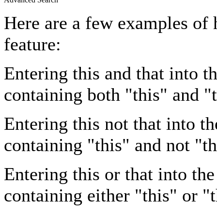
Here are a few examples of 
feature:
Entering
this and that
into th
containing both "this" and "t
Entering
this not that
into th
containing "this" and not "th
Entering
this or that
into the
containing either "this" or "t