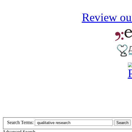
Review our
Search Terms:
Search
Advanced Search