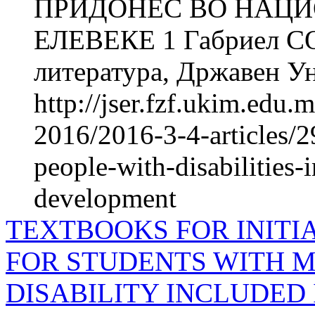
ПРИДОНЕС ВО НАЦИО
ЕЛЕВЕКЕ 1 Габриел СОЈ
литература, Државен Ун
http://jser.fzf.ukim.edu
2016/2016-3-4-articles/
people-with-disabilities-i
development
TEXTBOOKS FOR INITI
FOR STUDENTS WITH M
DISABILITY INCLUDED