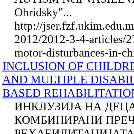
Ohridsky"...
http://jser.fzf.ukim.edu
2012/2012-3-4-articles/2
motor-disturbances-in-ch
INCLUSION OF CHILDR
AND MULTIPLE DISABIL
BASED REHABILITATIO
ИНКЛУЗИЈА НА ДЕЦ
КОМБИНИРАНИ ПРЕЧ
РЕХАБИЛИТАЦИЈАТА