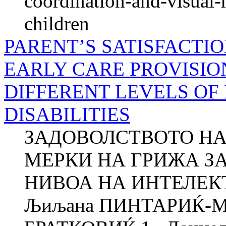
coordination-and-visual-
children
PARENT’S SATISFACTI
EARLY CARE PROVISIO
DIFFERENT LEVELS OF
DISABILITIES
ЗАДОВОЛСТВОТО НА
МЕРКИ НА ГРИЖА ЗА
НИВОА НА ИНТЕЛЕ
Љиљана ПИНТАРИЌ-МЛ