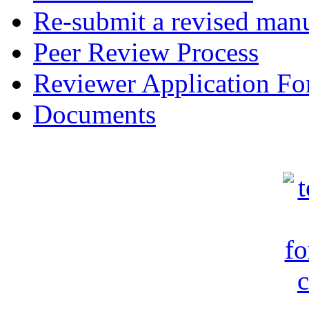
Re-submit a revised manu
Peer Review Process
Reviewer Application F
Documents
c