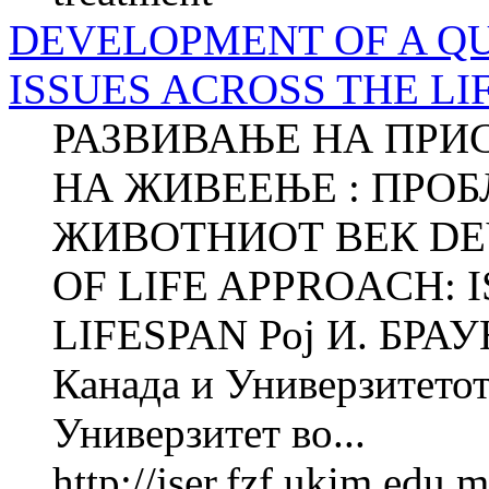
DEVELOPMENT OF A QU
ISSUES ACROSS THE LI
РАЗВИВАЊЕ НА ПРИ
НА ЖИВЕЕЊЕ : ПРОБ
ЖИВОТНИОТ ВЕК DE
OF LIFE APPROACH: 
LIFESPAN Рој И. БРАУН
Канада и Универзитетот
Универзитет во...
http://jser.fzf.ukim.edu