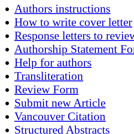
Authors instructions
How to write cover letter
Response letters to revie
Authorship Statement F
Help for authors
Transliteration
Review Form
Submit new Article
Vancouver Citation
Structured Abstracts