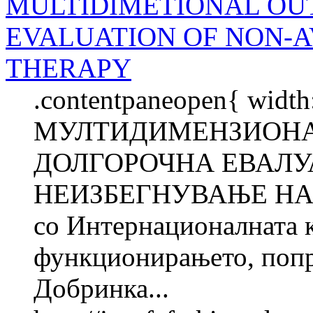
MULTIDIMETIONAL OU
EVALUATION OF NON-
THERAPY
.contentpaneopen{ width
МУЛТИДИМЕНЗИОНА
ДОЛГОРОЧНА ЕВАЛУА
НЕИЗБЕГНУВАЊЕ НА 
со Интернационалната 
функционирањето, попре
Добринка...