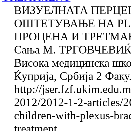
ВИЗУЕЛНАТА ПЕРЦЕП
ОШТЕТУВАЊЕ НА PLE
ПРОЦЕНА И ТРЕТМАН 
Сања M. ТРГОВЧЕВИЌ 
Висока медицинска школ
Ќуприја, Србија 2 Факул
http://jser.fzf.ukim.edu
2012/2012-1-2-articles/2
children-with-plexus-bra
treatment