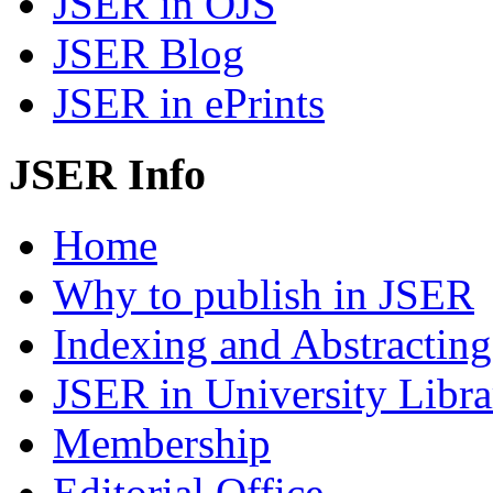
JSER in OJS
JSER Blog
JSER in ePrints
JSER Info
Home
Why to publish in JSER
Indexing and Abstracting
JSER in University Libra
Membership
Editorial Office