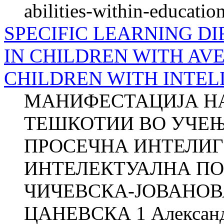
abilities-within-educati
SPECIFIC LEARNING DI
IN CHILDREN WITH AV
CHILDREN WITH INTEL
МАНИФЕСТАЦИЈА Н
ТЕШКОТИИ ВО УЧЕЊ
ПРОСЕЧНА ИНТЕЛИГ
ИНТЕЛЕКТУАЛНА ПО
ЧИЧЕВСКА-ЈОВАНОВА
ЦАНЕВСКА 1 Алекса