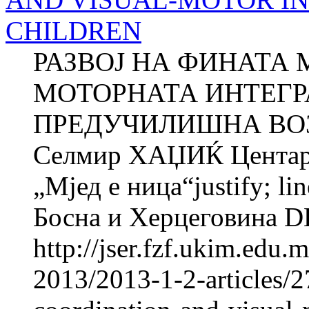
CHILDREN
РАЗВОЈ НА ФИНАТА 
МОТОРНАТА ИНТЕГР
ПРЕДУЧИЛИШНА ВОЗ
Селмир ХАЏИЌ Центар з
„Мјед e ница“justify; li
Босна и Херцеговина 
http://jser.fzf.ukim.edu
2013/2013-1-2-articles/