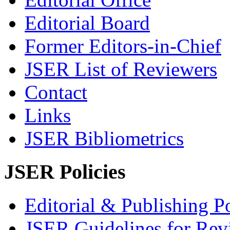
Editorial Board
Former Editors-in-Chief
JSER List of Reviewers
Contact
Links
JSER Bibliometrics
JSER Policies
Editorial & Publishing Po
JSER Guidelines for Rev