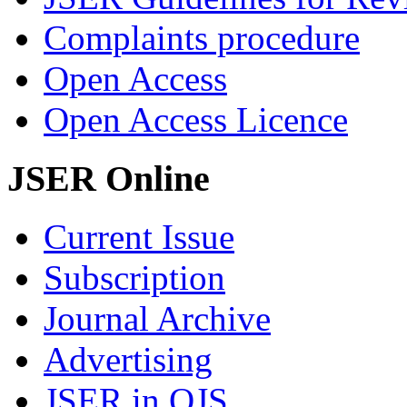
Complaints procedure
Open Access
Open Access Licence
JSER Online
Current Issue
Subscription
Journal Archive
Advertising
JSER in OJS