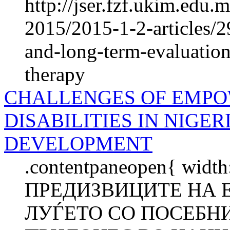
http://jser.fzf.ukim.edu
2015/2015-1-2-articles/
and-long-term-evaluation
therapy
CHALLENGES OF EMPO
DISABILITIES IN NIGE
DEVELOPMENT
.contentpaneopen{ width
ПРЕДИЗВИЦИТЕ НА
ЛУЃЕТО СО ПОСЕБНИ