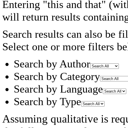
Entering
"this and that"
(wit
will return results containin
Search results can also be fil
Select one or more filters be
Search by Author
Search by Category
Search by Language
Search by Type
Assuming
qualitative
is req