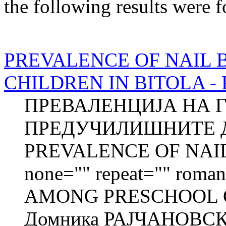
the following results were 
PREVALENCE OF NAIL 
CHILDREN IN BITOLA - Fu
ПРЕВАЛЕНЦИЈА НА 
ПРЕДУЧИЛИШНИТЕ Д
PREVALENCE OF NAIL 
none="" repeat="" roman=
AMONG PRESCHOOL C
Домника РАЈЧАНОВСК