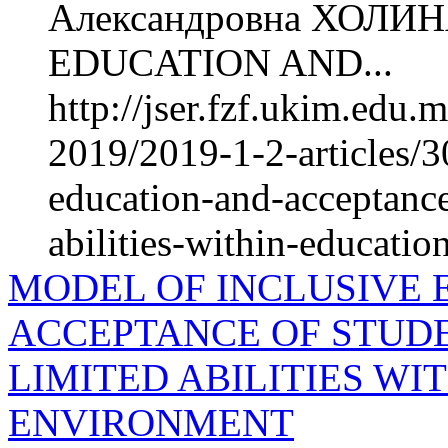
Александровна ХОЛИ
EDUCATION AND...
http://jser.fzf.ukim.edu
2019/2019-1-2-articles/3
education-and-acceptance
abilities-within-educati
MODEL OF INCLUSIVE 
ACCEPTANCE OF STUD
LIMITED ABILITIES W
ENVIRONMENT