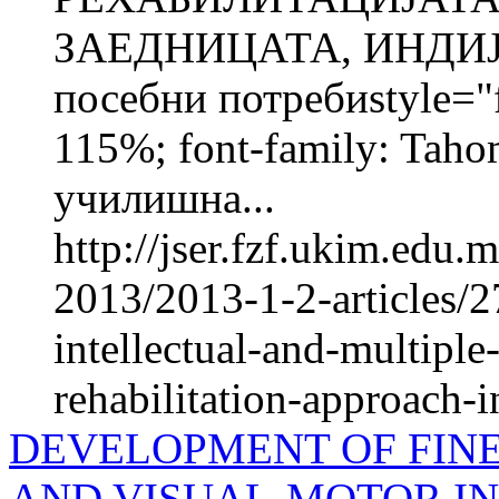
ЗАЕДНИЦАТА, ИНДИЈА
посебни потребиstyle="fo
115%; font-family: Taho
училишна...
http://jser.fzf.ukim.edu
2013/2013-1-2-articles/2
intellectual-and-multiple
rehabilitation-approach-in
DEVELOPMENT OF FIN
AND VISUAL-MOTOR IN