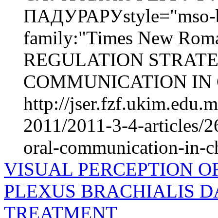
ПАДУРАРУstyle="mso-bid
family:"Times New Roma
REGULATION STRATE
COMMUNICATION IN 
http://jser.fzf.ukim.edu
2011/2011-3-4-articles/26
oral-communication-in-c
VISUAL PERCEPTION O
PLEXUS BRACHIALIS 
TREATMENT