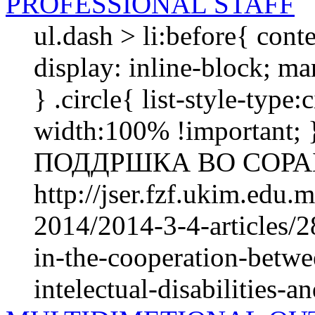
PROFESSIONAL STAFF
ul.dash > li:before{ cont
display: inline-block; mar
} .circle{ list-style-type
width:100% !importan
ПОДДРШКА ВО СОРАБ
http://jser.fzf.ukim.edu
2014/2014-3-4-articles/2
in-the-cooperation-betwe
intelectual-disabilities-an