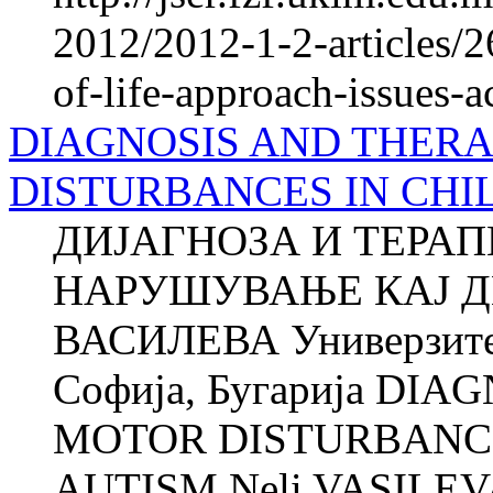
2012/2012-1-2-articles/2
of-life-approach-issues-a
DIAGNOSIS AND THER
DISTURBANCES IN CHI
ДИЈАГНОЗА И ТЕРА
НАРУШУВАЊЕ КАЈ Д
ВАСИЛЕВА Универзитет
Софија, Бугарија DI
MOTOR DISTURBANCE
AUTISM Neli VASILEVA 