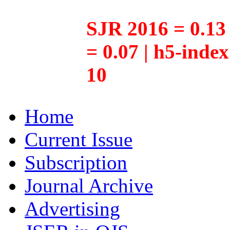
SJR 2016 = 0.13 
= 0.07 | h5-inde
10
Home
Current Issue
Subscription
Journal Archive
Advertising