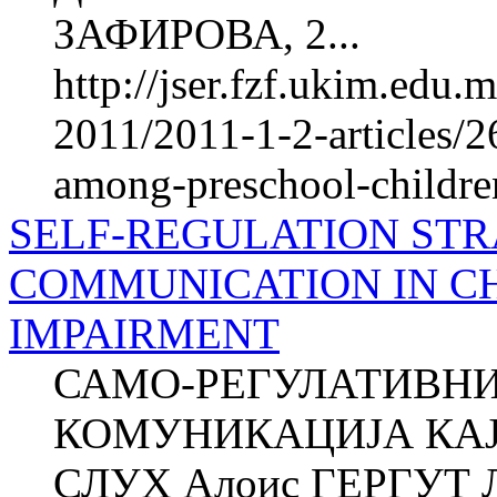
ЗАФИРОВА, 2...
http://jser.fzf.ukim.edu
2011/2011-1-2-articles/2
among-preschool-children-
SELF-REGULATION STR
COMMUNICATION IN C
IMPAIRMENT
САМО-РЕГУЛАТИВНИ
КОМУНИКАЦИЈА КАЈ
СЛУХ Алоис ГЕРГУТ Л