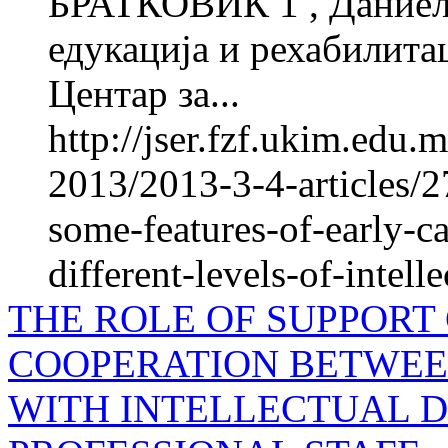
БРАТКОВИЌ 1 , Даниел
едукација и рехабилитац
Центар за...
http://jser.fzf.ukim.edu
2013/2013-3-4-articles/2
some-features-of-early-ca
different-levels-of-intelle
THE ROLE OF SUPPORT
COOPERATION BETWEE
WITH INTELLECTUAL D