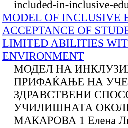
included-in-inclusive-ed
MODEL OF INCLUSIVE 
ACCEPTANCE OF STUD
LIMITED ABILITIES W
ENVIRONMENT
МОДЕЛ НА ИНКЛУЗИ
ПРИФАЌАЊЕ НА УЧЕ
ЗДРАВСТВЕНИ СПОС
УЧИЛИШНАТА ОКОЛИН
МАКАРОВА 1 Елена Л