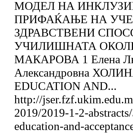
МОДЕЛ НА ИНКЛУЗИ
ПРИФАЌАЊЕ НА УЧЕ
ЗДРАВСТВЕНИ СПОС
УЧИЛИШНАТА ОКОЛИН
МАКАРОВА 1 Елена Л
Александровна ХОЛИ
EDUCATION AND...
http://jser.fzf.ukim.edu
2019/2019-1-2-abstracts
education-and-acceptance