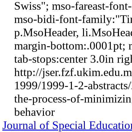
Swiss"; mso-fareast-fon
mso-bidi-font-family:"
p.MsoHeader, li.MsoHead
margin-bottom:.0001pt; 
tab-stops:center 3.0in righ
http://jser.fzf.ukim.edu
1999/1999-1-2-abstracts
the-process-of-minimizin
behavior
Journal of Special Educatio