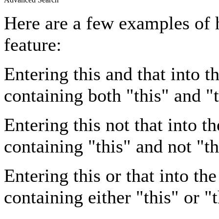
Here are a few examples of 
feature:
Entering
this and that
into th
containing both "this" and "t
Entering
this not that
into th
containing "this" and not "th
Entering
this or that
into the
containing either "this" or "t