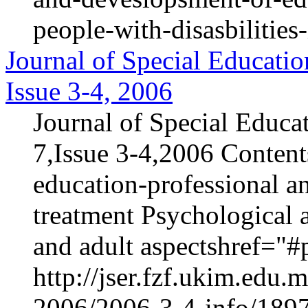
people-with-disasbilities
Journal of Special Educatio
Issue 3-4, 2006
Journal of Special Educa
7,Issue 3-4,2006 Content
education-professional an
treatment Psychological 
and adult aspectshref="#p
http://jser.fzf.ukim.edu
2006/2006-3-4-info/1897-