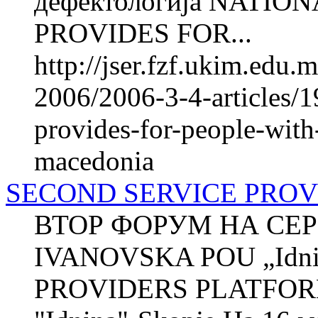
дефектологија NATI
PROVIDES FOR...
http://jser.fzf.ukim.edu
2006/2006-3-4-articles/1
provides-for-people-with-
macedonia
SECOND SERVICE PRO
ВТОР ФОРУМ НА СЕР
IVANOVSKA POU „Idni
PROVIDERS PLATFOR