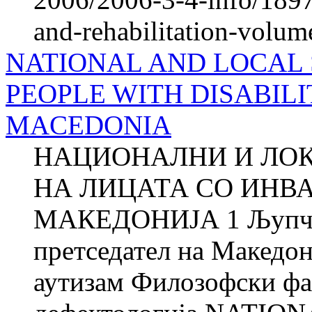
and-rehabilitation-volum
NATIONAL AND LOCAL 
PEOPLE WITH DISABILI
MACEDONIA
НАЦИОНАЛНИ И ЛО
НА ЛИЦАТА СО ИНВ
МАКЕДОНИЈА 1 Љупч
претседател на Македон
аутизам Филозофски фа