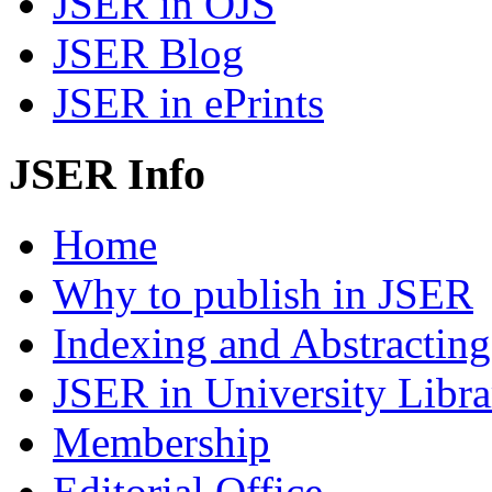
JSER in OJS
JSER Blog
JSER in ePrints
JSER Info
Home
Why to publish in JSER
Indexing and Abstracting
JSER in University Libra
Membership
Editorial Office