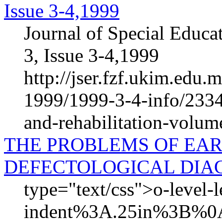
Issue 3-4,1999
Journal of Special Educa
3, Issue 3-4,1999
http://jser.fzf.ukim.edu
1999/1999-3-4-info/2334-
and-rehabilitation-volum
THE PROBLEMS OF EAR
DEFECTOLOGICAL DIA
type="text/css">o-level-
indent%3A.25in%3B%0A