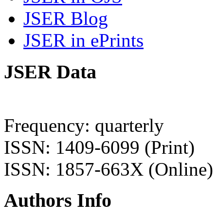
JSER Blog
JSER in ePrints
JSER Data
Frequency: quarterly
ISSN: 1409-6099 (Print)
ISSN: 1857-663X (Online)
Authors Info