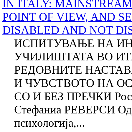
IN ITALY: MAINSTREA
POINT OF VIEW, AND S
DISABLED AND NOT DI
ИСПИТУВАЊЕ НА ИН
УЧИЛИШТАТА ВО ИТ
РЕДОВНИТЕ НАСТАВ
И ЧУВСТВОТО НА О
СО И БЕЗ ПРЕЧКИ Ро
Стефаниа РЕВЕРСИ Одд
психологија,...