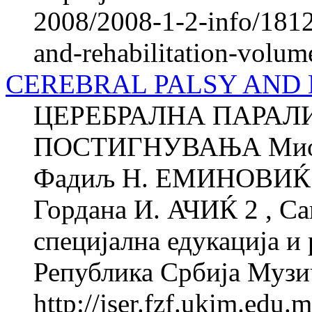
2008/2008-1-2-info/1812-
and-rehabilitation-volum
CEREBRAL PALSY AND
ЦЕРЕБРАЛНА ПАРАЛ
ПОСТИГНУВАЊА Миод
Фадиљ Н. ЕМИНОВИЌ 1 
Гордана И. АЧИЌ 2 , Са
специјална едукација и 
Република Србија Музи
http://jser.fzf.ukim.edu