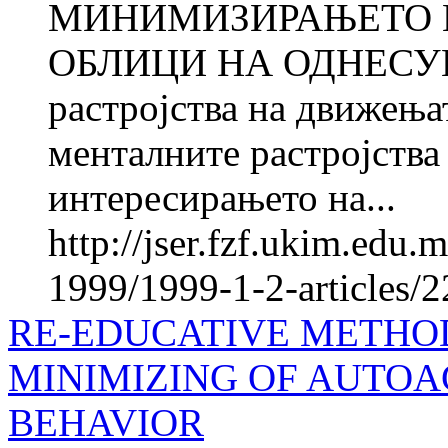
МИНИМИЗИРАЊЕТО 
ОБЛИЦИ НА ОДНЕСУВА
растројства на движења
менталните растројства
интересирањето на...
http://jser.fzf.ukim.edu
1999/1999-1-2-articles/
RE-EDUCATIVE METHOD
MINIMIZING OF AUTOA
BEHAVIOR