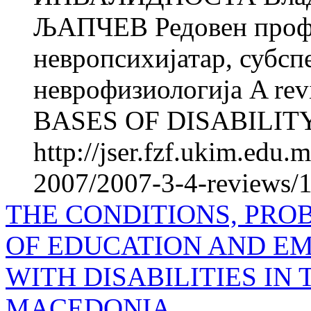
ЉАПЧЕВ Редовен профе
невропсихијатар, субсп
неврофизиологија A re
BASES OF DISABILITY Vl
http://jser.fzf.ukim.edu
2007/2007-3-4-reviews/1
THE CONDITIONS, PRO
OF EDUCATION AND E
WITH DISA­BILITIES IN
MACEDONIA