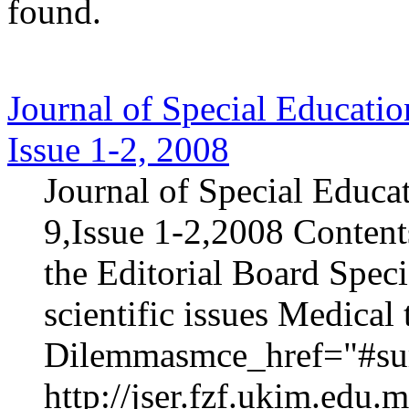
found.
Journal of Special Educatio
Issue 1-2, 2008
Journal of Special Educa
9,Issue 1-2,2008 Content
the Editorial Board Speci
scientific issues Medica
Dilemmasmce_href="#sur
http://jser.fzf.ukim.edu