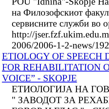
POU "Idnina"-Skopje На
на Филозофскиот факул
сервисните служби во ор
http://jser.fzf.ukim.edu
2006/2006-1-2-news/1920
ETIOLOGY OF SPEECH D
FOR REHABILITATION 
VOICE” - SKOPJE
ЕТИОЛОГИЈА НА ГО
" ЗАВОДОТ ЗА РЕХА