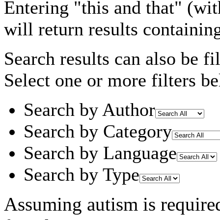
Entering
"this and that"
(wit
will return results containin
Search results can also be fil
Select one or more filters be
Search by Author
Search by Category
Search by Language
Search by Type
Assuming
autism
is require