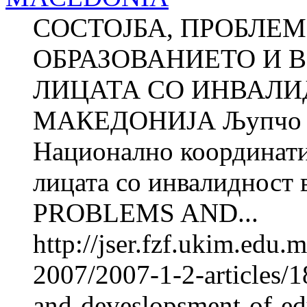
СОСТОЈБА, ПРОБЛЕМ
ОБРАЗОВАНИЕТО И 
ЛИЦАТА СО ИНВАЛИ
МАКЕДОНИЈА Љупчо 
Национално координатив
лицата со инвалиднос
PROBLEMS AND...
http://jser.fzf.ukim.edu
2007/2007-1-2-articles/1
and-deveslopsment-of-e