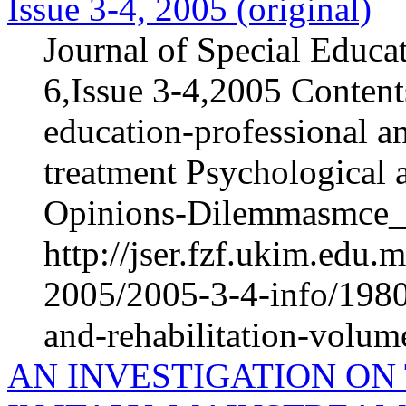
Issue 3-4, 2005 (original)
Journal of Special Educa
6,Issue 3-4,2005 Content
education-professional an
treatment Psychological 
Opinions-Dilemmasmce_h
http://jser.fzf.ukim.edu
2005/2005-3-4-info/1980-
and-rehabilitation-volum
AN INVESTIGATION ON