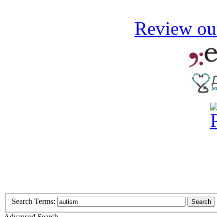
Review our
Search Terms:
Search
Advanced Search