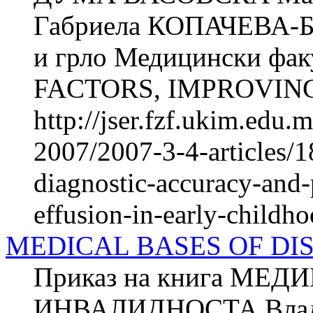
Габриела КОПАЧЕВА-БА
и грло Медицински фак
FACTORS, IMPROVING
http://jser.fzf.ukim.edu
2007/2007-3-4-articles/1
diagnostic-accuracy-and-
effusion-in-early-childh
MEDICAL BASES OF DI
Приказ на книга МЕ
ИНВАЛИДНОСТА Владим