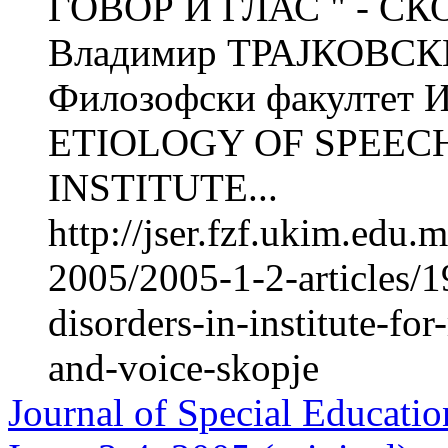
ГОВОР И ГЛАС " - СК
Владимир ТРАЈКОВСКИ 
Филозофски факултет Ин
ETIOLOGY OF SPEECH
INSTITUTE...
http://jser.fzf.ukim.edu
2005/2005-1-2-articles/1
disorders-in-institute-for
and-voice-skopje
Journal of Special Educatio