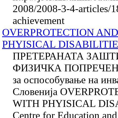
2008/2008-3-4-articles/1
achievement
OVERPROTECTION AND
PHYISICAL DISABILITI
ПРЕТЕРАНАТА ЗАШТ
ФИЗИЧКА ПОПРЕЧЕНОС
за оспособување на ин
Словенија OVERPRO
WITH PHYISICAL DISA
Centre for Education and 