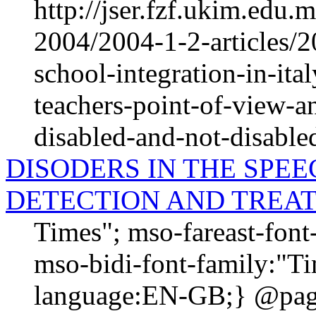
http://jser.fzf.ukim.edu
2004/2004-1-2-articles/2
school-integration-in-ita
teachers-point-of-view-an
disabled-and-not-disable
DISODERS IN THE SPE
DETECTION AND TREA
Times"; mso-fareast-fon
mso-bidi-font-family:"T
language:EN-GB;} @page 