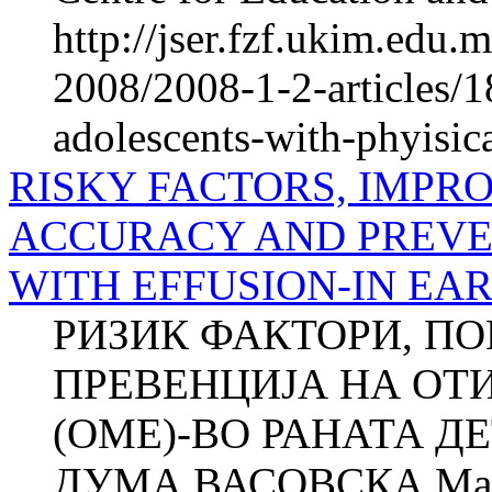
http://jser.fzf.ukim.edu
2008/2008-1-2-articles/1
adolescents-with-phyisica
RISKY FACTORS, IMPR
ACCURACY AND PREVEN
WITH EFFUSION-IN EA
РИЗИК ФАКТОРИ, П
ПРЕВЕНЦИЈА НА ОТ
(ОМЕ)-ВО РАНАТА ДЕ
ДУМА ВАСОВСКА Ма