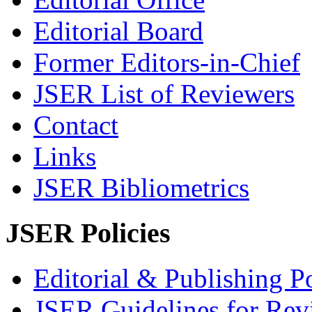
Editorial Board
Former Editors-in-Chief
JSER List of Reviewers
Contact
Links
JSER Bibliometrics
JSER Policies
Editorial & Publishing Po
JSER Guidelines for Rev