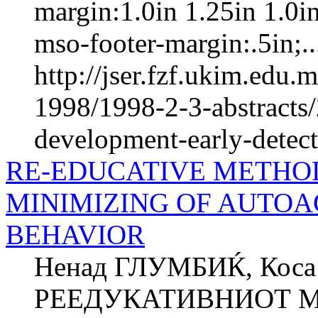
margin:1.0in 1.25in 1.0i
mso-footer-margin:.5in;..
http://jser.fzf.ukim.edu
1998/1998-2-3-abstracts/
development-early-detect
RE-EDUCATIVE METHOD
MINIMIZING OF AUTOA
BEHAVIOR
Ненад ГЛУМБИЌ, Кос
РЕЕДУКАТИВНИОТ М