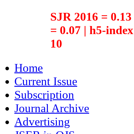
SJR 2016 = 0.13 
= 0.07 | h5-inde
10
Home
Current Issue
Subscription
Journal Archive
Advertising