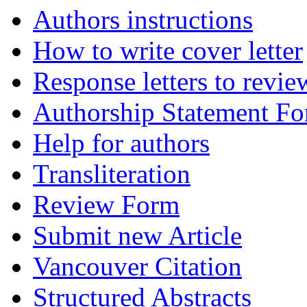
Authors instructions
How to write cover letter
Response letters to revie
Authorship Statement F
Help for authors
Transliteration
Review Form
Submit new Article
Vancouver Citation
Structured Abstracts