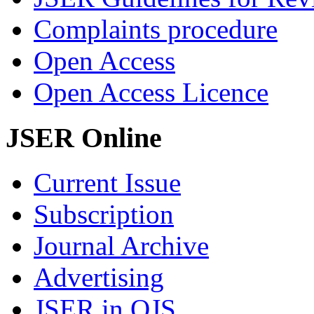
Complaints procedure
Open Access
Open Access Licence
JSER Online
Current Issue
Subscription
Journal Archive
Advertising
JSER in OJS