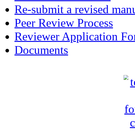
Re-submit a revised manu
Peer Review Process
Reviewer Application F
Documents
c