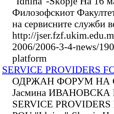
"Idnina"-Skopje На 16 м
Филозофскиот Факултет
на сервисните служби во
http://jser.fzf.ukim.edu
2006/2006-3-4-news/1901
platform
SERVICE PROVIDERS 
ОДРЖАН ФОРУМ НА 
Јасмина ИВАНОВСКА П
SERVICE PROVIDERS 