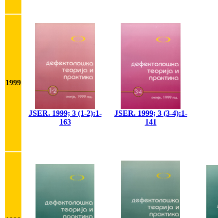
1999
JSER. 1999; 3 (1-2):1-
JSER. 1999; 3 (3-4):1-
163
141