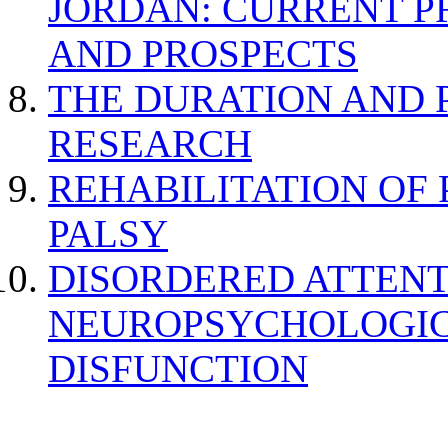
JORDAN: CURRENT P
AND PROSPECTS
THE DURATION AND 
RESEARCH
REHABILITATION OF
PALSY
DISORDERED ATTENT
NEUROPSYCHOLOGIC
DISFUNCTION