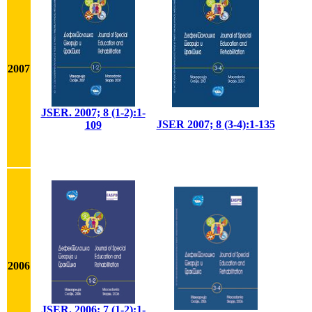
2007
JSER. 2007; 8 (1-2):1-
JSER 2007; 8 (3-4):1-135
109
2006
JSER. 2006; 7 (1-2):1-