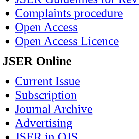
Complaints procedure
Open Access
Open Access Licence
JSER Online
Current Issue
Subscription
Journal Archive
Advertising
JSER in OJS