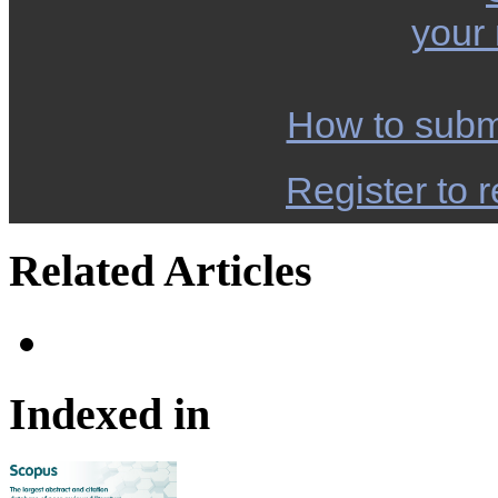
your
How to subm
Register to r
Related Articles
Indexed in