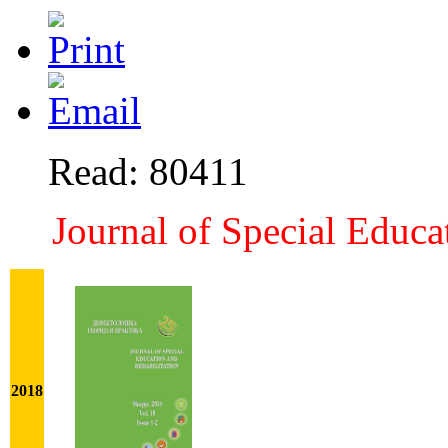
Read: 80411
Journal of Special Educa
2018