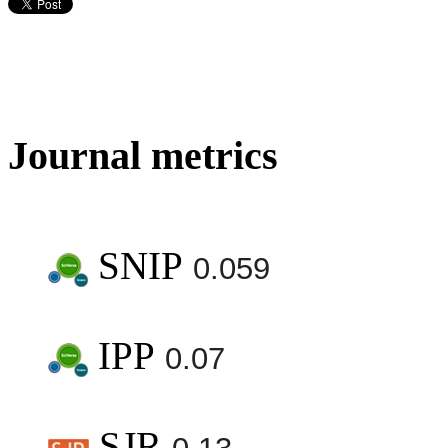
Journal metrics
SNIP
0.059
IPP
0.07
SJR