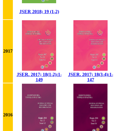
JSER 2018; 19 (1-2)
2017
JSER. 2017; 18(1-2):1-
JSER. 2017; 18(3-4):1-
149
147
2016