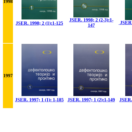
1998
JSER. 1998; 2 (2-3):1-
JSER.
JSER. 1998; 2 (1):1-125
147
1997
JSER. 1997; 1 (1): 1-185
JSER. 1997; 1 (2):1-149
JSER. 