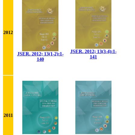
2012
JSER. 2012; 13(3-4):1-
JSER. 2012; 13(1-2):1-
141
140
2011