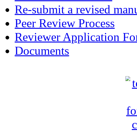
Re-submit a revised manu
Peer Review Process
Reviewer Application F
Documents
c