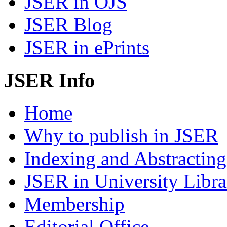
JSER in OJS
JSER Blog
JSER in ePrints
JSER Info
Home
Why to publish in JSER
Indexing and Abstracting
JSER in University Libra
Membership
Editorial Office