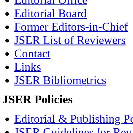
Editorial Board
Former Editors-in-Chief
JSER List of Reviewers
Contact
Links
JSER Bibliometrics
JSER Policies
Editorial & Publishing Po
JSER Guidelines for Rev