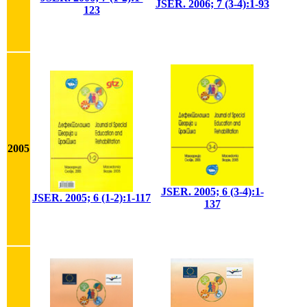
JSER. 2006; 7 (3-4):1-93
123
2005
JSER. 2005; 6 (3-4):1-
JSER. 2005; 6 (1-2):1-117
137