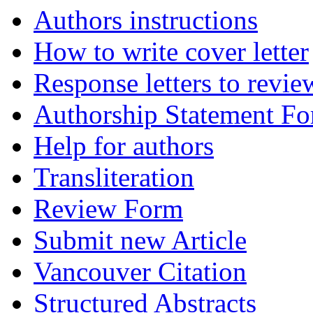
Authors instructions
How to write cover letter
Response letters to revie
Authorship Statement F
Help for authors
Transliteration
Review Form
Submit new Article
Vancouver Citation
Structured Abstracts