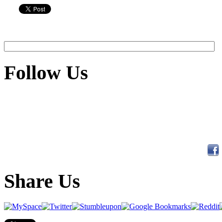
Follow Us
Share Us