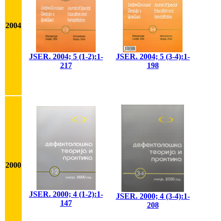
2004
JSER. 2004; 5 (1-2):1-
JSER. 2004; 5 (3-4):1-
217
198
2000
JSER. 2000; 4 (1-2):1-
JSER. 2000; 4 (3-4):1-
147
208