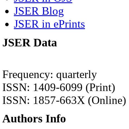
JSER Blog
JSER in ePrints
JSER Data
Frequency: quarterly
ISSN: 1409-6099 (Print)
ISSN: 1857-663X (Online)
Authors Info