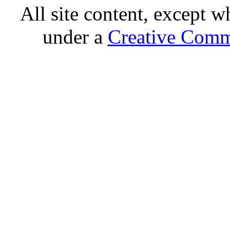
All site content, except w
under a
Creative Comm