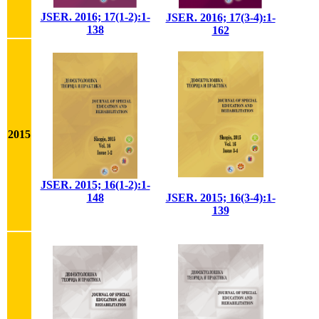
JSER. 2016; 17(1-2):1-
JSER. 2016; 17(3-4):1-
138
162
2015
JSER. 2015; 16(1-2):1-
148
JSER. 2015; 16(3-4):1-
139