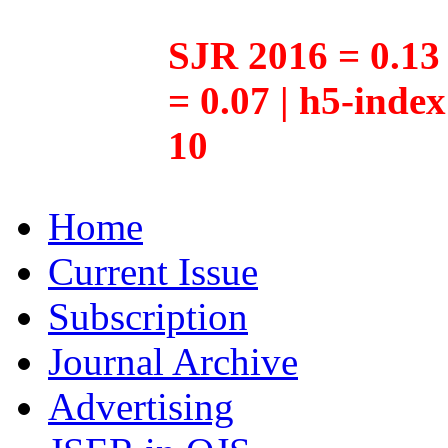
SJR 2016 = 0.13 
= 0.07 | h5-inde
10
Home
Current Issue
Subscription
Journal Archive
Advertising