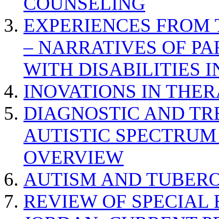
COUNSELING
EXPERIENCES FROM 
– NARRATIVES OF P
WITH DISABILITIES 
INOVATIONS IN THER
DIAGNOSTIC AND TR
AUTISTIC SPECTRUM
OVERVIEW
AUTISM AND TUBERO
REVIEW OF SPECIAL