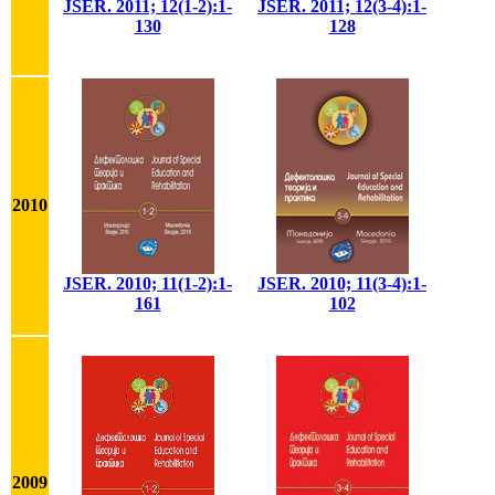
JSER. 2011; 12(1-2):1-
JSER. 2011; 12(3-4):1-
130
128
2010
JSER. 2010; 11(1-2):1-
JSER. 2010; 11(3-4):1-
161
102
2009