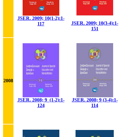
JSER. 2009; 10(1-2):1-
JSER. 2009; 10(3-4):1-
117
151
2008
JSER. 2008; 9_(1-2):1-
JSER. 2008; 9 (3-4):1-
124
114