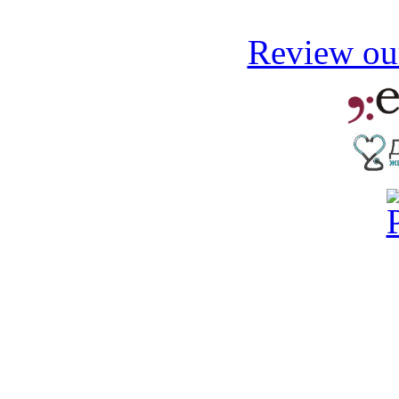
Review our