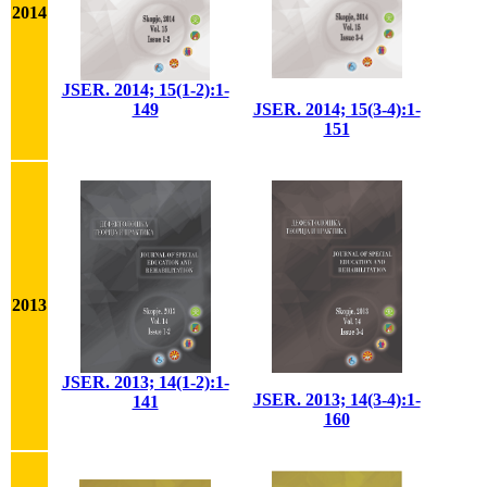
2014
JSER. 2014; 15(1-2):1-
149
JSER. 2014; 15(3-4):1-
151
2013
JSER. 2013; 14(1-2):1-
JSER. 2013; 14(3-4):1-
141
160