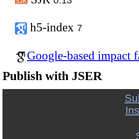
0.13
h5-index
7
Google-based impact f
Publish with JSER
Su
Ins