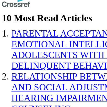
10 Most Read Articles
PARENTAL ACCEPTAN
EMOTIONAL INTELL
ADOLESCENTS WITH
DELINQUENT BEHAV
RELATIONSHIP BETWE
AND SOCIAL ADJUST
HEARING IMPAIRMEN