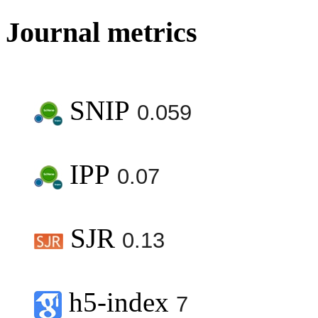
Journal metrics
SNIP
0.059
IPP
0.07
SJR
0.13
h5-index
7