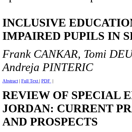
INCLUSIVE EDUCATIO
IMPAIRED PUPILS IN 
Frank CANKAR, Tomi DE
Andreja PINTERIC
Abstract
|
Full Text
|
PDF
|
REVIEW OF SPECIAL 
JORDAN: CURRENT PR
AND PROSPECTS