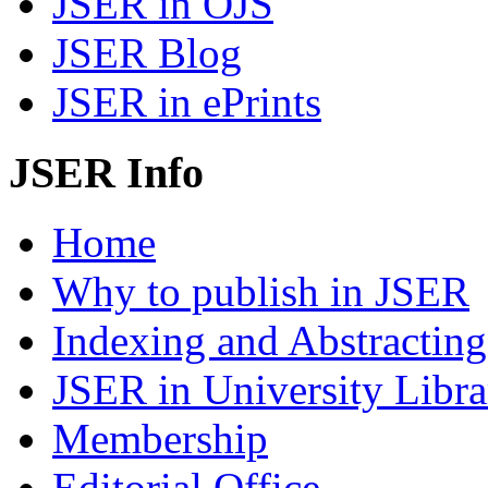
JSER in OJS
JSER Blog
JSER in ePrints
JSER Info
Home
Why to publish in JSER
Indexing and Abstracting
JSER in University Libra
Membership
Editorial Office