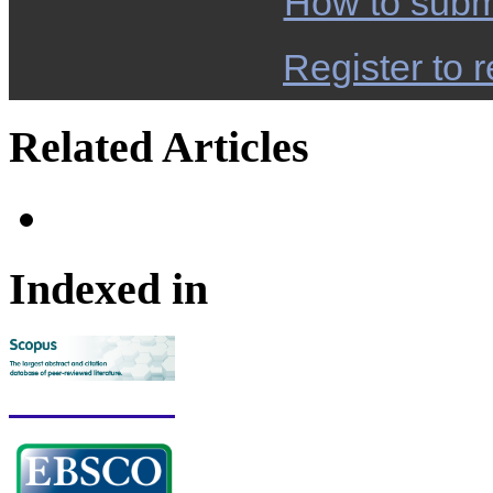
How to subm
Register to r
Related Articles
Indexed in