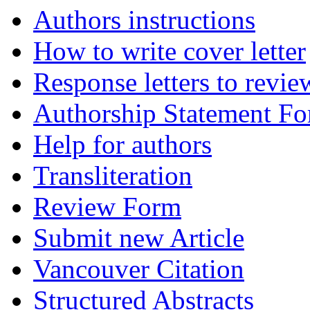
Authors instructions
How to write cover letter
Response letters to revie
Authorship Statement F
Help for authors
Transliteration
Review Form
Submit new Article
Vancouver Citation
Structured Abstracts