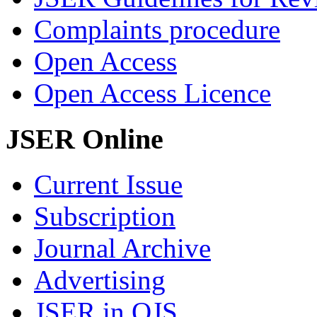
Complaints procedure
Open Access
Open Access Licence
JSER Online
Current Issue
Subscription
Journal Archive
Advertising
JSER in OJS