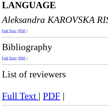
LANGUAGE
Aleksandra KAROVSKA R
Full Text
|
PDF
|
Bibliography
Full Text
|
PDF
|
List of reviewers
Full Text
|
PDF
|