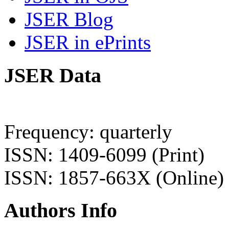
JSER Blog
JSER in ePrints
JSER Data
Frequency: quarterly
ISSN: 1409-6099 (Print)
ISSN: 1857-663X (Online)
Authors Info