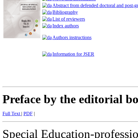
Abstract from defended doctoral and post-gr
Bibliography
List of reviewers
Index authors
Authors instructions
Information for JSER
Preface by the editorial b
Full Text
|
PDF
|
Special Education-profession