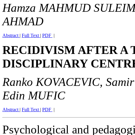
Hamza MAHMUD SULEIMA
AHMAD
Abstract
|
Full Text
|
PDF
|
RECIDIVISM AFTER A 
DISCIPLINARY CENTR
Ranko KOVACEVIC, Samir
Edin MUFIC
Abstract
|
Full Text
|
PDF
|
Psychological and pedagogi