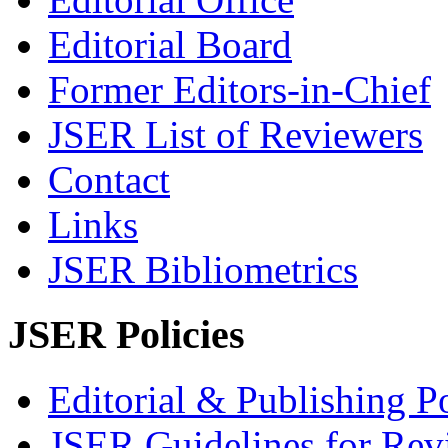
Editorial Board
Former Editors-in-Chief
JSER List of Reviewers
Contact
Links
JSER Bibliometrics
JSER Policies
Editorial & Publishing Po
JSER Guidelines for Rev