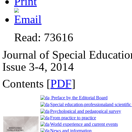
Read: 73616
Journal of Special Educatio
Issue 3-4, 2014
Contents [
PDF
]
Preface by the Editorial Board
Special education-professionaland scientific
Psychological and pedagogical survey
From practice to practice
World experience and current events
News and information