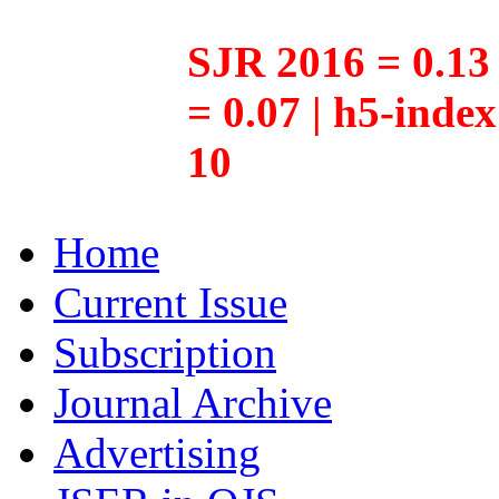
SJR 2016 = 0.13 
= 0.07 | h5-inde
10
Home
Current Issue
Subscription
Journal Archive
Advertising