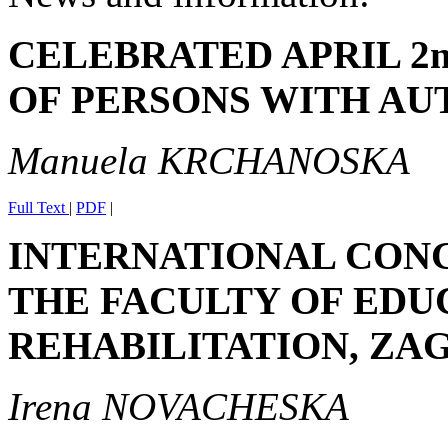
CELEBRATED APRIL 2n
OF PERSONS WITH AU
Manuela KRCHANOSKA
Full Text
|
PDF
|
INTERNATIONAL CON
THE FACULTY OF EDU
REHABILITATION, ZAGR
Irena NOVACHESKA