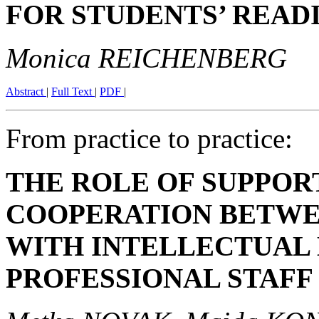
FOR STUDENTS’ REA
Monica REICHENBERG
Abstract
|
Full Text
|
PDF
|
From practice to practice:
THE ROLE OF SUPPOR
COOPERATION BETWE
WITH INTELLECTUAL 
PROFESSIONAL STAFF