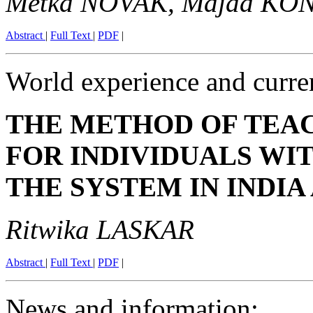
Metka NOVAK, Majda KO
Abstract
|
Full Text
|
PDF
|
World experience and curre
THE METHOD OF TEA
FOR INDIVIDUALS WI
THE SYSTEM IN INDIA
Ritwika LASKAR
Abstract
|
Full Text
|
PDF
|
News and information
: