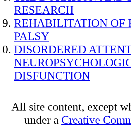
RESEARCH
REHABILITATION OF
PALSY
DISORDERED ATTENT
NEUROPSYCHOLOGIC
DISFUNCTION
All site content, except w
under a
Creative Comm