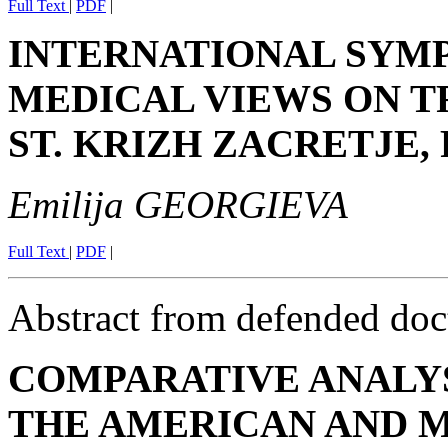
Full Text
|
PDF
|
INTERNATIONAL SYM
MEDICAL VIEWS ON TR
ST. KRIZH ZACRETJE, 
Emilija GEORGIEVA
Full Text
|
PDF
|
Abstract from defended doct
COMPARATIVE ANALYS
THE AMERICAN AND 