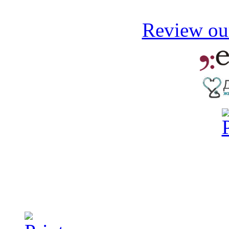
Review our