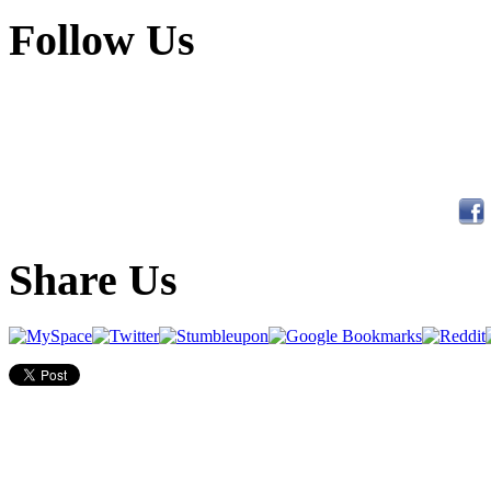
Follow Us
Share Us