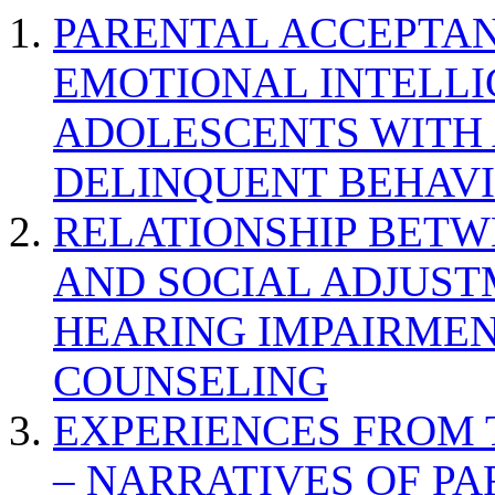
PARENTAL ACCEPTAN
EMOTIONAL INTELL
ADOLESCENTS WITH
DELINQUENT BEHAV
RELATIONSHIP BETWE
AND SOCIAL ADJUST
HEARING IMPAIRMEN
COUNSELING
EXPERIENCES FROM 
– NARRATIVES OF P