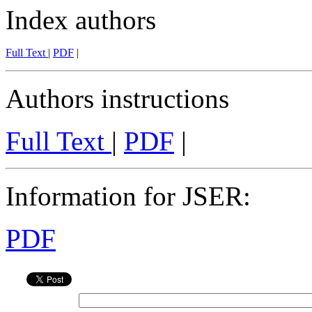
Index authors
Full Text
|
PDF
|
Authors instructions
Full Text
|
PDF
|
Information for JSER
:
PDF