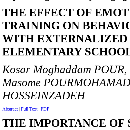
THE EFFECT OF EMOT
TRAINING ON BEHAVI
WITH EXTERNALIZED 
ELEMENTARY SCHOO
Kosar Moghaddam POUR, 
Masome POURMOHAMADRE
HOSSEINZADEH
Abstract
|
Full Text
|
PDF
|
THE IMPORTANCE OF 