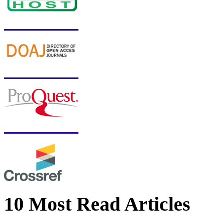
10 Most Read Articles