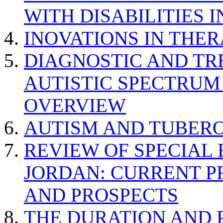
WITH DISABILITIES 
INOVATIONS IN THER
DIAGNOSTIC AND TR
AUTISTIC SPECTRUM
OVERVIEW
AUTISM AND TUBERO
REVIEW OF SPECIAL
JORDAN: CURRENT P
AND PROSPECTS
THE DURATION AND 