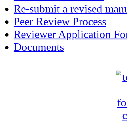
Re-submit a revised manu
Peer Review Process
Reviewer Application F
Documents
c