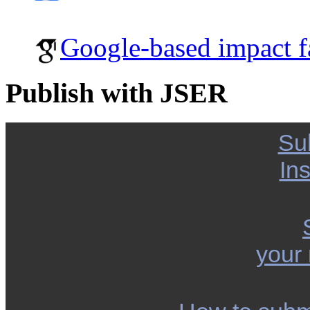
Google-based impact f
Publish with JSER
Su
Ins
your