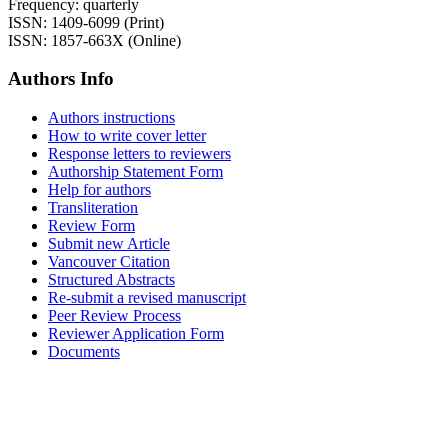
Frequency: quarterly
ISSN: 1409-6099 (Print)
ISSN: 1857-663X (Online)
Authors Info
Authors instructions
How to write cover letter
Response letters to reviewers
Authorship Statement Form
Help for authors
Transliteration
Review Form
Submit new Article
Vancouver Citation
Structured Abstracts
Re-submit a revised manuscript
Peer Review Process
Reviewer Application Form
Documents