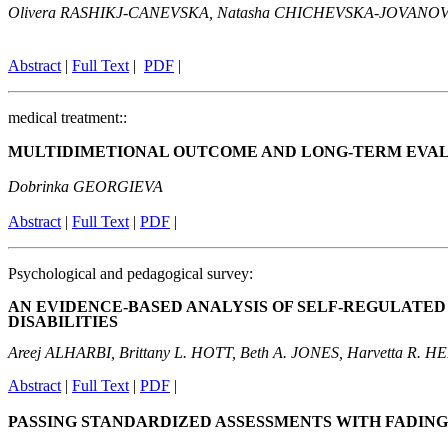
Olivera RASHIKJ-CANEVSKA,
Natasha CHICHEVSKA-JOVANO
Abstract
|
Full Text
|
PDF
|
medical treatment::
MULTIDIMETIONAL OUTCOME AND LONG-TERM EVAL
Dobrinka GEORGIEVA
Abstract
|
Full Text
|
PDF
|
Psychological and pedagogical survey:
AN EVIDENCE-BASED ANALYSIS OF SELF-REGULATE
DISABILITIES
Areej ALHARBI, Brittany L. HOTT, Beth A. JONES, Harvetta R. 
Abstr
act
|
Full Text
|
P
DF
|
PASSING STANDARDIZED ASSESSMENTS WITH FADIN