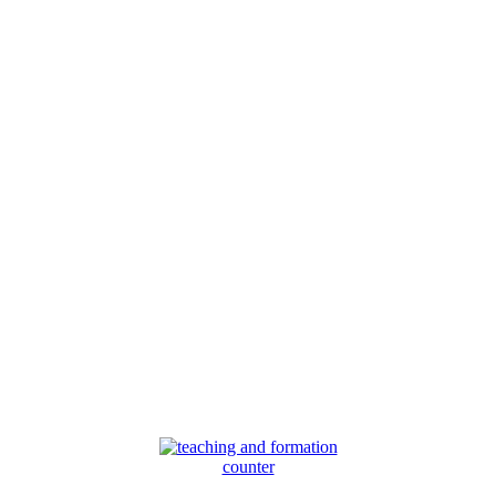
counter