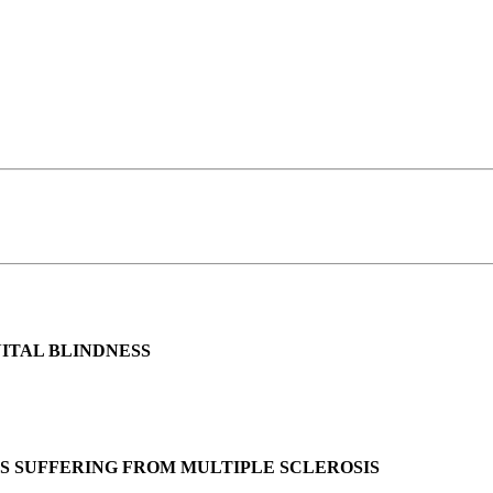
ITAL BLINDNESS
TS SUFFERING FROM MULTIPLE SCLEROSIS