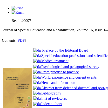
Read: 40097
Journal of Special Education and Rehabilitation, Volume 16, Issue 1-
Contents [
PDF
]
Preface by the Editorial Board
Special education-professionaland scientific
Medical treatment
Psychological and pedagogical survey
From practice to practice
World experience and current events
News and information
Abstract from defended doctoral and post-g
Bibliography
List of reviewers
Index authors