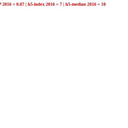
P 2016 = 0.07 | h5-index 2016 = 7 | h5-median 2016 = 10