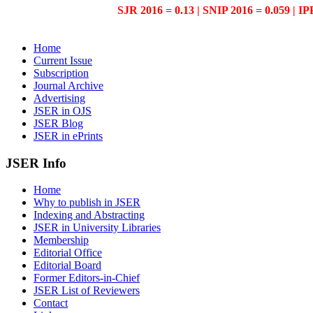
SJR 2016 = 0.13 | SNIP 2016 = 0.059 | IP
Home
Current Issue
Subscription
Journal Archive
Advertising
JSER in OJS
JSER Blog
JSER in ePrints
JSER Info
Home
Why to publish in JSER
Indexing and Abstracting
JSER in University Libraries
Membership
Editorial Office
Editorial Board
Former Editors-in-Chief
JSER List of Reviewers
Contact