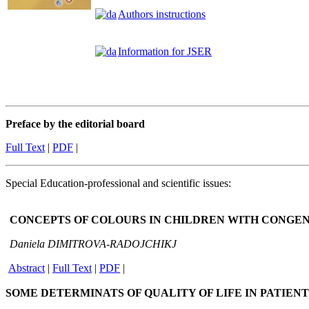
Authors instructions
Information for JSER
Preface by the editorial board
Full Text
|
PDF
|
Special Education-professional and scientific issues:
CONCEPTS OF COLOURS IN CHILDREN WITH
CONGEN
Daniela DIMITROVA-RADOJCHIKJ
Abstract
|
Full T
ext
|
P
DF
|
SOME DETERMINATS OF QUALITY OF LIFE IN PATIEN