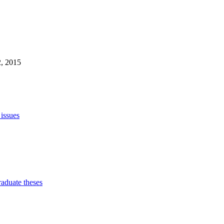
2, 2015
 issues
raduate theses