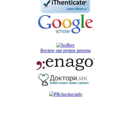
Review our review process