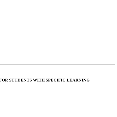
FOR STUDENTS WITH SPECIFIC LEARNING