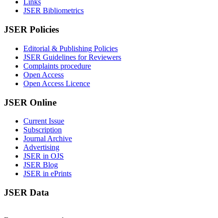
Links
JSER Bibliometrics
JSER Policies
Editorial & Publishing Policies
JSER Guidelines for Reviewers
Complaints procedure
Open Access
Open Access Licence
JSER Online
Current Issue
Subscription
Journal Archive
Advertising
JSER in OJS
JSER Blog
JSER in ePrints
JSER Data