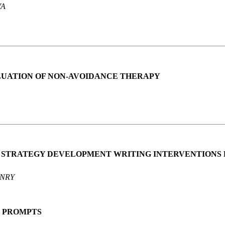
VA
UATION OF NON-AVOIDANCE THERAPY
D STRATEGY DEVELOPMENT WRITING INTERVENTIONS 
HENRY
G PROMPTS