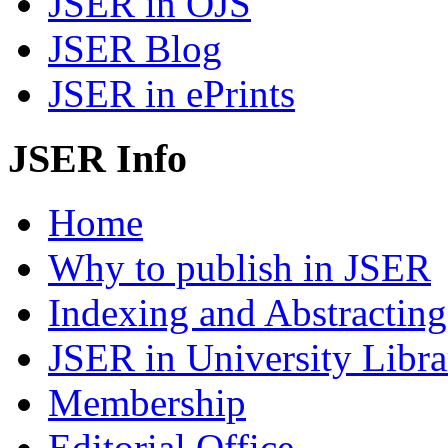
JSER in OJS
JSER Blog
JSER in ePrints
JSER Info
Home
Why to publish in JSER
Indexing and Abstracting
JSER in University Libra
Membership
Editorial Office