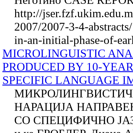
http://jser.fzf.ukim.edu
2007/2007-3-4-abstracts/
in-an-initial-phase-of-ea
MICROLINGUISTIC ANA
PRODUCED BY 10-YEAR
SPECIFIC LANGUAGE I
МИКРОЛИНГВИСТИЧ
НАРАЦИЈА НАПРАВЕ
СО СПЕЦИФИЧНО ЈА