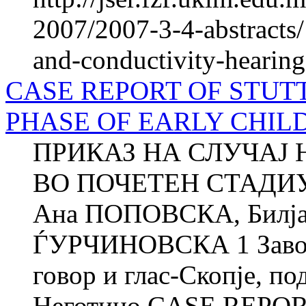
2007/2007-3-4-abstracts
and-conductivity-hearing-
CASE REPORT OF STUTT
PHASE OF EARLY CHILDH
ПРИКАЗ НА СЛУЧАЈ 
ВО ПОЧЕТЕН СТАДИУ
Ана ПОПОВСКА, Билј
ЃУРЧИНОВСКА 1 Завод з
говор и глас-Скопје, по
Неготино CASE REPORT