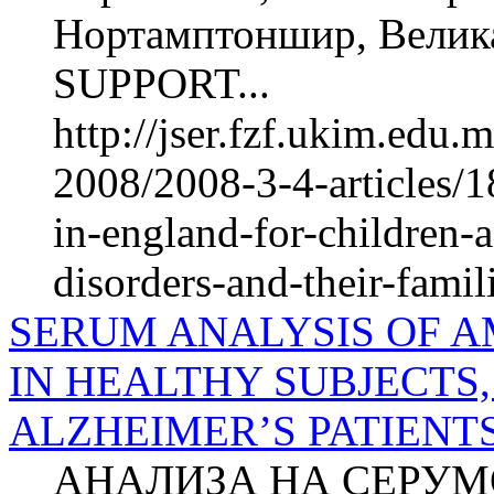
Нортамптоншир, Велик
SUPPORT...
http://jser.fzf.ukim.edu
2008/2008-3-4-articles/1
in-england-for-children-
disorders-and-their-famil
SERUM ANALYSIS OF A
IN HEALTHY SUBJECTS,
ALZHEIMER’S PATIENT
АНАЛИЗА НА СЕРУМ