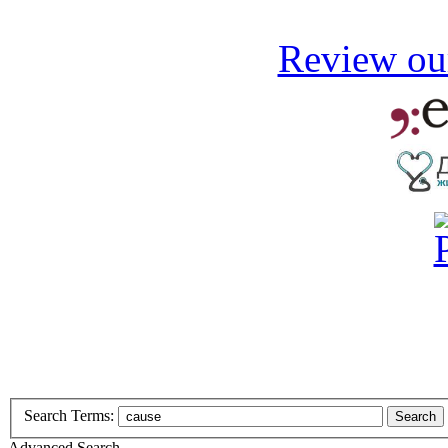
Review our
Search Terms:
Search
Advanced Search