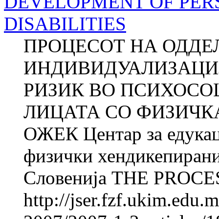
DEVELOPMENT OF PER
DISABILITIES
ПРОЦЕСОТ НА ОДДЕ
ИНДИВИДУАЛИЗАЦИЈ
РИЗИК ВО ПСИХОСО
ЛИЦАТА СО ФИЗИЧКА
ОЖЕК Центар за едукац
физички хендикепирани
Словенија THE PROCES
http://jser.fzf.ukim.edu