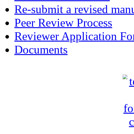
Re-submit a revised manu
Peer Review Process
Reviewer Application F
Documents
c