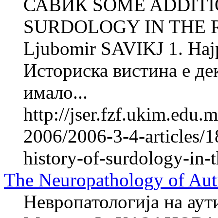
САВИЌ SOME ADDITI
SURDOLOGY IN THE 
Ljubomir SAVIKJ 1. Најра
Историска вистина е де
имало...
http://jser.fzf.ukim.edu
2006/2006-3-4-articles/1
history-of-surdology-in-
The Neuropathology of Aut
Невропатологија на аут