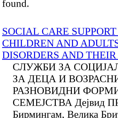
found.
SOCIAL CARE SUPPORT
CHILDREN AND ADULT
DISORDERS AND THEIR
СЛУЖБИ ЗА СОЦИЈА
ЗА ДЕЦА И ВОЗРАСН
РАЗНОВИДНИ ФОРМИ
СЕМЕЈСТВА Дејвид ПР
Бирмингам, Велика Брит