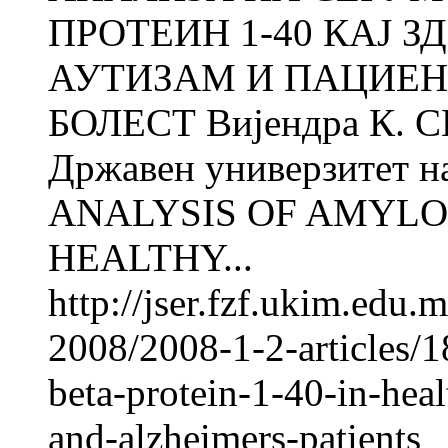
ПРОТЕИН 1-40 КАЈ З
АУТИЗАМ И ПАЦИЕН
БОЛЕСТ Вијендра К. СИ
Државен универзитет н
ANALYSIS OF AMYLOI
HEALTHY...
http://jser.fzf.ukim.edu
2008/2008-1-2-articles/
beta-protein-1-40-in-heal
and-alzheimers-patients