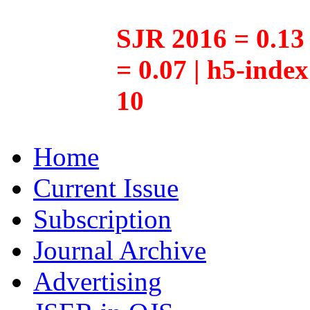
SJR 2016 = 0.13 
= 0.07 | h5-inde
10
Home
Current Issue
Subscription
Journal Archive
Advertising