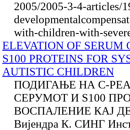
2005/2005-3-4-articles/1
developmentalcompensato
with-children-with-sever
ELEVATION OF SERUM 
S100 PROTEINS FOR S
AUTISTIC CHILDREN
ПОДИГАЊЕ НА C-РЕ
СЕРУМОТ И S100 П
ВОСПАЛЕНИЕ КАЈ Д
Вијендра К. СИНГ Инст