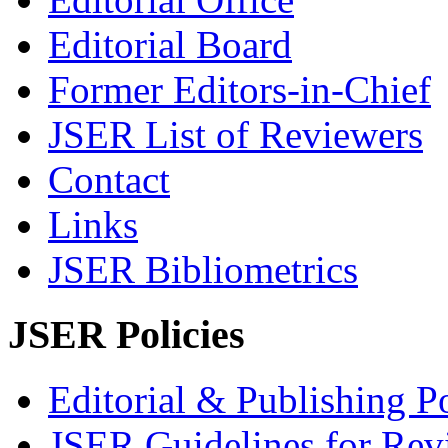
Editorial Board
Former Editors-in-Chief
JSER List of Reviewers
Contact
Links
JSER Bibliometrics
JSER Policies
Editorial & Publishing Po
JSER Guidelines for Rev