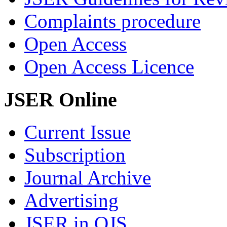
Complaints procedure
Open Access
Open Access Licence
JSER Online
Current Issue
Subscription
Journal Archive
Advertising
JSER in OJS