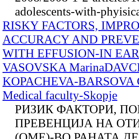
adolescents-with-phyisica
RISKY FACTORS, IMPR
ACCURACY AND PREVEN
WITH EFFUSION-IN EA
VASOVSKA MarinaDAVCH
KOPACHEVA-BARSOVA Clini
Medical faculty-Skopje
РИЗИК ФАКТОРИ, П
ПРЕВЕНЦИЈА НА ОТ
(ОМЕ)-ВО РАНАТА ДЕ