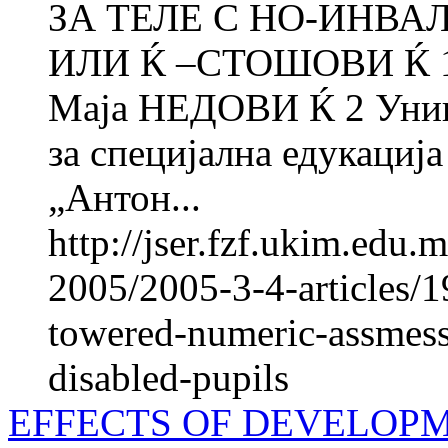
ЗА ТЕЛЕ С НО-ИНВА
ИЛИ Ќ –СТОШОВИ Ќ 1 
Маја НЕДОВИ Ќ 2 Униве
за специјална едукација
„Антон...
http://jser.fzf.ukim.edu
2005/2005-3-4-articles/19
towered-numeric-assmess
disabled-pupils
EFFECTS OF DEVELOP