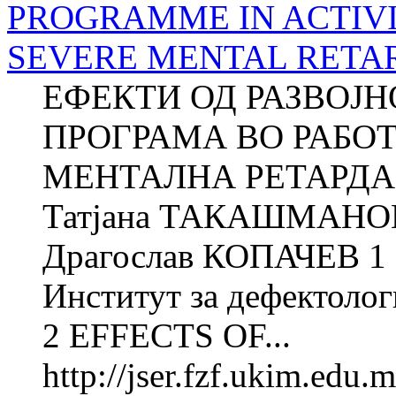
PROGRAMME IN ACTIVI
SEVERE MENTAL RETA
ЕФЕКТИ ОД РАЗВОЈ
ПРОГРАМА ВО РАБО
МЕНТАЛНА РЕТАРДАЦ
Татјана ТАКАШМАНОВ
Драгослав КОПАЧЕВ 1 
Институт за дефектолог
2 EFFECTS OF...
http://jser.fzf.ukim.edu