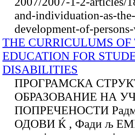
2007/2007-1-2-articles/1
and-individuation-as-the-
development-of-persons-w
THE CURRICULUMS OF
EDUCATION FOR STUD
DISABILITIES
ПРОГРАМСКА СТРУК
ОБРАЗОВАНИЕ НА У
ПОПРЕЧЕНОСТИ Радмил
ОДОВИ Ќ , Фади љ ЕМ