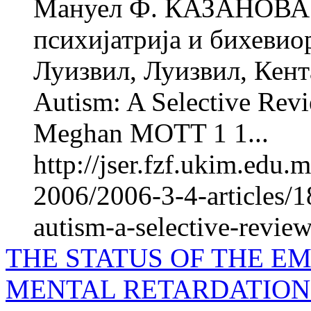
Мануел Ф. КАЗАНОВА 1
психијатрија и бихевио
Луизвил, Луизвил, Кент
Autism: A Selective Re
Meghan MOTT 1 1...
http://jser.fzf.ukim.edu
2006/2006-3-4-articles/
autism-a-selective-revie
THE STATUS OF THE E
MENTAL RETARDATION 