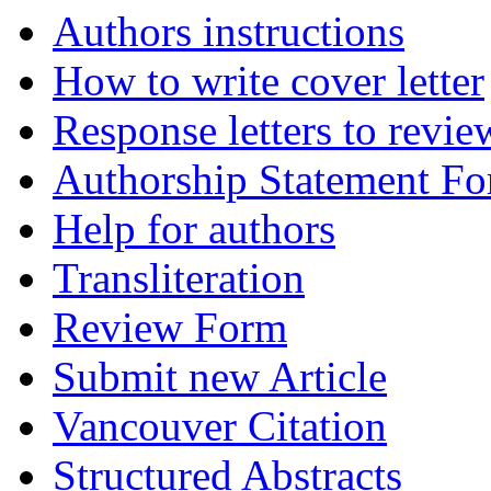
Authors instructions
How to write cover letter
Response letters to revie
Authorship Statement F
Help for authors
Transliteration
Review Form
Submit new Article
Vancouver Citation
Structured Abstracts