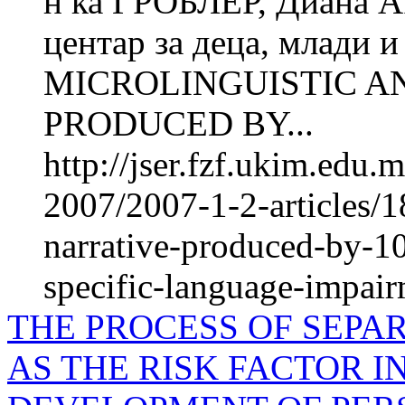
н ка ГРОБЛЕР, Диана 
центар за деца, млади 
MICROLINGUISTIC A
PRODUCED BY...
http://jser.fzf.ukim.edu
2007/2007-1-2-articles/1
narrative-produced-by-10
specific-language-impai
THE PROCESS OF SEPA
AS THE RISK FACTOR 