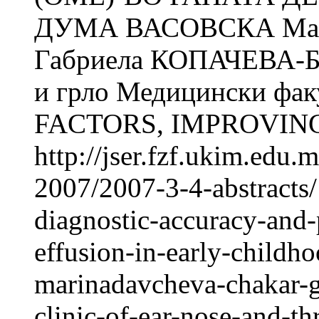
ДУМА ВАСОВСКА Ма
Габриела КОПАЧЕВА-БА
и грло Медицински фак
FACTORS, IMPROVING
http://jser.fzf.ukim.edu
2007/2007-3-4-abstracts/
diagnostic-accuracy-and-
effusion-in-early-childh
marinadavcheva-chakar-g
clinic-of-ear-nose-and-th