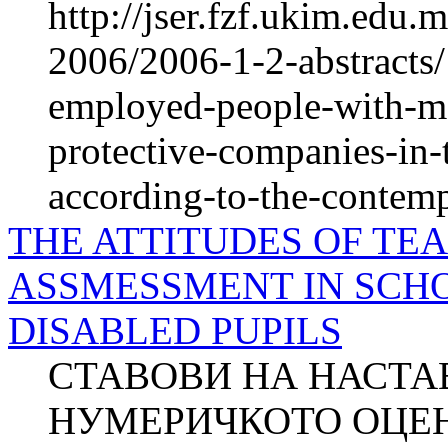
http://jser.fzf.ukim.edu
2006/2006-1-2-abstracts/
employed-people-with-men
protective-companies-in-
according-to-the-contemp
THE ATTITUDES OF T
ASSMESSMENT IN SCH
DISABLED PUPILS
СТАВОВИ НА НАСТА
НУМЕРИЧКОТО ОЦЕ