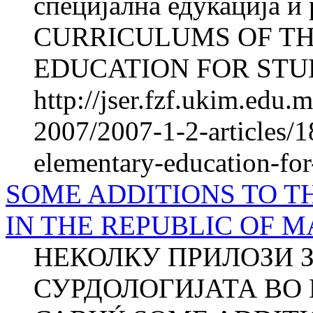
специјална едукација и
CURRICULUMS OF T
EDUCATION FOR STUD
http://jser.fzf.ukim.edu
2007/2007-1-2-articles/1
elementary-education-for-
SOME ADDITIONS TO T
IN THE REPUBLIC OF 
НЕКОЛКУ ПРИЛОЗИ З
СУРДОЛОГИЈАТА ВО