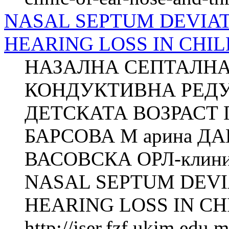
NASAL SEPTUM DEVIA
HEARING LOSS IN CHILD
НАЗАЛНА СЕПТАЛНА
КОНДУКТИВНА РЕДУ
ДЕТСКАТА ВОЗРАСТ Г
БАРСОВА М арина Д
ВАСОВСКА ОРЛ-клиника
NASAL SEPTUM DEVI
HEARING LOSS IN CH
http://jser.fzf.ukim.edu