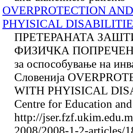
OVERPROTECTION AND
PHYISICAL DISABILITI
ПРЕТЕРАНАТА ЗАШТ
ФИЗИЧКА ПОПРЕЧЕНОС
за оспособување на ин
Словенија OVERPRO
WITH PHYISICAL DISA
Centre for Education and 
http://jser.fzf.ukim.edu
2008/2008-1-2-articles/1