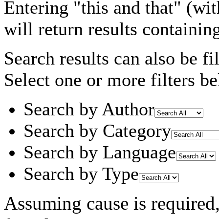
Entering
"this and that"
(wit
will return results containin
Search results can also be fil
Select one or more filters be
Search by Author
Search by Category
Search by Language
Search by Type
Assuming
cause
is required