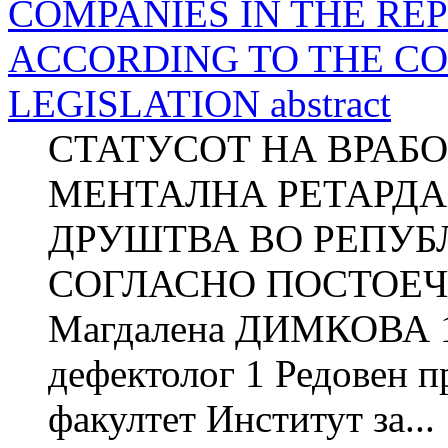
COMPANIES IN THE RE
ACCORDING TO THE C
LEGISLATION abstract
СТАТУСОТ НА ВРАБ
МЕНТАЛНА РЕТАРД
ДРУШТВА ВО РЕПУБ
СОГЛАСНО ПОСТОЕЧ
Магдалена ДИМКОВА 1
дефектолог 1 Редовен 
факултет Институт за...