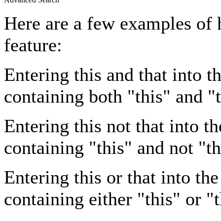
Here are a few examples of 
feature:
Entering
this and that
into th
containing both "this" and "t
Entering
this not that
into th
containing "this" and not "th
Entering
this or that
into the
containing either "this" or "t