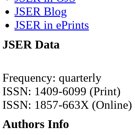
JSER Blog
JSER in ePrints
JSER Data
Frequency: quarterly
ISSN: 1409-6099 (Print)
ISSN: 1857-663X (Online)
Authors Info