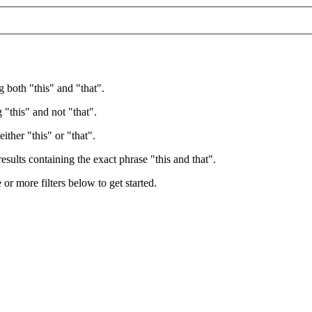
g both "this" and "that".
 "this" and not "that".
ither "this" or "that".
esults containing the exact phrase "this and that".
e or more filters below to get started.