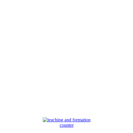
counter