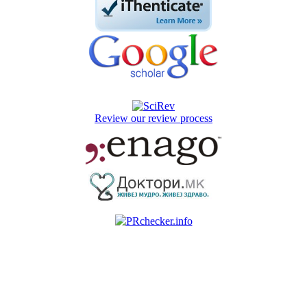
Review our review process