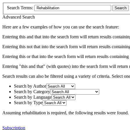
Search Terms:
Search
Advanced Search
Here are a few examples of how you can use the search feature:
Entering
this and that
into the search form will return results containin
Entering
this not that
into the search form will return results containing
Entering
this or that
into the search form will return results containing e
Entering
"this and that"
(with quotes) into the search form will return r
Search results can also be filtered using a variety of criteria. Select on
Search by Author
Search by Category
Search by Language
Search by Type
Assuming
rehabilitation
is required
, the following results were found.
Subscription