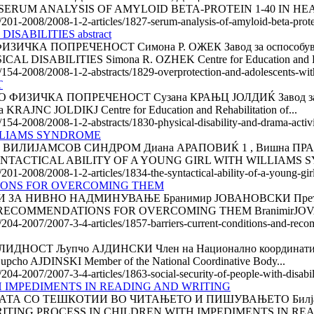
(САД) SERUM ANALYSIS OF AMYLOID BETA-PROTEIN 1-40 IN HE
e/201-2008/2008-1-2-articles/1827-serum-analysis-of-amyloid-beta-protei
ABILITIES abstract
А ПОПРЕЧЕНОСТ Симона Р. ОЖЕК Завод за оспособување 
ABILITIES Simona R. OZHEK Centre for Education and Reha
/154-2008/2008-1-2-abstracts/1829-overprotection-and-adolescents-with-
T
ИЧКА ПОПРЕЧЕНОСТ Сузана КРАЊЦ ЈОЛДИЌ Завод за оспос
C JOLDIKJ Centre for Education and Rehabilitation of...
e/154-2008/2008-1-2-abstracts/1830-physical-disability-and-drama-activ
ILLIAMS SYNDROME
ЈАМСОВ СИНДРОМ Диана АРАПОВИЌ 1 , Вишна ПРАЊИЌ 2 Е
HE SYNTACTICAL ABILITY OF A YOUNG GIRL WITH WILLIAMS 
e/201-2008/2008-1-2-articles/1834-the-syntactical-ability-of-a-young-g
IONS FOR OVERCOMING THEM
НИВНО НАДМИНУВАЊЕ Бранимир ЈОВАНОВСКИ Претседател н
 RECOMMENDATIONS FOR OVERCOMING THEM BranimirJOV
le/204-2007/2007-3-4-articles/1857-barriers-current-conditions-and-r
 Љупчо АЈДИНСКИ Член на Национално координативно тело
 AJDINSKI Member of the National Coordinative Body...
/204-2007/2007-3-4-articles/1863-social-security-of-people-with-disabil
H IMPEDIMENTS IN READING AND WRITING
 СО ТЕШКОТИИ ВО ЧИТАЊЕТО И ПИШУВАЊЕТО Билјана Н
HE WRITING PROCESS IN CHILDREN WITH IMPEDIMENTS IN RE