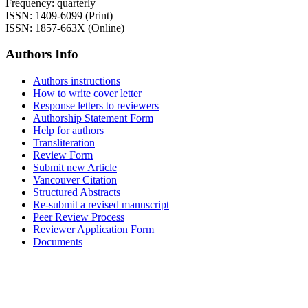
Frequency: quarterly
ISSN: 1409-6099 (Print)
ISSN: 1857-663X (Online)
Authors Info
Authors instructions
How to write cover letter
Response letters to reviewers
Authorship Statement Form
Help for authors
Transliteration
Review Form
Submit new Article
Vancouver Citation
Structured Abstracts
Re-submit a revised manuscript
Peer Review Process
Reviewer Application Form
Documents