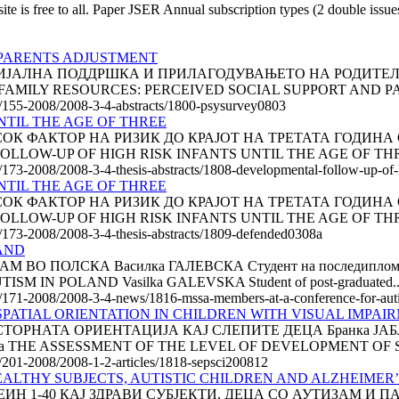
is free to all. Paper JSER Annual subscription types (2 double issu
 PARENTS ADJUSTMENT
АЛНА ПОДДРШКА И ПРИЛАГОДУВАЊЕТО НА РОДИТЕЛИТЕ Па
талија FAMILY RESOURCES: PERCEIVED SOCIAL SUPPORT AND P
le/155-2008/2008-3-4-abstracts/1800-psysurvey0803
TIL THE AGE OF THREE
К ФАКТОР НА РИЗИК ДО КРАЈОТ НА ТРЕТАТА ГОДИНА ОД
 FOLLOW-UP OF HIGH RISK INFANTS UNTIL THE AGE OF THREE
e/173-2008/2008-3-4-thesis-abstracts/1808-developmental-follow-up-of-hi
TIL THE AGE OF THREE
К ФАКТОР НА РИЗИК ДО КРАЈОТ НА ТРЕТАТА ГОДИНА ОД
 FOLLOW-UP OF HIGH RISK INFANTS UNTIL THE AGE OF THREE
le/173-2008/2008-3-4-thesis-abstracts/1809-defended0308a
AND
ПОЛСКА Василка ГАЛЕВСКА Студент на последипломски сту
 IN POLAND Vasilka GALEVSKA Student of post-graduated..
cle/171-2008/2008-3-4-news/1816-mssa-members-at-a-conference-for-aut
PATIAL ORIENTATION IN CHILDREN WITH VISUAL IMPAI
РНАТА ОРИЕНТАЦИЈА КАЈ СЛЕПИТЕ ДЕЦА Бранка ЈАБЛАН
, Србија THE ASSESSMENT OF THE LEVEL OF DEVELOPMENT OF S
le/201-2008/2008-1-2-articles/1818-sepsci200812
EALTHY SUBJECTS, AUTISTIC CHILDREN AND ALZHEIMER’
 1-40 КАЈ ЗДРАВИ СУБЈЕКТИ, ДЕЦА СО АУТИЗАМ И ПА