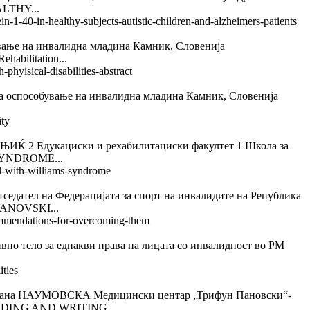
ALTHY...
n-1-40-in-healthy-subjects-autistic-children-and-alzheimers-patients
на инвалидна младина Камник, Словенија
bilitation...
phyisical-disabilities-abstract
обување на инвалидна младина Камник, Словенија
ity
дукациски и рехабилитациски факултет 1 Школа за
SYNDROME...
irl-with-williams-syndrome
а Федерацијата за спорт на инвалидите на Република
ANOVSKI...
ecommendations-for-overcoming-them
 за еднакви права на лицата со инвалидност во РМ
ities
АУМОВСКА Медицински центар „Трифун Пановски“-
ADING AND WRITING...