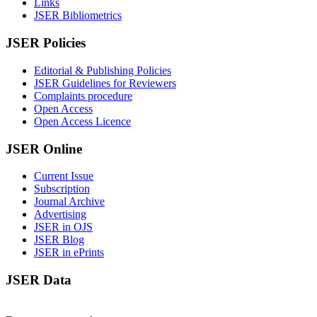
Links
JSER Bibliometrics
JSER Policies
Editorial & Publishing Policies
JSER Guidelines for Reviewers
Complaints procedure
Open Access
Open Access Licence
JSER Online
Current Issue
Subscription
Journal Archive
Advertising
JSER in OJS
JSER Blog
JSER in ePrints
JSER Data