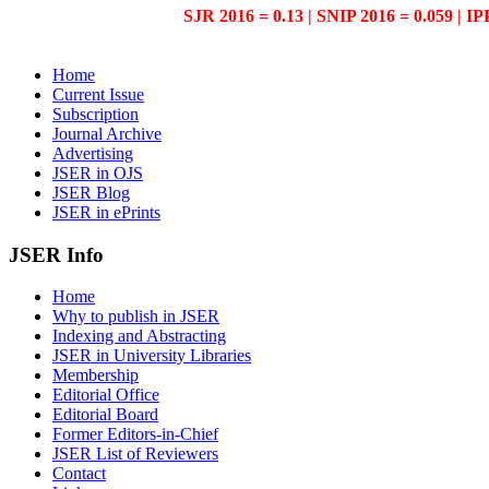
SJR 2016 = 0.13 | SNIP 2016 = 0.059 | IP
Home
Current Issue
Subscription
Journal Archive
Advertising
JSER in OJS
JSER Blog
JSER in ePrints
JSER Info
Home
Why to publish in JSER
Indexing and Abstracting
JSER in University Libraries
Membership
Editorial Office
Editorial Board
Former Editors-in-Chief
JSER List of Reviewers
Contact