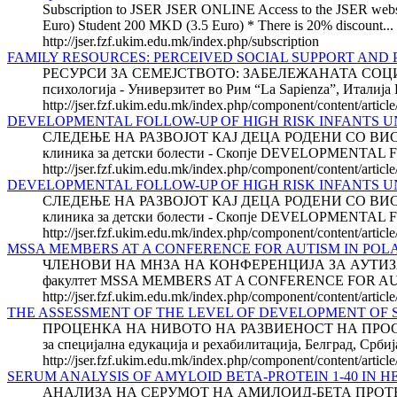
Subscription to JSER JSER ONLINE Access to the JSER website 
Euro) Student 200 MKD (3.5 Euro) * There is 20% discount...
http://jser.fzf.ukim.edu.mk/index.php/subscription
FAMILY RESOURCES: PERCEIVED SOCIAL SUPPORT AND
РЕСУРСИ ЗА СЕМЕЈСТВОТО: ЗАБЕЛЕЖАНАТА СОЦИЈ
психологија - Универзитет во Рим “La Sapienza”, И
http://jser.fzf.ukim.edu.mk/index.php/component/content/artic
DEVELOPMENTAL FOLLOW-UP OF HIGH RISK INFANTS UN
СЛЕДЕЊЕ НА РАЗВОЈОТ КАЈ ДЕЦА РОДЕНИ СО ВИСО
клиника за детски болести - Скопје DEVELOPMENTAL
http://jser.fzf.ukim.edu.mk/index.php/component/content/articl
DEVELOPMENTAL FOLLOW-UP OF HIGH RISK INFANTS UN
СЛЕДЕЊЕ НА РАЗВОЈОТ КАЈ ДЕЦА РОДЕНИ СО ВИСО
клиника за детски болести - Скопје DEVELOPMENTAL
http://jser.fzf.ukim.edu.mk/index.php/component/content/artic
MSSA MEMBERS AT A CONFERENCE FOR AUTISM IN POL
ЧЛЕНОВИ НА МНЗА НА КОНФЕРЕНЦИЈА ЗА АУТИЗАМ ВО 
факултет MSSA MEMBERS AT A CONFERENCE FOR AUTISM
http://jser.fzf.ukim.edu.mk/index.php/component/content/arti
THE ASSESSMENT OF THE LEVEL OF DEVELOPMENT OF S
ПРОЦЕНКА НА НИВОТО НА РАЗВИЕНОСТ НА ПРОСТО
за специјална едукација и рехабилитација, Белград
http://jser.fzf.ukim.edu.mk/index.php/component/content/artic
SERUM ANALYSIS OF AMYLOID BETA-PROTEIN 1-40 IN H
АНАЛИЗА НА СЕРУМОТ НА АМИЛОИД-БЕТА ПРОТЕИН