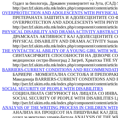
Оддел за биологија, Државен универзитет на Јута, 
http://jser.fzf.ukim.edu.mk/index.php/component/content/articl
OVERPROTECTION AND ADOLESCENTS WITH PHYISICAL DIS
ПРЕТЕРАНАТА ЗАШТИТА И АДОЛЕСЦЕН­ТИТЕ СО ФИЗИЧК
OVERPROTECTION AND ADOLESCENTS WITH PHYISICAL DIS
http://jser.fzf.ukim.edu.mk/index.php/component/content/article
PHYSICAL DISABILITY AND DRAMA ACTIVITY ABSTRAC
ДРАМСКАТА АКТИВНОСТ КАЈ АДОЛЕС­ЦЕНТИТЕ СО ФИЗ
PHYSICAL DISABILITY AND DRAMA ACTIVITY Suzana KRAJN
http://jser.fzf.ukim.edu.mk/index.php/component/content/articl
THE SYNTACTICAL ABILITY OF A YOUNG GIRL WITH W
СИНТАКСИЧКИТЕ СПОСОБНОСТИ НА ДЕВОЈЧЕ СО ВИЛИ
медицински сестри-Виноград 2 Загреб, Хрватска T
http://jser.fzf.ukim.edu.mk/index.php/component/content/articl
BARRIERS-CURRENT CONDITIONS AND RECOMMENDAT
БАРИЕРИ - МОМЕНТАЛНА СОСТОЈБА И ПРЕПОРАКИ ЗА 
Македонија BARRIERS-CURRENT CONDITIONS AND
http://jser.fzf.ukim.edu.mk/index.php/component/content/artic
SOCIAL SECURITY OF PEOPLE WITH DISABILITIES
СОЦИЈАЛНАТА СИГУРНОСТ НА ЛИЦАТА СО ИНВАЛИДНОСТ
SOCIAL SECURITY OF PEOPLE WITH DISABILITIES Ljupcho
http://jser.fzf.ukim.edu.mk/index.php/component/content/article
ANALYSIS OF THE WRITING PROCESS IN CHILDREN WIT
АНАЛИЗА НА ПРОЦЕСОТ НА ПИШУВАЊЕ КАЈ ДЕЦАТА
оддел за ментално здравје-Битола ANALYSIS OF T