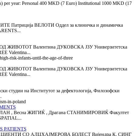
es) per year: Personal 400 MKD (7 Euro) Institutional 1000 MKD (17
триција ВЕЛОТИ Оддел за клиничка и динамичка
ARENTS...
 ЖИВОТОТ Валентина ДУКОВСКА ЈЗУ Универзитетска
 Valentina...
gh-risk-infants-until-the-age-of-three
 ЖИВОТОТ Валентина ДУКОВСКА ЈЗУ Универзитетска
 Valentina...
дии на Институтот за дефектологија, Филозофски
.
ism-in-poland
RMENTS
 , Весна ЖИГИЌ , Драгана СТАНИМИРОВИЌ Факултет
PATIAL...
S PATIENTS
ЦИЕНТИ СО АЛЦХАЈМЕРОВА БОЛЕСТ Вијендра К. СИНГ