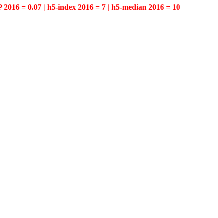
P 2016 = 0.07 | h5-index 2016 = 7 | h5-median 2016 = 10