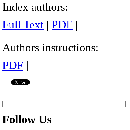
Index authors
:
Full Text
|
PDF
|
Authors instructions
:
PDF
|
Follow Us