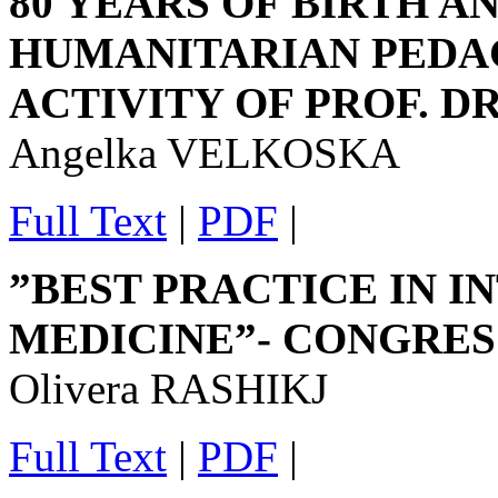
80 YEARS OF BIRTH AN
HUMANITARIAN PEDAG
ACTIVITY OF PROF. D
Angelka VELKOSKA
Full Text
|
PDF
|
”BEST PRACTICE IN I
MEDICINE”- CONGRES
Olivera RASHIKJ
Full Text
|
PDF
|