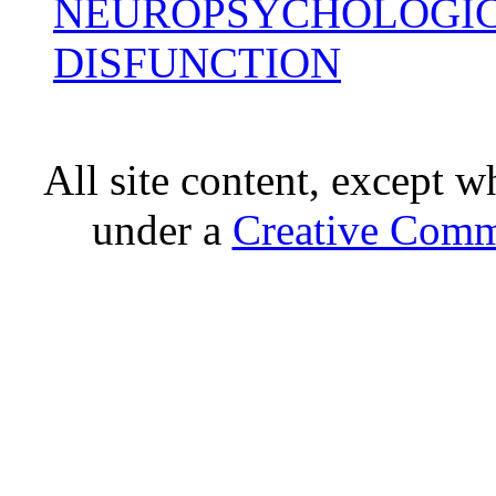
NEUROPSYCHOLOGIC
DISFUNCTION
All site content, except w
under a
Creative Comm