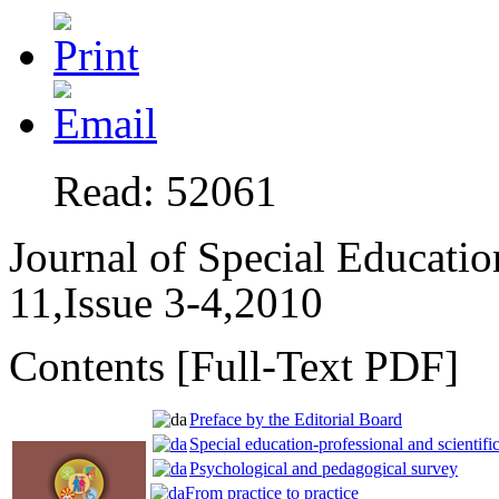
Read: 52061
Journal of Special Educati
11,Issue 3-4,2010
Contents [Full-Text PDF]
Preface by the Editorial Board
Special education-professional and scientific
Psychological and pedagogical survey
From practice to practice