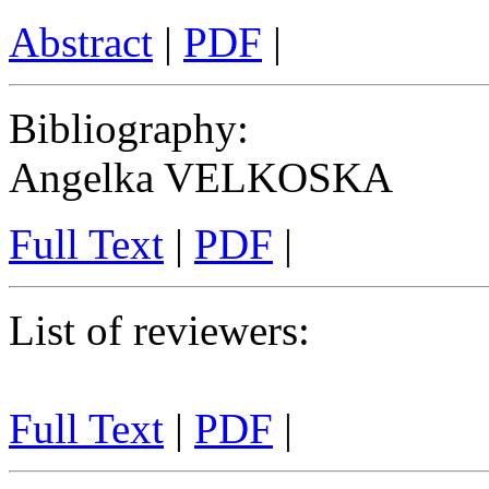
Abstract
|
PDF
|
Bibliography
:
Angelka VELKOSKA
Full Text
|
PDF
|
List of reviewers
:
Full Text
|
PDF
|