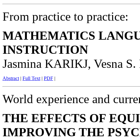
From practice to practice:
MATHEMATICS LANGU
INSTRUCTION
Jasmina KARIKJ, Vesna 
Abstract
|
Full Text
|
PDF
|
World experience and curren
THE EFFECTS OF EQUI
IMPROVING THE PSYC