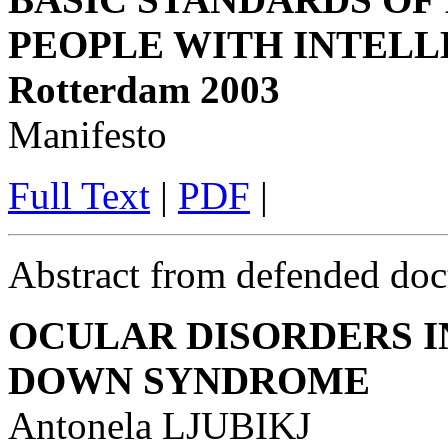
PEOPLE WITH INTELL
Rotterdam 2003
Manifesto
Full Text
|
PDF
|
Abstract from defended doct
OCULAR DISORDERS I
DOWN SYNDROME
Antonela LJUBIKJ