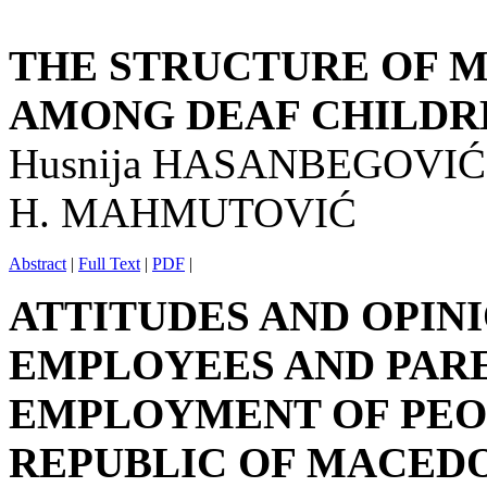
THE STRUCTURE OF M
AMONG DEAF CHILDR
Husnija HASANBEGOVIĆ
H. MAHMUTOVIĆ
Abstract
|
Full Text
|
PDF
|
ATTITUDES AND OPIN
EMPLOYEES AND PAR
EMPLOYMENT OF PEOP
REPUBLIC OF MACED