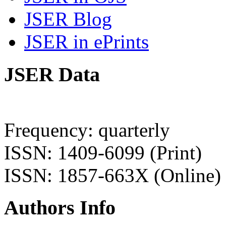
JSER Blog
JSER in ePrints
JSER Data
Frequency: quarterly
ISSN: 1409-6099 (Print)
ISSN: 1857-663X (Online)
Authors Info