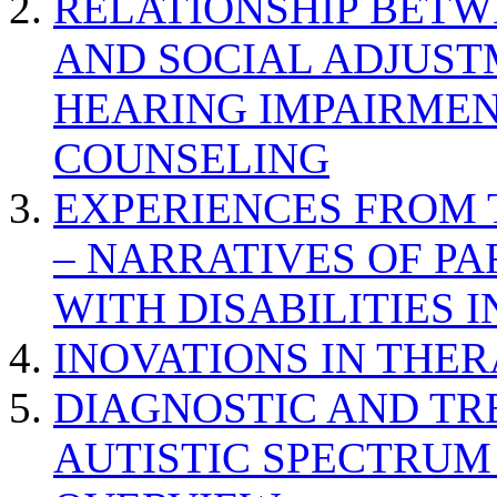
RELATIONSHIP BETWE
AND SOCIAL ADJUST
HEARING IMPAIRMEN
COUNSELING
EXPERIENCES FROM 
– NARRATIVES OF P
WITH DISABILITIES 
INOVATIONS IN THER
DIAGNOSTIC AND TR
AUTISTIC SPECTRUM