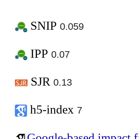
SNIP
0.059
IPP
0.07
SJR
0.13
h5-index
7
Google-based impact f