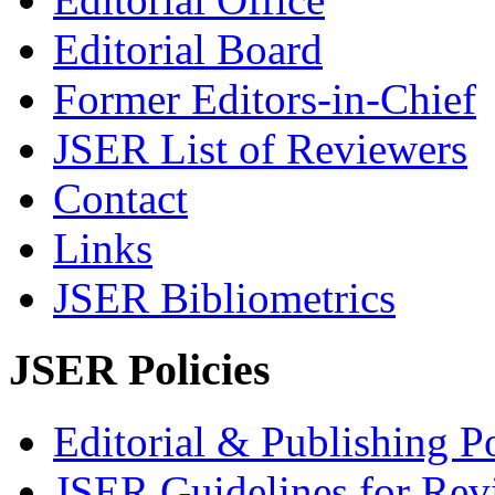
Editorial Board
Former Editors-in-Chief
JSER List of Reviewers
Contact
Links
JSER Bibliometrics
JSER Policies
Editorial & Publishing Po
JSER Guidelines for Rev