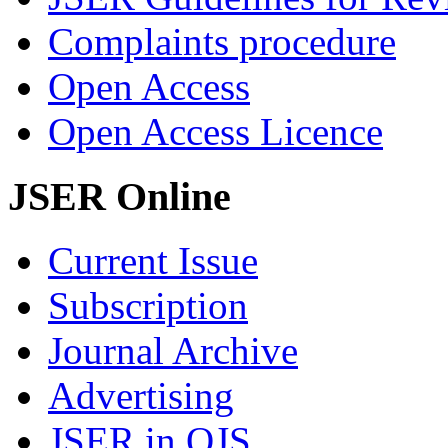
Complaints procedure
Open Access
Open Access Licence
JSER Online
Current Issue
Subscription
Journal Archive
Advertising
JSER in OJS