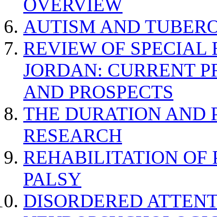
OVERVIEW
AUTISM AND TUBERO
REVIEW OF SPECIAL
JORDAN: CURRENT P
AND PROSPECTS
THE DURATION AND 
RESEARCH
REHABILITATION OF
PALSY
DISORDERED ATTENT