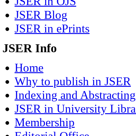
JSER in OJS
JSER Blog
JSER in ePrints
JSER Info
Home
Why to publish in JSER
Indexing and Abstracting
JSER in University Libra
Membership
Editorial Office