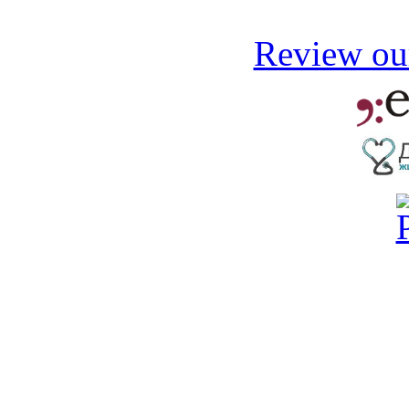
Review our