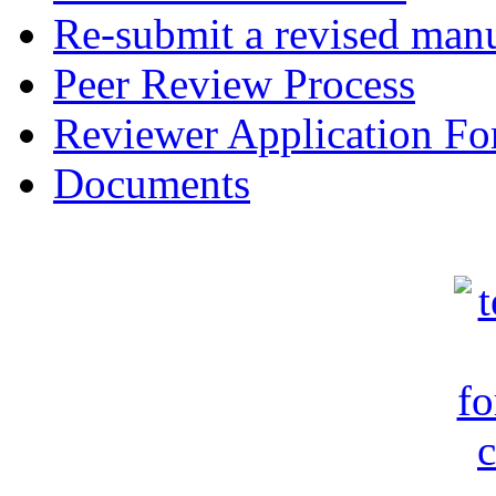
Re-submit a revised manu
Peer Review Process
Reviewer Application F
Documents
c