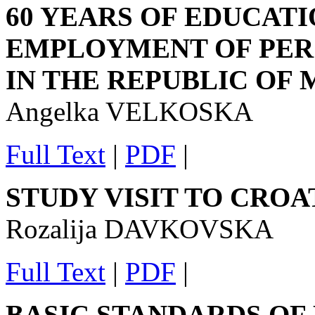
60 YEARS OF EDUCATI
EMPLOYMENT OF PERS
IN THE REPUBLIC OF
Angelka VELKOSKA
Full Text
|
PDF
|
STUDY VISIT TO CROATIA
Rozalija DAVKOVSKA
Full Text
|
PDF
|
BASIC STANDARDS OF