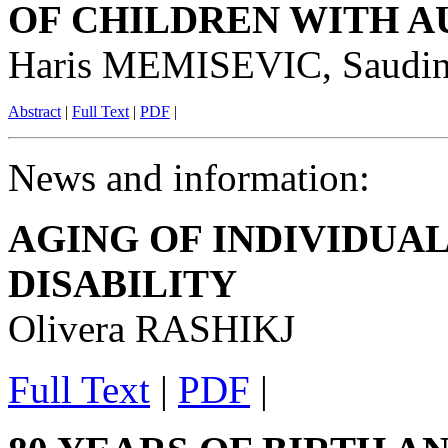
OF CHILDREN WITH A
Haris MEMISEVIC, Saud
Abstract
|
Full Text
|
PDF
|
News and information:
AGING OF INDIVIDUA
DISABILITY
Olivera RASHIKJ
Full Text
|
PDF
|