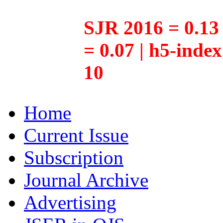
SJR 2016 = 0.13 
= 0.07 | h5-inde
10
Home
Current Issue
Subscription
Journal Archive
Advertising