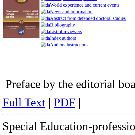
World experience and current events
News and information
Abstract from defended doctoral studies
Bibliography
List of reviewers
Index authors
Authors instructions
Preface by the editorial bo
Full Text
|
PDF
|
Special Education-profession