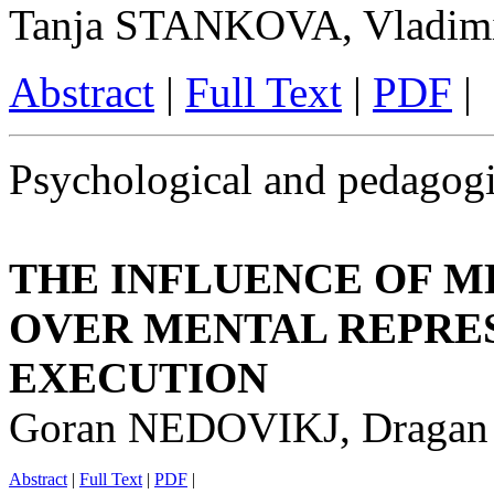
Tanja STANKOVA, Vladi
Abstract
|
Full Text
|
PDF
|
Psychological and pedagogi
THE INFLUENCE OF M
OVER MENTAL REPRE
EXECUTION
Goran NEDOVIKJ, Draga
Abstract
|
Full Text
|
PDF
|