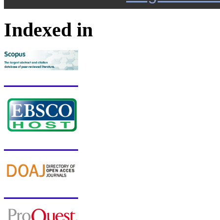
Indexed in