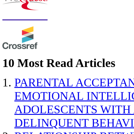
10 Most Read Articles
PARENTAL ACCEPTAN
EMOTIONAL INTELL
ADOLESCENTS WITH
DELINQUENT BEHAV