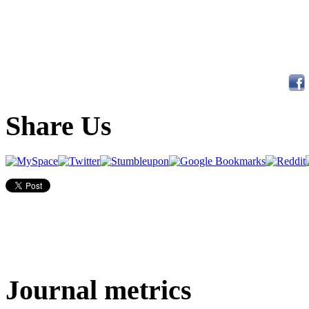
Share Us
Journal metrics