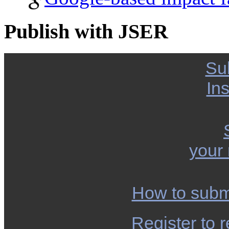
Publish with JSER
Su
Ins
your
How to subm
Register to r