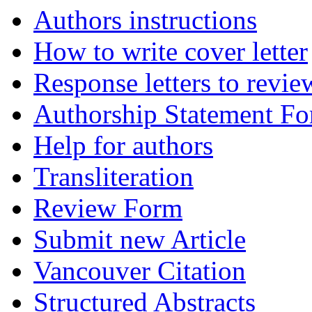
Authors instructions
How to write cover letter
Response letters to revie
Authorship Statement F
Help for authors
Transliteration
Review Form
Submit new Article
Vancouver Citation
Structured Abstracts