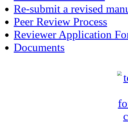
Re-submit a revised manu
Peer Review Process
Reviewer Application F
Documents
c