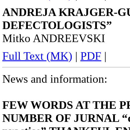
ANDREJA KRAJGER-GU
DEFECTOLOGISTS”
Mitko ANDREEVSKI
Full Text (MK)
|
PDF
|
News and information:
FEW WORDS AT THE P
NUMBER OF JURNAL “defe