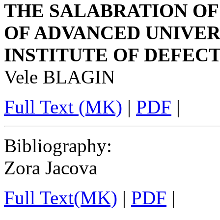
THE SALABRATION OF
OF ADVANCED UNIVER
INSTITUTE OF DEFECTO
Vele BLAGIN
Full Text (MK)
|
PDF
|
Bibliography
:
Zora Jacova
Full Text(MK)
|
PDF
|