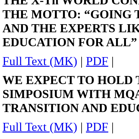
THE X-Th WORLD CON
THE MOTTO: “GOING 
AND THE EXPERTS LI
EDUCATION FOR ALL”
Full Text (MK)
|
PDF
|
WE EXPECT TO HOLD 
SIMPOSIUM WITH MQA
TRANSITION AND EDU
Full Text (MK)
|
PDF
|