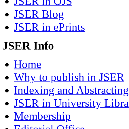
JSER in OJS
JSER Blog
JSER in ePrints
JSER Info
Home
Why to publish in JSER
Indexing and Abstracting
JSER in University Libra
Membership
Editorial Office