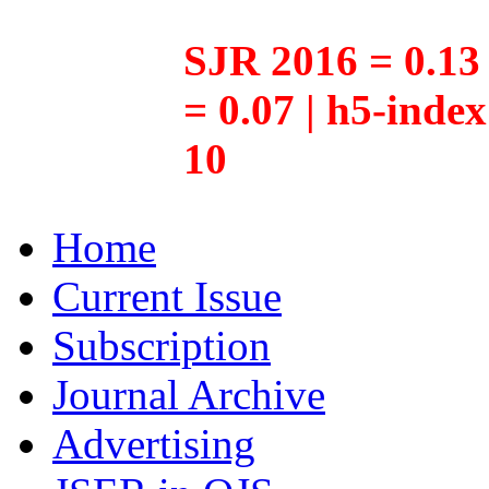
SJR 2016 = 0.13 
= 0.07 | h5-inde
10
Home
Current Issue
Subscription
Journal Archive
Advertising