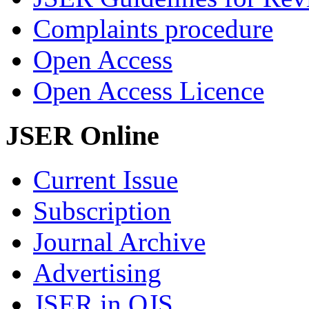
Complaints procedure
Open Access
Open Access Licence
JSER Online
Current Issue
Subscription
Journal Archive
Advertising
JSER in OJS