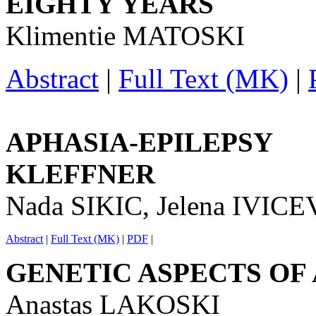
EIGHTY YEARS
Klimentie MATOSKI
Abstract
|
Full Text (MK)
|
APHASIA-EPILEPS
KLEFFNER
Nada SIKIC, Jelena IVI
Abstract
|
Full Text (MK)
|
PDF
|
GENETIC ASPECTS OF
Anastas LAKOSKI