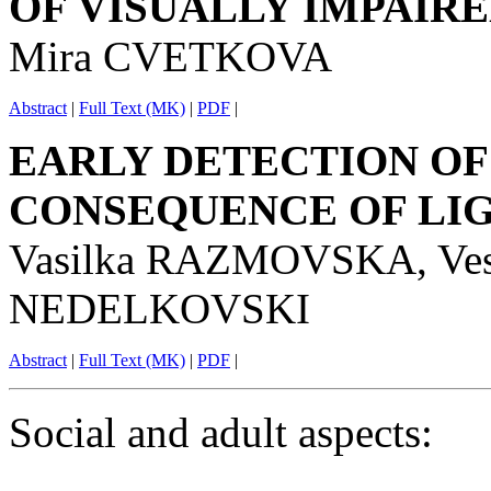
OF VISUALLY IMPAIR
Mira CVETKOVA
Abstract
|
Full Text (MK)
|
PDF
|
EARLY DETECTION OF
CONSEQUENCE OF LI
Vasilka RAZMOVSKA, Ve
NEDELKOVSKI
Abstract
|
Full Text (MK)
|
PDF
|
Social and adult aspects: