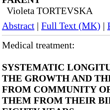
Violeta TORTEVSKA
Abstract
|
Full Text (MK)
|
Medical treatment:
SYSTEMATIC LONGIT
THE GROWTH AND TH
FROM COMMUNITY OF
THEM FROM THEIR BI