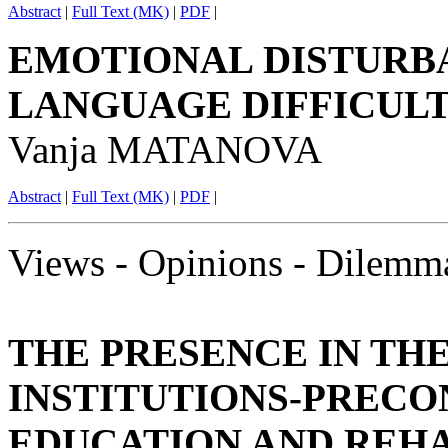
Abstract
|
Full Text (MK)
|
PDF
|
EMOTIONAL DISTURB
LANGUAGE DIFFICULT
Vanja MATANOVA
Abstract
|
Full Text (MK)
|
PDF
|
Views - Opinions - Dilemm
THE PRESENCE IN TH
INSTITUTIONS-PRECO
EDUCATION AND REHA