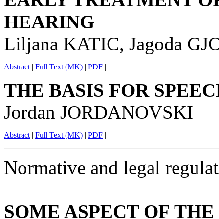
HEARING
Liljana KATIC, Jagoda G
Abstract
|
Full Text (MK)
|
PDF
|
THE BASIS FOR SPEE
Jordan JORDANOVSKI
Abstract
|
Full Text (MK)
|
PDF
|
Normative and legal regulat
SOME ASPECT OF THE