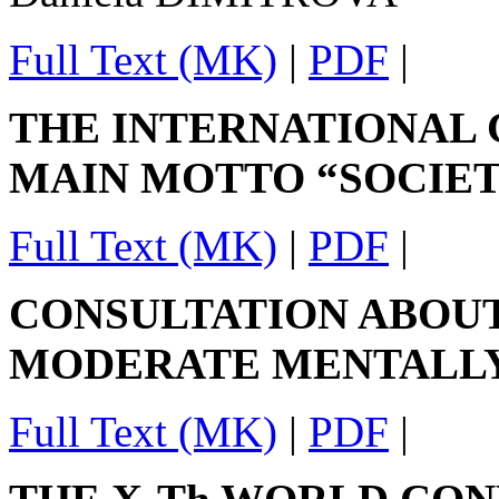
Full Text (MK)
|
PDF
|
THE INTERNATIONAL
MAIN MOTTO “SOCIET
Full Text (MK)
|
PDF
|
CONSULTATION ABOUT
MODERATE MENTALL
Full Text (MK)
|
PDF
|