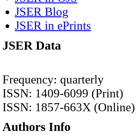
JSER Blog
JSER in ePrints
JSER Data
Frequency: quarterly
ISSN: 1409-6099 (Print)
ISSN: 1857-663X (Online)
Authors Info