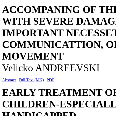
ACCOMPANING OF THE
WITH SEVERE DAMAGE
IMPORTANT NECESSET
COMMUNICATTION, O
MOVEMENT
Velicko ANDREEVSKI
Abstract
|
Full Text (MK)
|
PDF
|
EARLY TREATMENT O
CHILDREN-ESPECIALL
HANDICAPPED