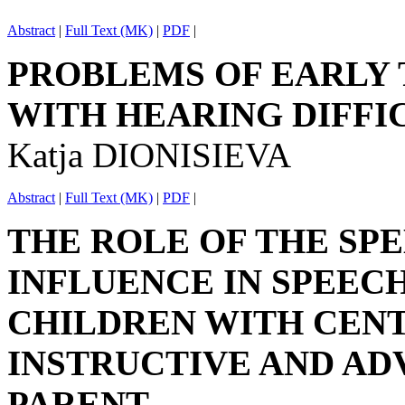
Abstract
|
Full Text (MK)
|
PDF
|
PROBLEMS OF EARLY
WITH HEARING DIFFI
Katja DIONISIEVA
Abstract
|
Full Text (MK)
|
PDF
|
THE ROLE OF THE SPE
INFLUENCE IN SPEEC
CHILDREN WITH CEN
INSTRUCTIVE AND AD
PARENT