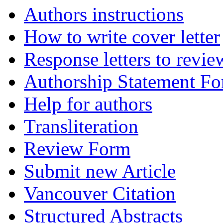
Authors instructions
How to write cover letter
Response letters to revie
Authorship Statement F
Help for authors
Transliteration
Review Form
Submit new Article
Vancouver Citation
Structured Abstracts