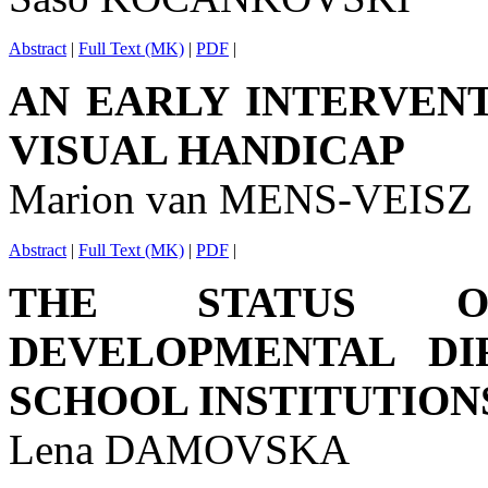
Abstract
|
Full Text (MK)
|
PDF
|
AN EARLY INTERVEN
VISUAL HANDICAP
Marion van MENS-VEISZ
Abstract
|
Full Text (MK)
|
PDF
|
THE STATUS O
DEVELOPMENTAL DIF
SCHOOL INSTITUTION
Lena DAMOVSKA