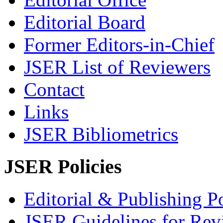
Editorial Board
Former Editors-in-Chief
JSER List of Reviewers
Contact
Links
JSER Bibliometrics
JSER Policies
Editorial & Publishing Po
JSER Guidelines for Rev