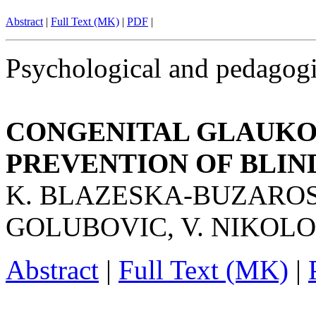
Abstract
|
Full Text (MK)
|
PDF
|
Psychological and pedagogi
CONGENITAL GLAUKOM
PREVENTION OF BLIN
K. BLAZESKA-BUZAROSK
GOLUBOVIC, V. NIKOL
Abstract
|
Full Text (MK)
|