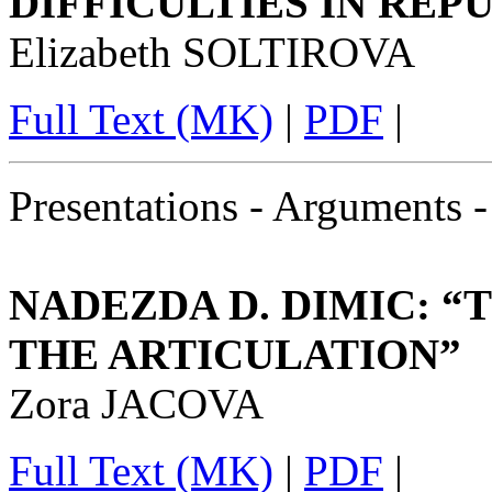
DIFFICULTIES IN RE
Elizabeth SOLTIROVA
Full Text (MK)
|
PDF
|
Presentations - Arguments 
NADEZDA D. DIMIC: 
THE ARTICULATION”
Zora JACOVA
Full Text (MK)
|
PDF
|