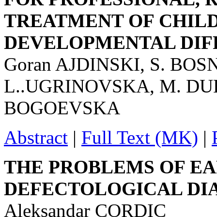
TREATMENT OF CHIL
DEVELOPMENTAL DIF
Goran AJDINSKI, S. BO
L..UGRINOVSKA, M. DU
BOGOEVSKA
Abstract
|
Full Text (MK)
|
THE PROBLEMS OF EA
DEFECTOLOGICAL DI
Aleksandar CORDIC