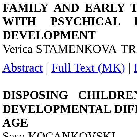
FAMILY AND EARLY 
WITH PSYCHICAL D
DEVELOPMENT
Verica STAMENKOVA-TR
Abstract
|
Full Text (MK)
|
DISPOSING CHILDR
DEVELOPMENTAL DIFF
AGE
Saso KOCANKOVSKI