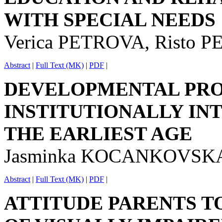
WITH SPECIAL NEEDS
Verica PETROVA, Risto 
Abstract
|
Full Text (MK)
|
PDF
|
DEVELOPMENTAL PRO
INSTITUTIONALLY IN
THE EARLIEST AGE
Jasminka KOCANKOVSK
Abstract
|
Full Text (MK)
|
PDF
|
ATTITUDE PARENTS T