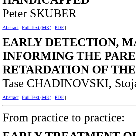
Peter SKUBER
Abstract
|
Full Text (MK)
|
PDF
|
EARLY DETECTION, M
INFORMING THE PARE
RETARDATION OF THE
Tase CHADINOVSKI, Sto
Abstract
|
Full Text (MK)
|
PDF
|
From practice to practice:
EARLY TREATMENT O