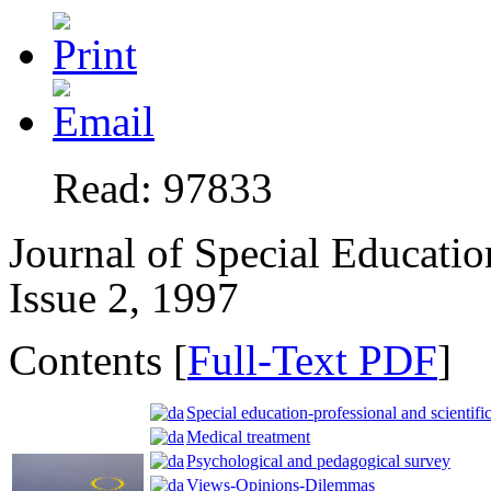
Read: 97833
Journal of Special Educatio
Issue 2, 1997
Contents [
Full-Text PDF
]
Special education-professional and scientific
Medical treatment
Psychological and pedagogical survey
Views-Opinions-Dilemmas