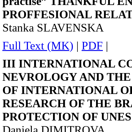
practise” THANKFUL
PROFFESIONAL RELA
Stanka SLAVENSKA
Full Text (MK)
|
PDF
|
III INTERNATIONAL 
NEVROLOGY AND THE 
OF INTERNATIONAL 
RESEARCH OF THE BR
PROTECTION OF UNE
Daniela DIMITROVA