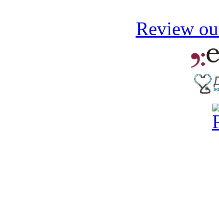
Review our