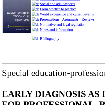
Social and adult aspects
From practice to practice
World experience and current events
Presentations - Arguments - Reviews
Normative and legal regulation
News and information
Bibliography
Special education-professio
EARLY DIAGNOSIS AS
FOR PROFESSIONAL, 