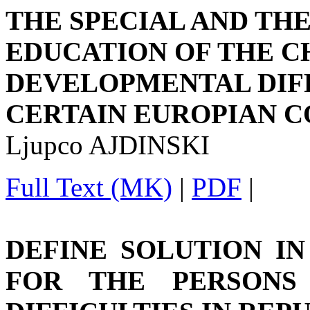
THE SPECIAL AND TH
EDUCATION OF THE C
DEVELOPMENTAL DIFF
CERTAIN EUROPIAN C
Ljupco AJDINSKI
Full Text (MK)
|
PDF
|
DEFINE SOLUTION I
FOR THE PERSONS